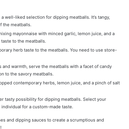
a well-liked selection for dipping meatballs. It’s tangy,
f the meatballs.
 mixing mayonnaise with minced garlic, lemon juice, and a
 taste to the meatballs.
orary herb taste to the meatballs. You need to use store-
 and warmth, serve the meatballs with a facet of candy
ion to the savory meatballs.
ped contemporary herbs, lemon juice, and a pinch of salt
 tasty possibility for dipping meatballs. Select your
 individual for a custom-made taste.
hes and dipping sauces to create a scrumptious and
!