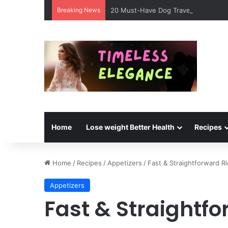
Breaking News
20 Must-Have Dog Travel Essentials 
Home
Lose weight Better Health
Recipes
Home
/
Recipes
/
Appetizers
/
Fast & Straightforward Ri
Appetizers
Fast & Straightfo