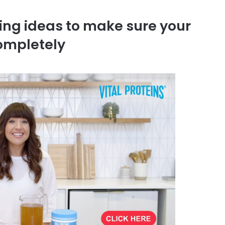
ing ideas to make sure your
completely