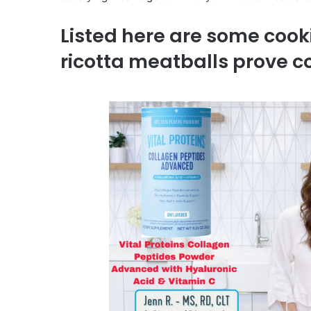
Listed here are some cook
ricotta meatballs prove 