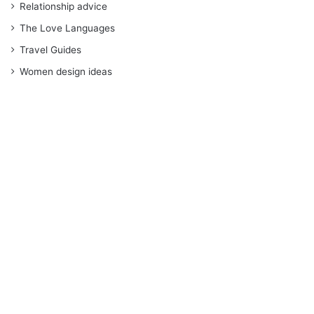
Relationship advice
The Love Languages
Travel Guides
Women design ideas