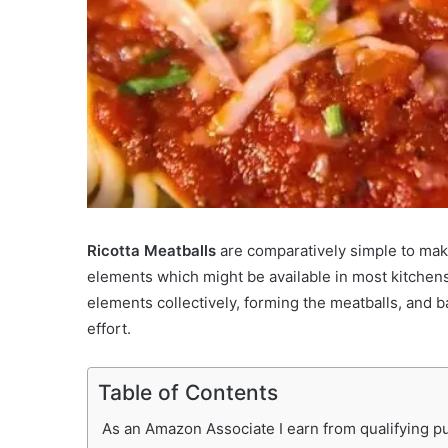
Ricotta Meatballs
are comparatively simple to mak
elements which might be available in most kitchens
elements collectively, forming the meatballs, and 
effort.
Table of Contents
As an Amazon Associate I earn from qualifying pur