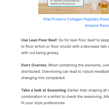
Vital Proteins Collagen Peptides Powd
Amazon Reco
Use Lean Floor Beef:
Go for lean floor beef to kee
to floor sirloin or floor chuck) with a decrease fats
with out being greasy.
Don’t Overmix:
When combining the elements, combi
distributed. Overmixing can lead to robust meatbal
changing into compacted.
Take a look at Seasoning:
Earlier than shaping all 
combination in a skillet to check the seasoning. Al
fit your style preferences.