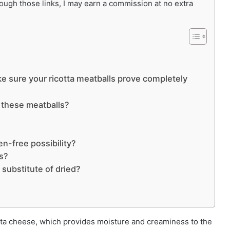
rough those links, I may earn a commission at no extra
e sure your ricotta meatballs prove completely
r these meatballs?
en-free possibility?
ls?
 substitute of dried?
cotta cheese, which provides moisture and creaminess to the