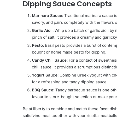
Dipping Sauce Concepts
Marinara Sauce:
Traditional marinara sauce is 
savory, and pairs completely with the flavors o
Garlic Aioli:
Whip up a batch of garlic aioli by
pinch of salt. It provides a creamy and garlicky
Pesto:
Basil pesto provides a burst of contemp
bought or home made pesto for dipping.
Candy Chili Sauce:
For a contact of sweetness
chili sauce. It provides a scrumptious distinct
Yogurt Sauce:
Combine Greek yogurt with chop
for a refreshing and tangy dipping sauce.
BBQ Sauce:
Tangy barbecue sauce is one other
favourite store-bought selection or make your
Be at liberty to combine and match these facet dis
satisfying meal together with your ricotta meatballs