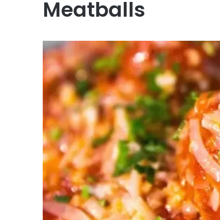
Meatballs