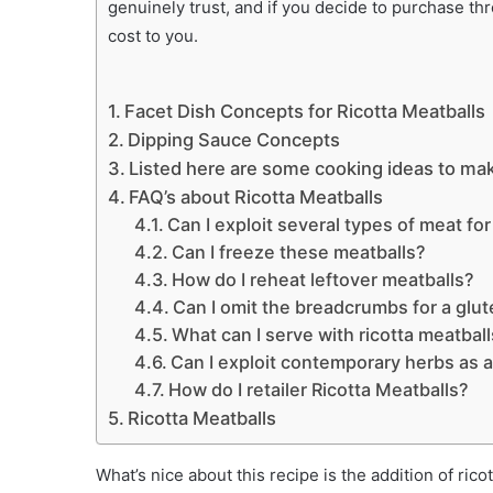
genuinely trust, and if you decide to purchase th
cost to you.
Facet Dish Concepts for Ricotta Meatballs
Dipping Sauce Concepts
Listed here are some cooking ideas to mak
FAQ’s about Ricotta Meatballs
Can I exploit several types of meat fo
Can I freeze these meatballs?
How do I reheat leftover meatballs?
Can I omit the breadcrumbs for a glut
What can I serve with ricotta meatbal
Can I exploit contemporary herbs as a
How do I retailer Ricotta Meatballs?
Ricotta Meatballs
What’s nice about this recipe is the addition of ri