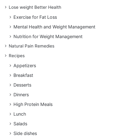
Lose weight Better Health
Exercise for Fat Loss
Mental Health and Weight Management
Nutrition for Weight Management
Natural Pain Remedies
Recipes
Appetizers
Breakfast
Desserts
Dinners
High Protein Meals
Lunch
Salads
Side dishes