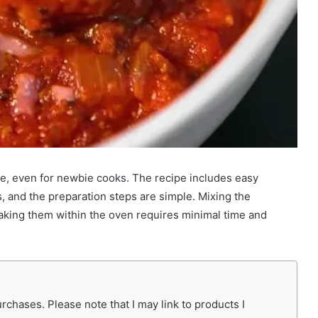
e, even for newbie cooks. The recipe includes easy
, and the preparation steps are simple. Mixing the
baking them within the oven requires minimal time and
chases. Please note that I may link to products I