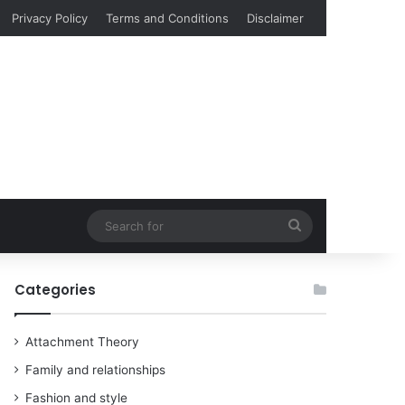
Privacy Policy
Terms and Conditions
Disclaimer
Search
for
Categories
Attachment Theory
Family and relationships
Fashion and style