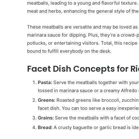
meatballs, leading to a young and flavorful texture.
meat and herbs, enhancing the general style of the
These meatballs are versatile and may be loved as 
marinara sauce for dipping. Plus, they’re a crowd-
potlucks, or entertaining visitors. Total, this recip
bound to fulfill everybody on the desk.
Facet Dish Concepts for R
Pasta:
Serve the meatballs together with your f
tossed in marinara sauce or a creamy Alfredo
Greens:
Roasted greens like broccoli, zucchi
facet dish. You can too serve a easy inexperi
Grains:
Serve the meatballs with a facet of coo
Bread:
A crusty baguette or garlic bread is ide