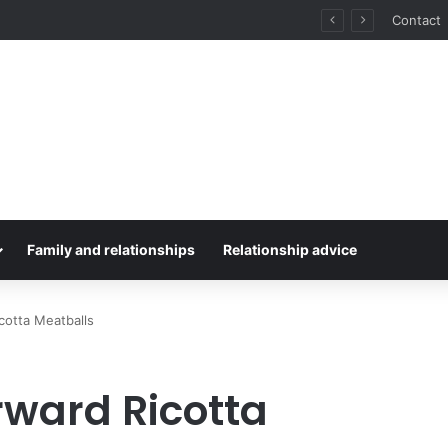
for Stress-Free Road Trips
Contact
Family and relationships
Relationship advice
cotta Meatballs
rward Ricotta