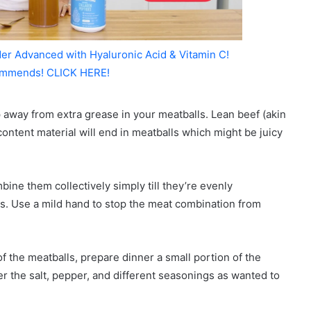
er Advanced with Hyaluronic Acid & Vitamin C!
mmends! CLICK HERE!
p away from extra grease in your meatballs. Lean beef (akin
 content material will end in meatballs which might be juicy
ne them collectively simply till they’re evenly
ls. Use a mild hand to stop the meat combination from
of the meatballs, prepare dinner a small portion of the
ter the salt, pepper, and different seasonings as wanted to