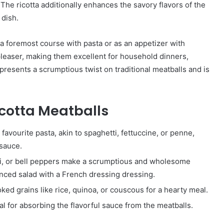
 The ricotta additionally enhances the savory flavors of the
 dish.
a foremost course with pasta or as an appetizer with
pleaser, making them excellent for household dinners,
e presents a scrumptious twist on traditional meatballs and is
icotta Meatballs
avourite pasta, akin to spaghetti, fettuccine, or penne,
 sauce.
ni, or bell peppers make a scrumptious and wholesome
enced salad with a French dressing dressing.
ked grains like rice, quinoa, or couscous for a hearty meal.
al for absorbing the flavorful sauce from the meatballs.