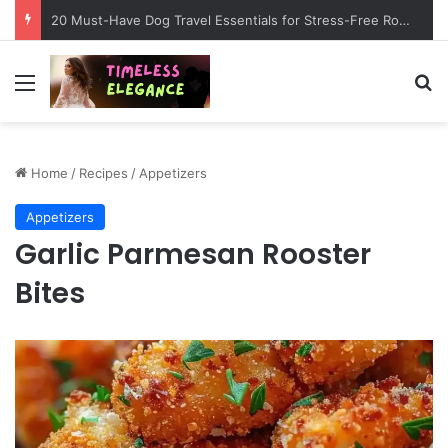
20 Must-Have Dog Travel Essentials for Stress-Free Road Trips
Menu
Se
Home
/
Recipes
/
Appetizers
Appetizers
Garlic Parmesan Rooster
Bites