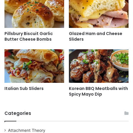
Pillsbury Biscuit Garlic
Glazed Ham and Cheese
Butter Cheese Bombs
Sliders
Italian Sub Sliders
Korean BBQ Meatballs with
Spicy Mayo Dip
Categories
Attachment Theory