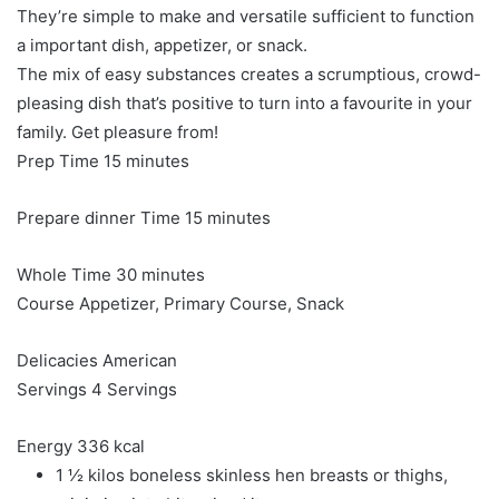
They’re simple to make and versatile sufficient to function
a important dish, appetizer, or snack.
The mix of easy substances creates a scrumptious, crowd-
pleasing dish that’s positive to turn into a favourite in your
family. Get pleasure from!
minutes
Prep Time
15
minutes
minutes
Prepare dinner Time
15
minutes
minutes
Whole Time
30
minutes
Course
Appetizer, Primary Course, Snack
Delicacies
American
Servings
4
Servings
Energy
336
kcal
1 ½
kilos
boneless
skinless hen breasts or thighs,