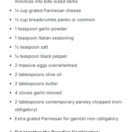
minimize into bite-sized items
½
cup
grated Parmesan cheese
½
cup
breadcrumbs
panko or common
1
teaspoon
garlic powder
1
teaspoon
Italian seasoning
½
teaspoon
salt
¼
teaspoon
black pepper
2
massive eggs
overwhelmed
2
tablespoons
olive oil
2
tablespoons
butter
4
cloves
garlic
minced
2
tablespoons
contemporary parsley
chopped (non-
obligatory)
Extra grated Parmesan for garnish
non-obligatory