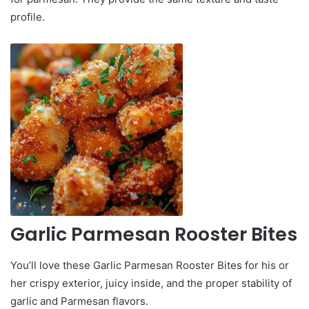
profile.
Garlic Parmesan Rooster Bites
You’ll love these Garlic Parmesan Rooster Bites for his or
her crispy exterior, juicy inside, and the proper stability of
garlic and Parmesan flavors.