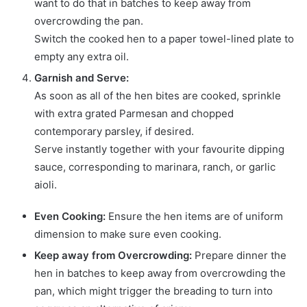
want to do that in batches to keep away from
overcrowding the pan.
Switch the cooked hen to a paper towel-lined plate to
empty any extra oil.
Garnish and Serve:
As soon as all of the hen bites are cooked, sprinkle
with extra grated Parmesan and chopped
contemporary parsley, if desired.
Serve instantly together with your favourite dipping
sauce, corresponding to marinara, ranch, or garlic
aioli.
Even Cooking:
Ensure the hen items are of uniform
dimension to make sure even cooking.
Keep away from Overcrowding:
Prepare dinner the
hen in batches to keep away from overcrowding the
pan, which might trigger the breading to turn into