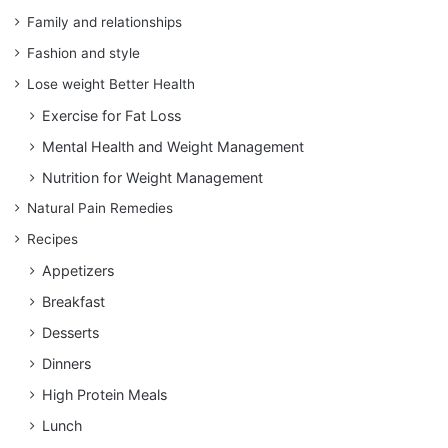
Family and relationships
Fashion and style
Lose weight Better Health
Exercise for Fat Loss
Mental Health and Weight Management
Nutrition for Weight Management
Natural Pain Remedies
Recipes
Appetizers
Breakfast
Desserts
Dinners
High Protein Meals
Lunch