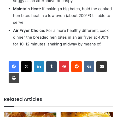
soggy as an alternative of crispy.
Maintain Heat:
If making a big batch, hold the cooked
hen bites heat in a low oven (about 200°F) till able to
serve.
Air Fryer Choice:
For a more healthy different, cook
dinner the breaded hen bites in an air fryer at 400°F
for 10-12 minutes, shaking midway by means of.
LinkedIn
Tumblr
Pinterest
Reddit
VKontakte
Share via Email
Print
Related Articles