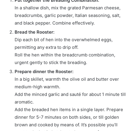
Put together the Breading Combination:
In a shallow dish, mix the grated Parmesan cheese,
breadcrumbs, garlic powder, Italian seasoning, salt,
and black pepper. Combine effectively.
Bread the Rooster:
Dip each bit of hen into the overwhelmed eggs,
permitting any extra to drip off.
Roll the hen within the breadcrumb combination,
urgent gently to stick the breading.
Prepare dinner the Rooster:
In a big skillet, warmth the olive oil and butter over
medium-high warmth.
Add the minced garlic and sauté for about 1 minute till
aromatic.
Add the breaded hen items in a single layer. Prepare
dinner for 5-7 minutes on both sides, or till golden
brown and cooked by means of. It’s possible you’ll