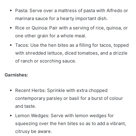
Pasta: Serve over a mattress of pasta with Alfredo or
marinara sauce for a hearty important dish.
Rice or Quinoa: Pair with a serving of rice, quinoa, or
one other grain for a whole meal.
Tacos: Use the hen bites as a filling for tacos, topped
with shredded lettuce, diced tomatoes, and a drizzle
of ranch or scorching sauce.
Garnishes:
Recent Herbs: Sprinkle with extra chopped
contemporary parsley or basil for a burst of colour
and taste.
Lemon Wedges: Serve with lemon wedges for
squeezing over the hen bites so as to add a vibrant,
citrusy be aware.