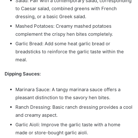
Salad: Pair with a contemporary salad, corresponding
to Caesar salad, combined greens with French
dressing, or a basic Greek salad.
Mashed Potatoes: Creamy mashed potatoes
complement the crispy hen bites completely.
Garlic Bread: Add some heat garlic bread or
breadsticks to reinforce the garlic taste within the
meal.
Dipping Sauces:
Marinara Sauce: A tangy marinara sauce offers a
pleasant distinction to the savory hen bites.
Ranch Dressing: Basic ranch dressing provides a cool
and creamy aspect.
Garlic Aioli: Improve the garlic taste with a home
made or store-bought garlic aioli.