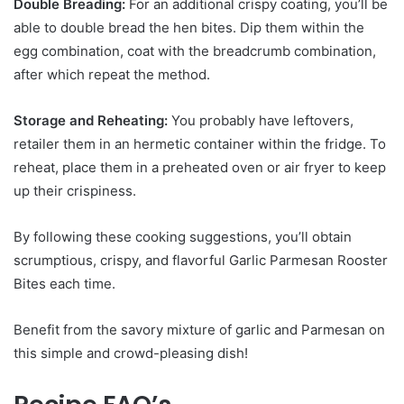
Double Breading:
For an additional crispy coating, you’ll be
able to double bread the hen bites. Dip them within the
egg combination, coat with the breadcrumb combination,
after which repeat the method.
Storage and Reheating:
You probably have leftovers,
retailer them in an hermetic container within the fridge. To
reheat, place them in a preheated oven or air fryer to keep
up their crispiness.
By following these cooking suggestions, you’ll obtain
scrumptious, crispy, and flavorful Garlic Parmesan Rooster
Bites each time.
Benefit from the savory mixture of garlic and Parmesan on
this simple and crowd-pleasing dish!