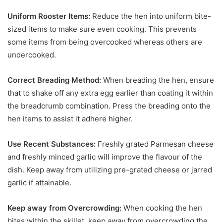
Uniform Rooster Items:
Reduce the hen into uniform bite-
sized items to make sure even cooking. This prevents
some items from being overcooked whereas others are
undercooked.
Correct Breading Method:
When breading the hen, ensure
that to shake off any extra egg earlier than coating it within
the breadcrumb combination. Press the breading onto the
hen items to assist it adhere higher.
Use Recent Substances:
Freshly grated Parmesan cheese
and freshly minced garlic will improve the flavour of the
dish. Keep away from utilizing pre-grated cheese or jarred
garlic if attainable.
Keep away from Overcrowding:
When cooking the hen
bites within the skillet, keep away from overcrowding the