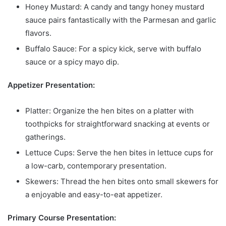
Honey Mustard: A candy and tangy honey mustard
sauce pairs fantastically with the Parmesan and garlic
flavors.
Buffalo Sauce: For a spicy kick, serve with buffalo
sauce or a spicy mayo dip.
Appetizer Presentation:
Platter: Organize the hen bites on a platter with
toothpicks for straightforward snacking at events or
gatherings.
Lettuce Cups: Serve the hen bites in lettuce cups for
a low-carb, contemporary presentation.
Skewers: Thread the hen bites onto small skewers for
a enjoyable and easy-to-eat appetizer.
Primary Course Presentation: