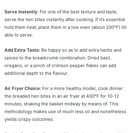
Serve Instantly:
For one of the best texture and taste,
serve the hen bites instantly after cooking. If it’s essential
hold them heat, place them in a low oven (about 200°F) till
able to serve.
Add Extra Taste:
Be happy so as to add extra herbs and
spices to the breadcrumb combination. Dried basil,
oregano, or a pinch of crimson pepper flakes can add
additional depth to the flavour.
Air Fryer Choice:
For a more healthy model, cook dinner
the breaded hen bites in an air fryer at 400°F for 10-12
minutes, shaking the basket midway by means of. This
methodology makes use of much less oil and nonetheless
yields crispy outcomes.