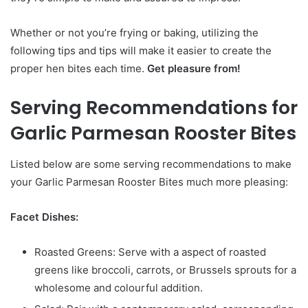
Whether or not you’re frying or baking, utilizing the
following tips and tips will make it easier to create the
proper hen bites each time.
Get pleasure from!
Serving Recommendations for
Garlic Parmesan Rooster Bites
Listed below are some serving recommendations to make
your Garlic Parmesan Rooster Bites much more pleasing:
Facet Dishes:
Roasted Greens: Serve with a aspect of roasted
greens like broccoli, carrots, or Brussels sprouts for a
wholesome and colourful addition.