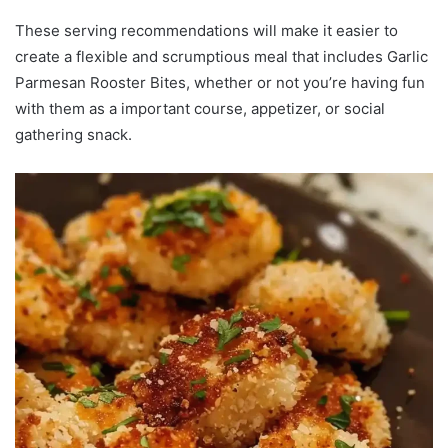
These serving recommendations will make it easier to
create a flexible and scrumptious meal that includes Garlic
Parmesan Rooster Bites, whether or not you’re having fun
with them as a important course, appetizer, or social
gathering snack.