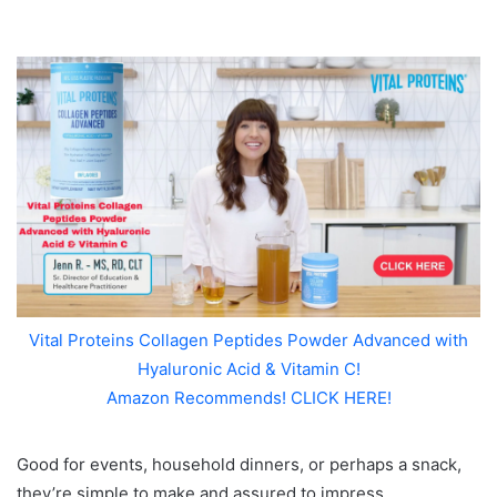
Vital Proteins Collagen Peptides Powder Advanced with
Hyaluronic Acid & Vitamin C!
Amazon Recommends! CLICK HERE!
Good for events, household dinners, or perhaps a snack,
they’re simple to make and assured to impress.