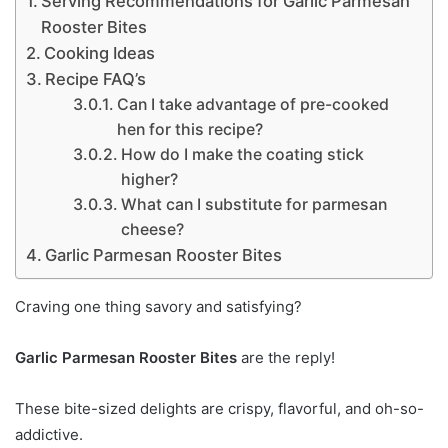
Serving Recommendations for Garlic Parmesan
Rooster Bites
Cooking Ideas
Recipe FAQ’s
Can I take advantage of pre-cooked
hen for this recipe?
How do I make the coating stick
higher?
What can I substitute for parmesan
cheese?
Garlic Parmesan Rooster Bites
Craving one thing savory and satisfying?
Garlic Parmesan Rooster Bites
are the reply!
These bite-sized delights are crispy, flavorful, and oh-so-
addictive.