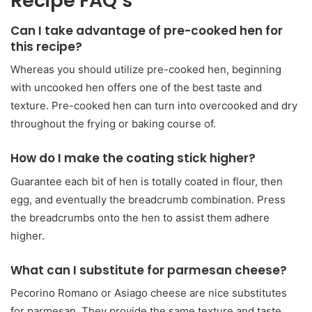
Recipe FAQ’s
Can I take advantage of pre-cooked hen for
this recipe?
Whereas you should utilize pre-cooked hen, beginning
with uncooked hen offers one of the best taste and
texture. Pre-cooked hen can turn into overcooked and dry
throughout the frying or baking course of.
How do I make the coating stick higher?
Guarantee each bit of hen is totally coated in flour, then
egg, and eventually the breadcrumb combination. Press
the breadcrumbs onto the hen to assist them adhere
higher.
What can I substitute for parmesan cheese?
Pecorino Romano or Asiago cheese are nice substitutes
for parmesan. They provide the same texture and taste