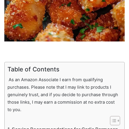
Table of Contents
As an Amazon Associate I earn from qualifying
purchases. Please note that I may link to products I
genuinely trust, and if you decide to purchase through
those links, I may earn a commission at no extra cost
to you.