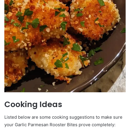
Cooking Ideas
Listed below are some cooking suggestions to make sure
your Garlic Parmesan Rooster Bites prove completely: