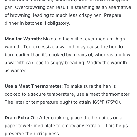
pan. Overcrowding can result in steaming as an alternative
of browning, leading to much less crispy hen. Prepare
dinner in batches if obligatory.
Monitor Warmth:
Maintain the skillet over medium-high
warmth. Too excessive a warmth may cause the hen to
burn earlier than it’s cooked by means of, whereas too low
a warmth can lead to soggy breading. Modify the warmth
as wanted.
Use a Meat Thermometer:
To make sure the hen is
cooked to a secure temperature, use a meat thermometer.
The interior temperature ought to attain 165°F (75°C).
Drain Extra Oil:
After cooking, place the hen bites on a
paper towel-lined plate to empty any extra oil. This helps
preserve their crispiness.