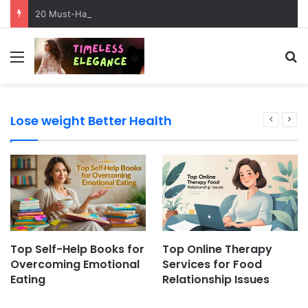
20 Must-Have Dog Travel Essentials for Stress-Free Road Trips
Menu
Se
Lose weight Better Health
Top Self-Help Books for
Top Online Therapy
Overcoming Emotional
Services for Food
Eating
Relationship Issues