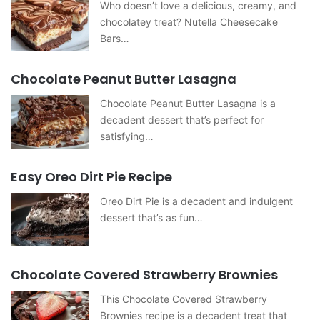
Who doesn’t love a delicious, creamy, and
chocolatey treat? Nutella Cheesecake
Bars…
Chocolate Peanut Butter Lasagna
Chocolate Peanut Butter Lasagna is a
decadent dessert that’s perfect for
satisfying…
Easy Oreo Dirt Pie Recipe
Oreo Dirt Pie is a decadent and indulgent
dessert that’s as fun…
Chocolate Covered Strawberry Brownies
This Chocolate Covered Strawberry
Brownies recipe is a decadent treat that