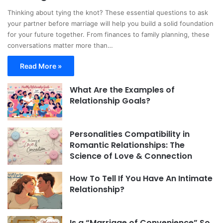
Thinking about tying the knot? These essential questions to ask
your partner before marriage will help you build a solid foundation
for your future together. From finances to family planning, these
conversations matter more than…
Read More »
What Are the Examples of
Relationship Goals?
Personalities Compatibility in
Romantic Relationships: The
Science of Love & Connection
How To Tell If You Have An Intimate
Relationship?
Is a “Marriage of Convenience” So