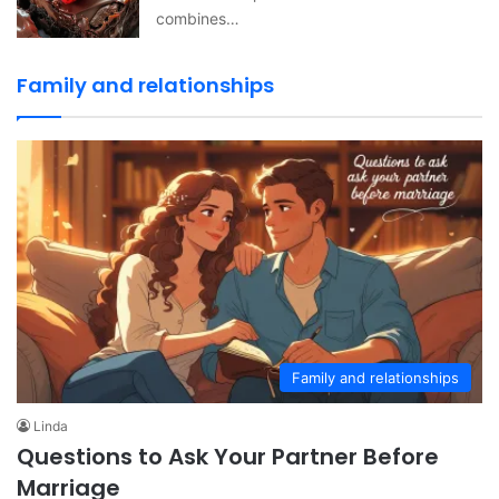
combines…
Family and relationships
Family and relationships
Linda
Questions to Ask Your Partner Before
Marriage