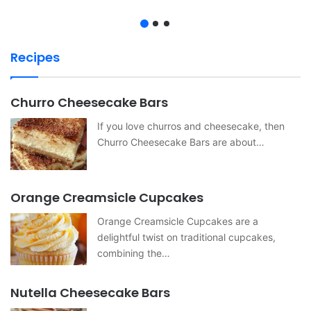
Recipes
Churro Cheesecake Bars
If you love churros and cheesecake, then
Churro Cheesecake Bars are about…
Orange Creamsicle Cupcakes
Orange Creamsicle Cupcakes are a
delightful twist on traditional cupcakes,
combining the…
Nutella Cheesecake Bars