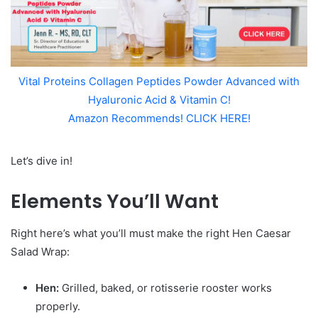
Vital Proteins Collagen Peptides Powder Advanced with
Hyaluronic Acid & Vitamin C!
Amazon Recommends! CLICK HERE!
Let’s dive in!
Elements You’ll Want
Right here’s what you’ll must make the right Hen Caesar
Salad Wrap:
Hen:
Grilled, baked, or rotisserie rooster works
properly.