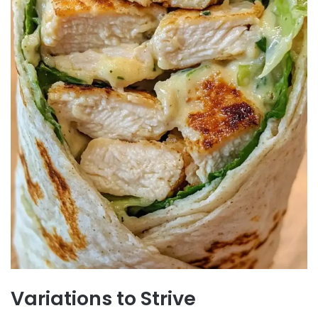
Variations to Strive