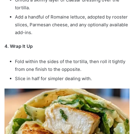
tortilla.
Add a handful of Romaine lettuce, adopted by rooster
slices, Parmesan cheese, and any optionally available
add-ins.
4. Wrap It Up
Fold within the sides of the tortilla, then roll it tightly
from one finish to the opposite.
Slice in half for simpler dealing with.