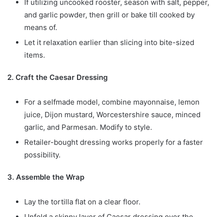
If utilizing uncooked rooster, season with salt, pepper,
and garlic powder, then grill or bake till cooked by
means of.
Let it relaxation earlier than slicing into bite-sized
items.
2. Craft the Caesar Dressing
For a selfmade model, combine mayonnaise, lemon
juice, Dijon mustard, Worcestershire sauce, minced
garlic, and Parmesan. Modify to style.
Retailer-bought dressing works properly for a faster
possibility.
3. Assemble the Wrap
Lay the tortilla flat on a clear floor.
Unfold a skinny layer of Caesar dressing over the