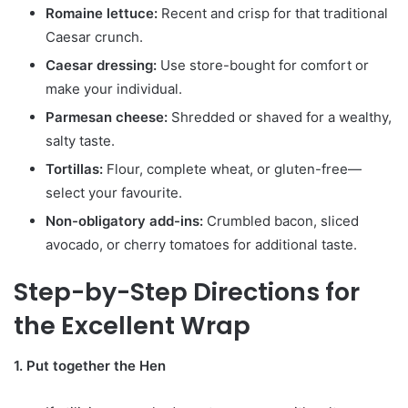
Romaine lettuce:
Recent and crisp for that traditional
Caesar crunch.
Caesar dressing:
Use store-bought for comfort or
make your individual.
Parmesan cheese:
Shredded or shaved for a wealthy,
salty taste.
Tortillas:
Flour, complete wheat, or gluten-free—
select your favourite.
Non-obligatory add-ins:
Crumbled bacon, sliced
avocado, or cherry tomatoes for additional taste.
Step-by-Step Directions for
the Excellent Wrap
1. Put together the Hen