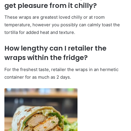
get pleasure from it chilly?
These wraps are greatest loved chilly or at room
temperature, however you possibly can calmly toast the
tortilla for added heat and texture.
How lengthy can I retailer the
wraps within the fridge?
For the freshest taste, retailer the wraps in an hermetic
container for as much as 2 days.