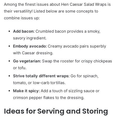
Among the finest issues about Hen Caesar Salad Wraps is
their versatility! Listed below are some concepts to
combine issues up:
Add bacon:
Crumbled bacon provides a smoky,
savory ingredient.
Embody avocado:
Creamy avocado pairs superbly
with Caesar dressing.
Go vegetarian:
Swap the rooster for crispy chickpeas
or tofu.
Strive totally different wraps:
Go for spinach,
tomato, or low-carb tortillas.
Make it spicy:
Add a touch of sizzling sauce or
crimson pepper flakes to the dressing.
Ideas for Serving and Storing