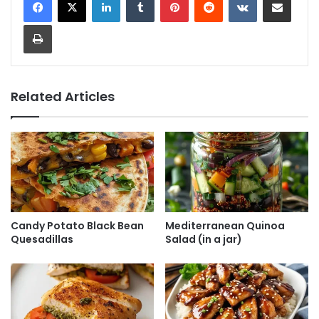
Print
Related Articles
Candy Potato Black Bean
Mediterranean Quinoa
Quesadillas
Salad (in a jar)