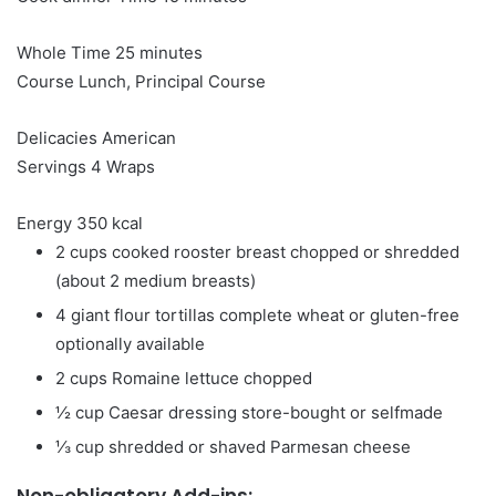
minutes
Whole Time
25
minutes
Course
Lunch, Principal Course
Delicacies
American
Servings
4
Wraps
Energy
350
kcal
2
cups
cooked rooster breast
chopped or shredded
(about 2 medium breasts)
4
giant flour tortillas
complete wheat or gluten-free
optionally available
2
cups
Romaine lettuce
chopped
½
cup
Caesar dressing
store-bought or selfmade
⅓
cup
shredded or shaved Parmesan cheese