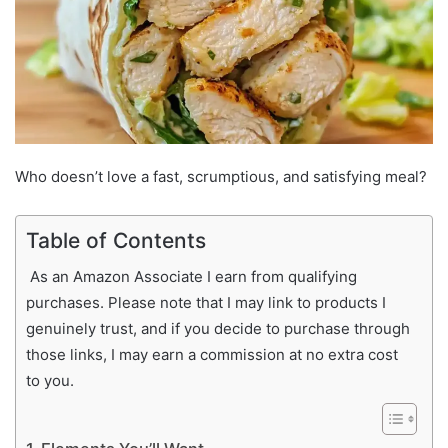
Who doesn’t love a fast, scrumptious, and satisfying meal?
Table of Contents
As an Amazon Associate I earn from qualifying
purchases. Please note that I may link to products I
genuinely trust, and if you decide to purchase through
those links, I may earn a commission at no extra cost
to you.