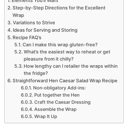
Elements You’ll Want
Step-by-Step Directions for the Excellent
Wrap
Variations to Strive
Ideas for Serving and Storing
Recipe FAQ’s
Can I make this wrap gluten-free?
What’s the easiest way to reheat or get
pleasure from it chilly?
How lengthy can I retailer the wraps within
the fridge?
Straightforward Hen Caesar Salad Wrap Recipe
Non-obligatory Add-ins:
Put together the Hen
Craft the Caesar Dressing
Assemble the Wrap
Wrap It Up