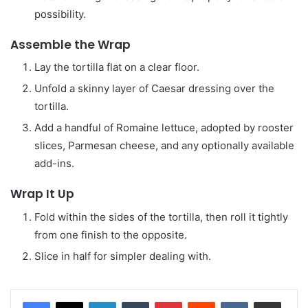
possibility.
Assemble the Wrap
Lay the tortilla flat on a clear floor.
Unfold a skinny layer of Caesar dressing over the
tortilla.
Add a handful of Romaine lettuce, adopted by rooster
slices, Parmesan cheese, and any optionally available
add-ins.
Wrap It Up
Fold within the sides of the tortilla, then roll it tightly
from one finish to the opposite.
Slice in half for simpler dealing with.
LinkedIn
Tumblr
Pinterest
Reddit
VKontakte
Share via Email