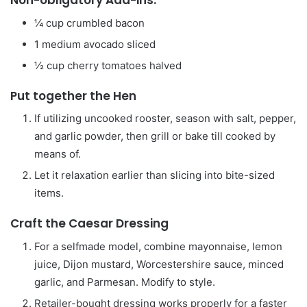
Non-obligatory Add-ins:
¼
cup
crumbled bacon
1
medium avocado
sliced
½
cup
cherry tomatoes
halved
Put together the Hen
If utilizing uncooked rooster, season with salt, pepper,
and garlic powder, then grill or bake till cooked by
means of.
Let it relaxation earlier than slicing into bite-sized
items.
Craft the Caesar Dressing
For a selfmade model, combine mayonnaise, lemon
juice, Dijon mustard, Worcestershire sauce, minced
garlic, and Parmesan. Modify to style.
Retailer-bought dressing works properly for a faster