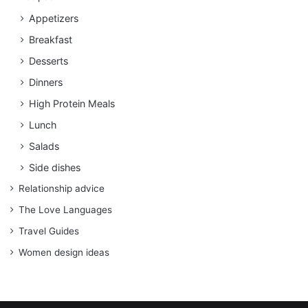
Appetizers
Breakfast
Desserts
Dinners
High Protein Meals
Lunch
Salads
Side dishes
Relationship advice
The Love Languages
Travel Guides
Women design ideas