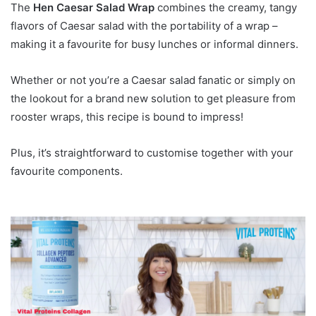
The
Hen Caesar Salad Wrap
combines the creamy, tangy
flavors of Caesar salad with the portability of a wrap –
making it a favourite for busy lunches or informal dinners.
Whether or not you’re a Caesar salad fanatic or simply on
the lookout for a brand new solution to get pleasure from
rooster wraps, this recipe is bound to impress!
Plus, it’s straightforward to customise together with your
favourite components.