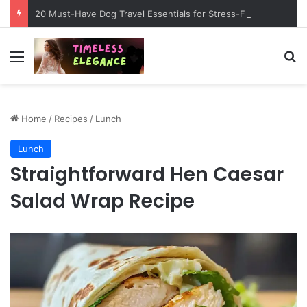
20 Must-Have Dog Travel Essentials for Stress-Free Road Trips
Menu
Se
Home
/
Recipes
/
Lunch
Lunch
Straightforward Hen Caesar
Salad Wrap Recipe