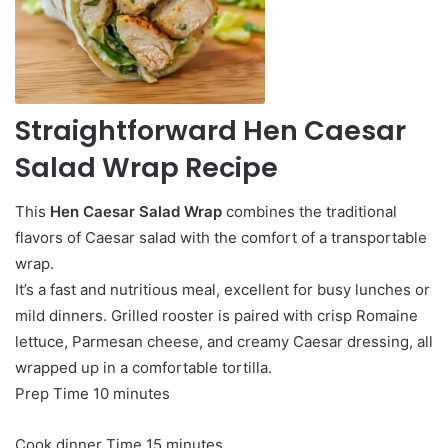
Straightforward Hen Caesar
Salad Wrap Recipe
This
Hen Caesar Salad Wrap
combines the traditional
flavors of Caesar salad with the comfort of a transportable
wrap.
It’s a fast and nutritious meal, excellent for busy lunches or
mild dinners. Grilled rooster is paired with crisp Romaine
lettuce, Parmesan cheese, and creamy Caesar dressing, all
wrapped up in a comfortable tortilla.
minutes
Prep Time
10
minutes
minutes
Cook dinner Time
15
minutes