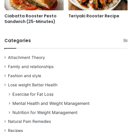
Ciabatta Rooster Pesto
Teriyaki Rooster Recipe
Sandwich (25-Minutes)
Categories
Attachment Theory
Family and relationships
Fashion and style
Lose weight Better Health
Exercise for Fat Loss
Mental Health and Weight Management
Nutrition for Weight Management
Natural Pain Remedies
Recipes