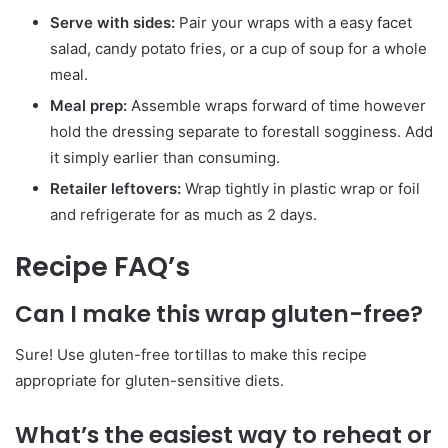
Serve with sides:
Pair your wraps with a easy facet
salad, candy potato fries, or a cup of soup for a whole
meal.
Meal prep:
Assemble wraps forward of time however
hold the dressing separate to forestall sogginess. Add
it simply earlier than consuming.
Retailer leftovers:
Wrap tightly in plastic wrap or foil
and refrigerate for as much as 2 days.
Recipe FAQ’s
Can I make this wrap gluten-free?
Sure! Use gluten-free tortillas to make this recipe
appropriate for gluten-sensitive diets.
What’s the easiest way to reheat or