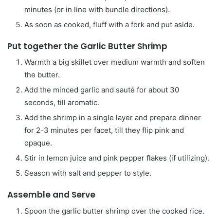
minutes (or in line with bundle directions).
As soon as cooked, fluff with a fork and put aside.
Put together the Garlic Butter Shrimp
Warmth a big skillet over medium warmth and soften
the butter.
Add the minced garlic and sauté for about 30
seconds, till aromatic.
Add the shrimp in a single layer and prepare dinner
for 2-3 minutes per facet, till they flip pink and
opaque.
Stir in lemon juice and pink pepper flakes (if utilizing).
Season with salt and pepper to style.
Assemble and Serve
Spoon the garlic butter shrimp over the cooked rice.