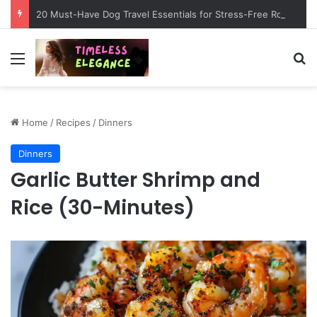
20 Must-Have Dog Travel Essentials for Stress-Free Road Trips
Menu
Se
Home
/
Recipes
/
Dinners
Dinners
Garlic Butter Shrimp and
Rice (30-Minutes)