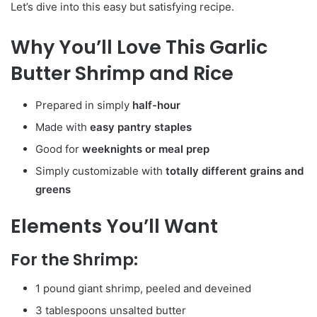
Let’s dive into this easy but satisfying recipe.
Why You’ll Love This Garlic
Butter Shrimp and Rice
Prepared in simply
half-hour
Made with
easy pantry staples
Good for
weeknights or meal prep
Simply customizable with
totally different grains and
greens
Elements You’ll Want
For the Shrimp:
1 pound giant shrimp, peeled and deveined
3 tablespoons unsalted butter