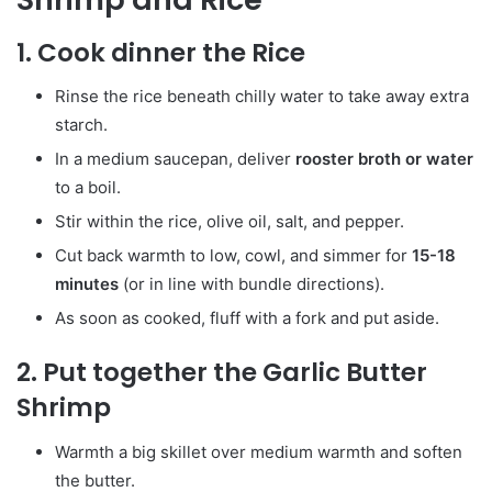
1. Cook dinner the Rice
Rinse the rice beneath chilly water to take away extra
starch.
In a medium saucepan, deliver
rooster broth or water
to a boil.
Stir within the rice, olive oil, salt, and pepper.
Cut back warmth to low, cowl, and simmer for
15-18
minutes
(or in line with bundle directions).
As soon as cooked, fluff with a fork and put aside.
2. Put together the Garlic Butter
Shrimp
Warmth a big skillet over medium warmth and soften
the butter.