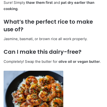
Sure! Simply
thaw them first
and
pat dry earlier than
cooking
.
What’s the perfect rice to make
use of?
Jasmine, basmati, or brown rice all work properly.
Can I make this dairy-free?
Completely! Swap the butter for
olive oil or vegan butter
.