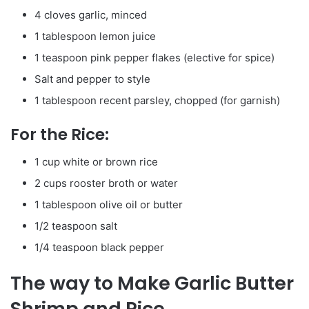
4 cloves garlic, minced
1 tablespoon lemon juice
1 teaspoon pink pepper flakes (elective for spice)
Salt and pepper to style
1 tablespoon recent parsley, chopped (for garnish)
For the Rice:
1 cup white or brown rice
2 cups rooster broth or water
1 tablespoon olive oil or butter
1/2 teaspoon salt
1/4 teaspoon black pepper
The way to Make Garlic Butter
Shrimp and Rice