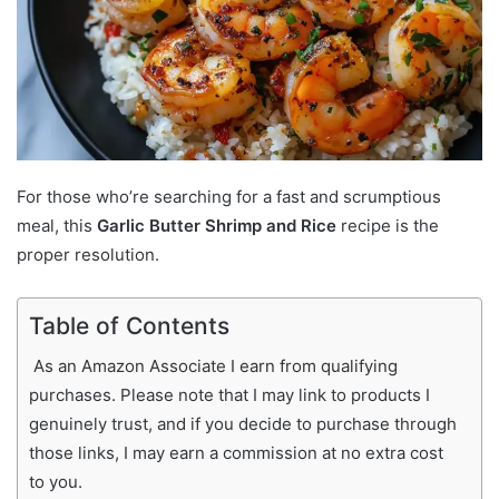
For those who’re searching for a fast and scrumptious
meal, this
Garlic Butter Shrimp and Rice
recipe is the
proper resolution.
Table of Contents
As an Amazon Associate I earn from qualifying
purchases. Please note that I may link to products I
genuinely trust, and if you decide to purchase through
those links, I may earn a commission at no extra cost
to you.