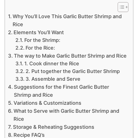
Why You’ll Love This Garlic Butter Shrimp and
Rice
Elements You’ll Want
For the Shrimp:
For the Rice:
The way to Make Garlic Butter Shrimp and Rice
1. Cook dinner the Rice
2. Put together the Garlic Butter Shrimp
3. Assemble and Serve
Suggestions for the Finest Garlic Butter
Shrimp and Rice
Variations & Customizations
What to Serve with Garlic Butter Shrimp and
Rice
Storage & Reheating Suggestions
Recipe FAQ’s