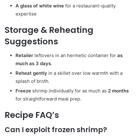
A glass of white wine
for a restaurant-quality
expertise
Storage & Reheating
Suggestions
Retailer
leftovers in an hermetic container for
as
much as 3 days
.
Reheat gently
in a skillet over low warmth with a
splash of broth.
Freeze
shrimp individually for as much as
2 months
for straightforward meal prep.
Recipe FAQ’s
Can I exploit frozen shrimp?