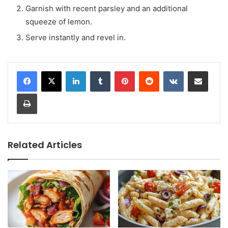
Garnish with recent parsley and an additional
squeeze of lemon.
Serve instantly and revel in.
LinkedIn
Tumblr
Pinterest
Reddit
VKontakte
Share via Email
Print
Related Articles