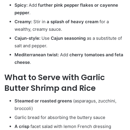
Spicy:
Add
further pink pepper flakes or cayenne
pepper
.
Creamy:
Stir in
a splash of heavy cream
for a
wealthy, creamy sauce.
Cajun-style:
Use
Cajun seasoning
as a substitute of
salt and pepper.
Mediterranean twist:
Add
cherry tomatoes and feta
cheese
.
What to Serve with Garlic
Butter Shrimp and Rice
Steamed or roasted greens
(asparagus, zucchini,
broccoli)
Garlic bread for absorbing the buttery sauce
A crisp
facet salad with lemon French dressing