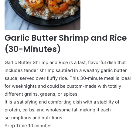
Garlic Butter Shrimp and Rice
(30-Minutes)
Garlic Butter Shrimp and Rice is a fast, flavorful dish that
includes tender shrimp sautéed in a wealthy garlic butter
sauce, served over fluffy rice. This 30-minute meal is ideal
for weeknights and could be custom-made with totally
different grains, greens, or spices.
It is a satisfying and comforting dish with a stability of
protein, carbs, and wholesome fat, making it each
scrumptious and nutritious.
minutes
Prep Time
10
minutes