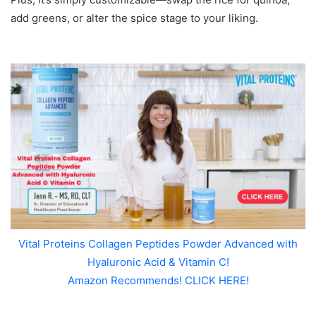
add greens, or alter the spice stage to your liking.
Vital Proteins Collagen Peptides Powder Advanced with
Hyaluronic Acid & Vitamin C!
Amazon Recommends! CLICK HERE!