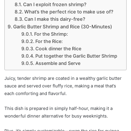
Can I exploit frozen shrimp?
What’s the perfect rice to make use of?
Can I make this dairy-free?
Garlic Butter Shrimp and Rice (30-Minutes)
For the Shrimp:
For the Rice:
Cook dinner the Rice
Put together the Garlic Butter Shrimp
Assemble and Serve
Juicy, tender shrimp are coated in a wealthy garlic butter
sauce and served over fluffy rice, making a meal that’s
each comforting and flavorful.
This dish is prepared in simply half-hour, making it a
wonderful dinner alternative for busy weeknights.
Plus, it’s simply customizable—swap the rice for quinoa,