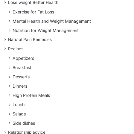
Lose weight Better Health
Exercise for Fat Loss
Mental Health and Weight Management
Nutrition for Weight Management
Natural Pain Remedies
Recipes
Appetizers
Breakfast
Desserts
Dinners
High Protein Meals
Lunch
Salads
Side dishes
Relationship advice