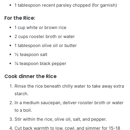
1
tablespoon
recent parsley
chopped (for garnish)
For the Rice:
1
cup
white or brown rice
2
cups
rooster broth or water
1
tablespoon
olive oil or butter
½
teaspoon
salt
¼
teaspoon
black pepper
Cook dinner the Rice
Rinse the rice beneath chilly water to take away extra
starch.
In a medium saucepan, deliver rooster broth or water
to a boil.
Stir within the rice, olive oil, salt, and pepper.
Cut back warmth to low, cowl, and simmer for 15-18