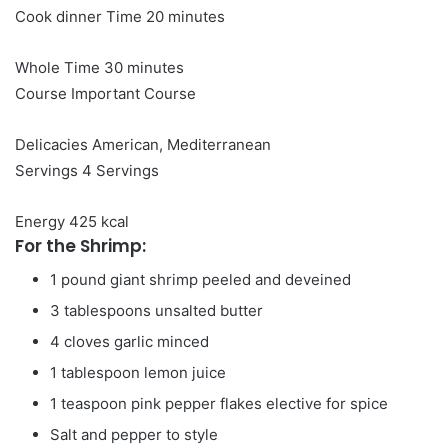
minutes
Cook dinner Time
20
minutes
minutes
Whole Time
30
minutes
Course
Important Course
Delicacies
American, Mediterranean
Servings
4
Servings
Energy
425
kcal
For the Shrimp:
1
pound
giant shrimp
peeled and deveined
3
tablespoons
unsalted butter
4
cloves
garlic
minced
1
tablespoon
lemon juice
1
teaspoon
pink pepper flakes
elective for spice
Salt and pepper to style