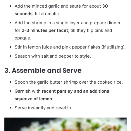
Add the minced garlic and sauté for about
30
seconds
, till aromatic.
Add the shrimp in a single layer and prepare dinner
for
2-3 minutes per facet
, till they flip pink and
opaque.
Stir in lemon juice and pink pepper flakes (if utilizing).
Season with salt and pepper to style.
3. Assemble and Serve
Spoon the garlic butter shrimp over the cooked rice.
Garnish with
recent parsley and an additional
squeeze of lemon
.
Serve instantly and revel in.