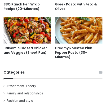
BBQ Ranch Hen Wrap
Greek Pasta with Feta &
Recipe (20-Minutes)
Olives
Balsamic Glazed Chicken
Creamy Roasted Pink
and Veggies (Sheet Pan)
Pepper Pasta (30-
Minutes)
Categories
Attachment Theory
Family and relationships
Fashion and style