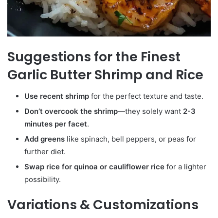
Suggestions for the Finest
Garlic Butter Shrimp and Rice
Use recent shrimp
for the perfect texture and taste.
Don’t overcook the shrimp
—they solely want
2-3
minutes per facet
.
Add greens
like spinach, bell peppers, or peas for
further diet.
Swap rice for quinoa or cauliflower rice
for a lighter
possibility.
Variations & Customizations