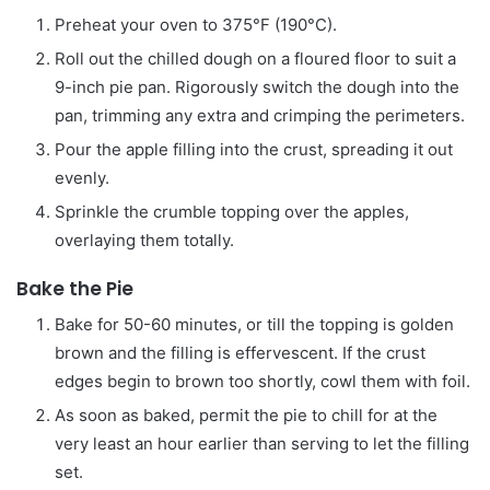
Preheat your oven to 375°F (190°C).
Roll out the chilled dough on a floured floor to suit a
9-inch pie pan. Rigorously switch the dough into the
pan, trimming any extra and crimping the perimeters.
Pour the apple filling into the crust, spreading it out
evenly.
Sprinkle the crumble topping over the apples,
overlaying them totally.
Bake the Pie
Bake for 50-60 minutes, or till the topping is golden
brown and the filling is effervescent. If the crust
edges begin to brown too shortly, cowl them with foil.
As soon as baked, permit the pie to chill for at the
very least an hour earlier than serving to let the filling
set.