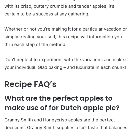
with its crisp, buttery crumble and tender apples, it’s
certain to be a success at any gathering.
Whether or not you’re making it for a particular vacation or
simply treating your self, this recipe will information you
thru each step of the method.
Don’t neglect to experiment with the variations and make it
your individual. Glad baking – and luxuriate in each chunk!
Recipe FAQ’s
What are the perfect apples to
make use of for Dutch apple pie?
Granny Smith and Honeycrisp apples are the perfect
decisions. Granny Smith supplies a tart taste that balances