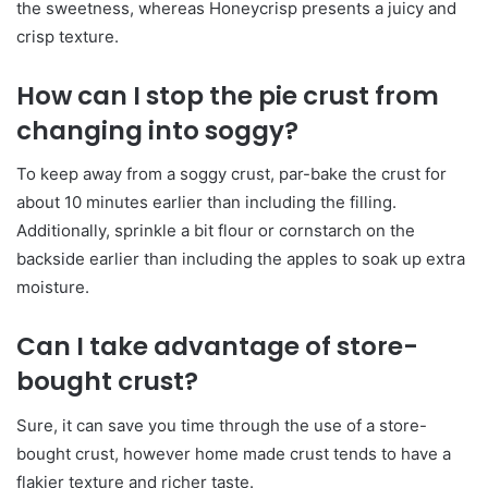
the sweetness, whereas Honeycrisp presents a juicy and
crisp texture.
How can I stop the pie crust from
changing into soggy?
To keep away from a soggy crust, par-bake the crust for
about 10 minutes earlier than including the filling.
Additionally, sprinkle a bit flour or cornstarch on the
backside earlier than including the apples to soak up extra
moisture.
Can I take advantage of store-
bought crust?
Sure, it can save you time through the use of a store-
bought crust, however home made crust tends to have a
flakier texture and richer taste.