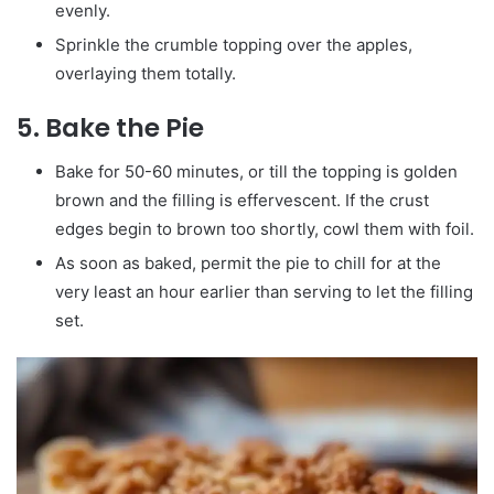
evenly.
Sprinkle the crumble topping over the apples,
overlaying them totally.
5.
Bake the Pie
Bake for 50-60 minutes, or till the topping is golden
brown and the filling is effervescent. If the crust
edges begin to brown too shortly, cowl them with foil.
As soon as baked, permit the pie to chill for at the
very least an hour earlier than serving to let the filling
set.