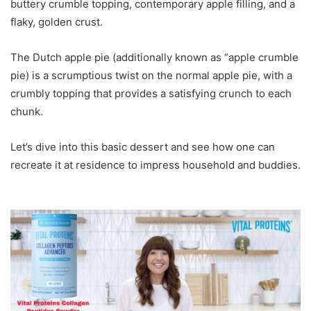
buttery crumble topping, contemporary apple filling, and a
flaky, golden crust.
The Dutch apple pie (additionally known as “apple crumble
pie) is a scrumptious twist on the normal apple pie, with a
crumbly topping that provides a satisfying crunch to each
chunk.
Let’s dive into this basic dessert and see how one can
recreate it at residence to impress household and buddies.