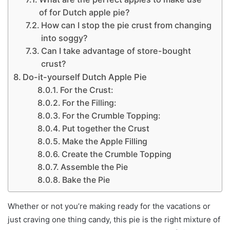
of for Dutch apple pie?
How can I stop the pie crust from changing
into soggy?
Can I take advantage of store-bought
crust?
Do-it-yourself Dutch Apple Pie
For the Crust:
For the Filling:
For the Crumble Topping:
Put together the Crust
Make the Apple Filling
Create the Crumble Topping
Assemble the Pie
Bake the Pie
Whether or not you’re making ready for the vacations or
just craving one thing candy, this pie is the right mixture of