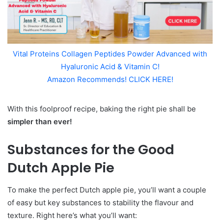
Vital Proteins Collagen Peptides Powder Advanced with
Hyaluronic Acid & Vitamin C!
Amazon Recommends! CLICK HERE!
With this foolproof recipe, baking the right pie shall be
simpler than ever!
Substances for the Good
Dutch Apple Pie
To make the perfect Dutch apple pie, you’ll want a couple
of easy but key substances to stability the flavour and
texture. Right here’s what you’ll want: