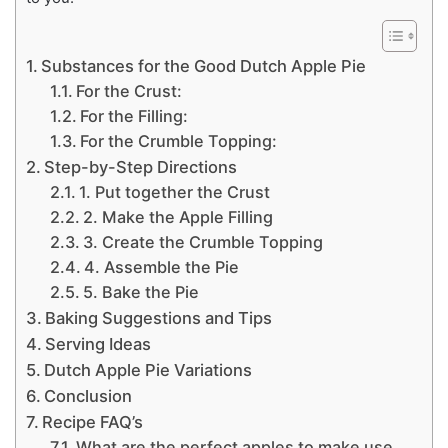
Substances for the Good Dutch Apple Pie
For the Crust:
For the Filling:
For the Crumble Topping:
Step-by-Step Directions
1. Put together the Crust
2. Make the Apple Filling
3. Create the Crumble Topping
4. Assemble the Pie
5. Bake the Pie
Baking Suggestions and Tips
Serving Ideas
Dutch Apple Pie Variations
Conclusion
Recipe FAQ’s
What are the perfect apples to make use