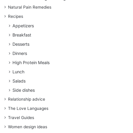
Natural Pain Remedies
Recipes
Appetizers
Breakfast
Desserts
Dinners
High Protein Meals
Lunch
Salads
Side dishes
Relationship advice
The Love Languages
Travel Guides
Women design ideas