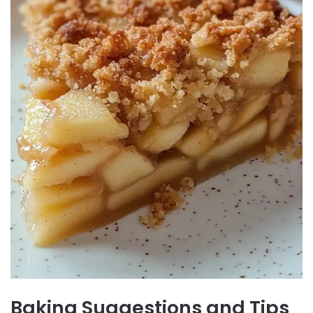
Baking Suggestions and Tips