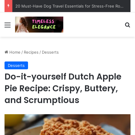
20 Must-Have Dog Travel Essentials for Stress-Free Road Trips
Menu
Se
Home
/
Recipes
/
Desserts
Desserts
Do-it-yourself Dutch Apple
Pie Recipe: Crispy, Buttery,
and Scrumptious