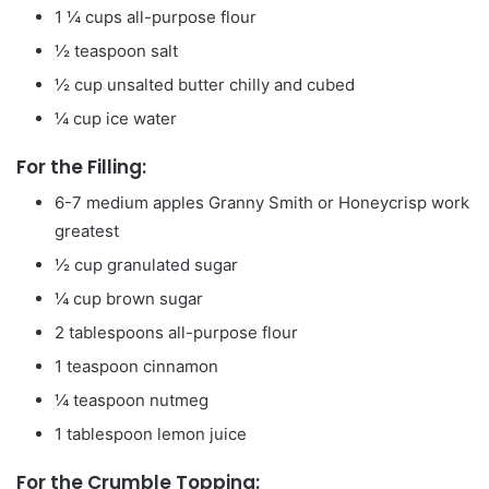
1 ¼
cups
all-purpose flour
½
teaspoon
salt
½
cup
unsalted butter
chilly and cubed
¼
cup
ice water
For the Filling:
6-7
medium apples
Granny Smith or Honeycrisp work
greatest
½
cup
granulated sugar
¼
cup
brown sugar
2
tablespoons
all-purpose flour
1
teaspoon
cinnamon
¼
teaspoon
nutmeg
1
tablespoon
lemon juice
For the Crumble Topping: