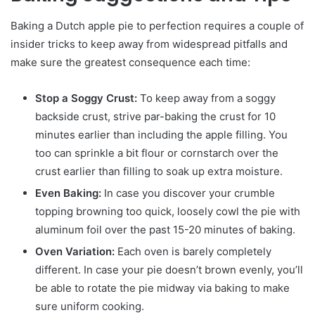
Baking a Dutch apple pie to perfection requires a couple of
insider tricks to keep away from widespread pitfalls and
make sure the greatest consequence each time:
Stop a Soggy Crust:
To keep away from a soggy
backside crust, strive par-baking the crust for 10
minutes earlier than including the apple filling. You
too can sprinkle a bit flour or cornstarch over the
crust earlier than filling to soak up extra moisture.
Even Baking:
In case you discover your crumble
topping browning too quick, loosely cowl the pie with
aluminum foil over the past 15-20 minutes of baking.
Oven Variation:
Each oven is barely completely
different. In case your pie doesn’t brown evenly, you’ll
be able to rotate the pie midway via baking to make
sure uniform cooking.