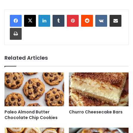
LinkedIn
Tumblr
Pinterest
Reddit
VKontakte
Share via Email
Print
Related Articles
Paleo Almond Butter
Churro Cheesecake Bars
Chocolate Chip Cookies