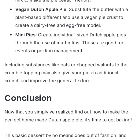
Vegan Dutch Apple Pie:
Substitute the butter with a
plant-based different and use a vegan pie crust to
create a dairy-free and egg-free model.
Mini Pies:
Create individual-sized Dutch apple pies
through the use of muffin tins. These are good for
events or portion management.
Including substances like oats or chopped walnuts to the
crumble topping may also give your pie an additional
crunch and improve the general texture.
Conclusion
Now that you simply’ve realized find out how to make the
perfect home made Dutch apple pie, it’s time to get baking!
This basic dessert by no means goes out of fashion, and