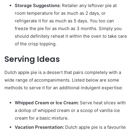
Storage Suggestions:
Retailer any leftover pie at
room temperature for as much as 2 days, or
refrigerate it for as much as 5 days. You too can
freeze the pie for as much as 3 months. Simply you
should definitely reheat it within the oven to take care
of the crisp topping.
Serving Ideas
Dutch apple pie is a dessert that pairs completely with a
wide range of accompaniments. Listed below are some
methods to serve it for an additional indulgent expertise:
Whipped Cream or Ice Cream:
Serve heat slices with
a dollop of whipped cream or a scoop of vanilla ice
cream for a basic mixture.
Vacation Presentation:
Dutch apple pie is a favourite