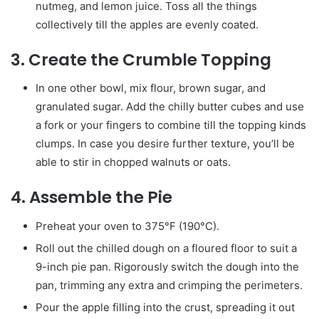
nutmeg, and lemon juice. Toss all the things
collectively till the apples are evenly coated.
3.
Create the Crumble Topping
In one other bowl, mix flour, brown sugar, and
granulated sugar. Add the chilly butter cubes and use
a fork or your fingers to combine till the topping kinds
clumps. In case you desire further texture, you’ll be
able to stir in chopped walnuts or oats.
4.
Assemble the Pie
Preheat your oven to 375°F (190°C).
Roll out the chilled dough on a floured floor to suit a
9-inch pie pan. Rigorously switch the dough into the
pan, trimming any extra and crimping the perimeters.
Pour the apple filling into the crust, spreading it out