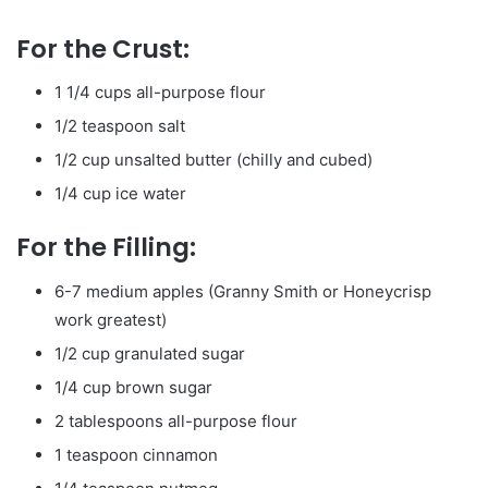
For the Crust:
1 1/4 cups all-purpose flour
1/2 teaspoon salt
1/2 cup unsalted butter (chilly and cubed)
1/4 cup ice water
For the Filling:
6-7 medium apples (Granny Smith or Honeycrisp
work greatest)
1/2 cup granulated sugar
1/4 cup brown sugar
2 tablespoons all-purpose flour
1 teaspoon cinnamon