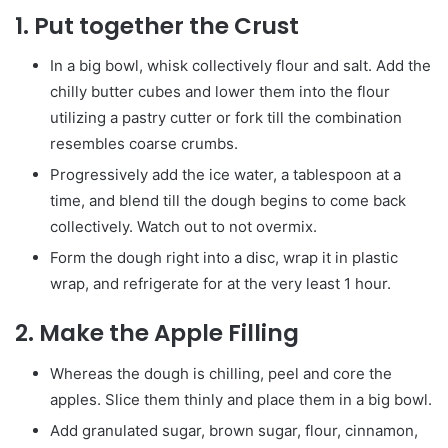
1.
Put together the Crust
In a big bowl, whisk collectively flour and salt. Add the
chilly butter cubes and lower them into the flour
utilizing a pastry cutter or fork till the combination
resembles coarse crumbs.
Progressively add the ice water, a tablespoon at a
time, and blend till the dough begins to come back
collectively. Watch out to not overmix.
Form the dough right into a disc, wrap it in plastic
wrap, and refrigerate for at the very least 1 hour.
2.
Make the Apple Filling
Whereas the dough is chilling, peel and core the
apples. Slice them thinly and place them in a big bowl.
Add granulated sugar, brown sugar, flour, cinnamon,