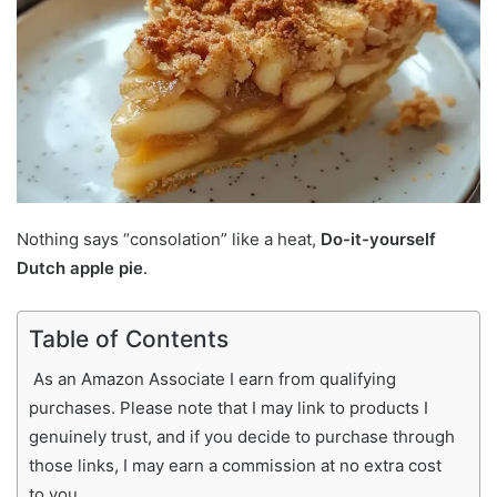
Nothing says “consolation” like a heat,
Do-it-yourself
Dutch apple pie
.
Table of Contents
As an Amazon Associate I earn from qualifying
purchases. Please note that I may link to products I
genuinely trust, and if you decide to purchase through
those links, I may earn a commission at no extra cost
to you.