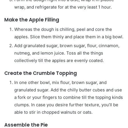
wrap, and refrigerate for at the very least 1 hour.
Make the Apple Filling
Whereas the dough is chilling, peel and core the
apples. Slice them thinly and place them in a big bowl.
Add granulated sugar, brown sugar, flour, cinnamon,
nutmeg, and lemon juice. Toss all the things
collectively till the apples are evenly coated.
Create the Crumble Topping
In one other bowl, mix flour, brown sugar, and
granulated sugar. Add the chilly butter cubes and use
a fork or your fingers to combine till the topping kinds
clumps. In case you desire further texture, you’ll be
able to stir in chopped walnuts or oats.
Assemble the Pie