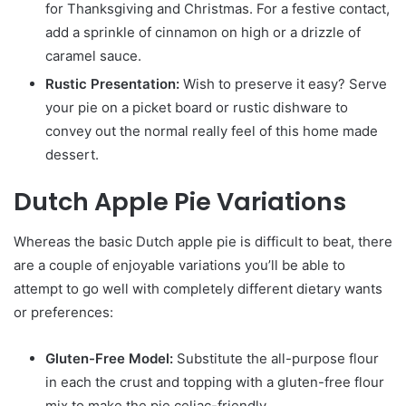
for Thanksgiving and Christmas. For a festive contact,
add a sprinkle of cinnamon on high or a drizzle of
caramel sauce.
Rustic Presentation:
Wish to preserve it easy? Serve
your pie on a picket board or rustic dishware to
convey out the normal really feel of this home made
dessert.
Dutch Apple Pie Variations
Whereas the basic Dutch apple pie is difficult to beat, there
are a couple of enjoyable variations you’ll be able to
attempt to go well with completely different dietary wants
or preferences:
Gluten-Free Model:
Substitute the all-purpose flour
in each the crust and topping with a gluten-free flour
mix to make the pie celiac-friendly.