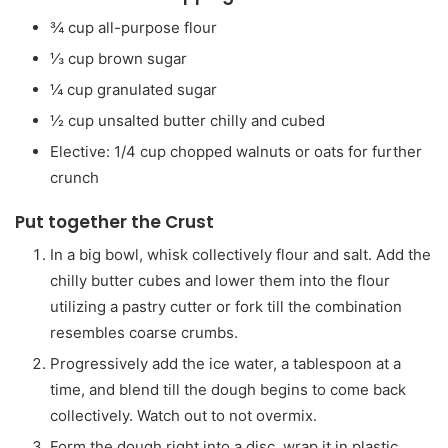
¾
cup
all-purpose flour
⅓
cup
brown sugar
¼
cup
granulated sugar
½
cup
unsalted butter
chilly and cubed
Elective: 1/4 cup chopped walnuts or oats for further
crunch
Put together the Crust
In a big bowl, whisk collectively flour and salt. Add the
chilly butter cubes and lower them into the flour
utilizing a pastry cutter or fork till the combination
resembles coarse crumbs.
Progressively add the ice water, a tablespoon at a
time, and blend till the dough begins to come back
collectively. Watch out to not overmix.
Form the dough right into a disc, wrap it in plastic