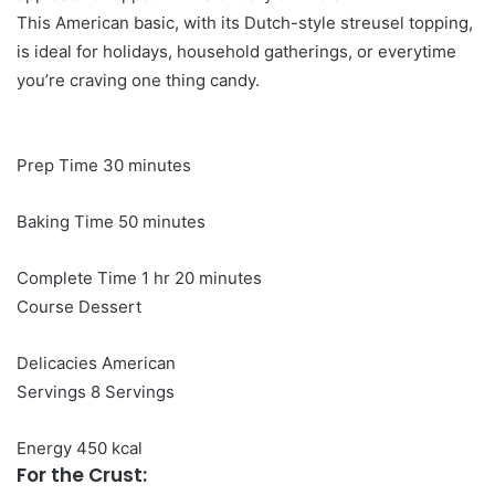
This American basic, with its Dutch-style streusel topping,
is ideal for holidays, household gatherings, or everytime
you’re craving one thing candy.
minutes
Prep Time
30
minutes
minutes
Baking Time
50
minutes
hour
minutes
Complete Time
1
hr
20
minutes
Course
Dessert
Delicacies
American
Servings
8
Servings
Energy
450
kcal
For the Crust: