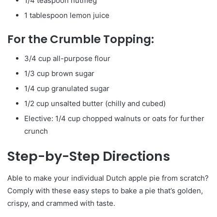
1/4 teaspoon nutmeg
1 tablespoon lemon juice
For the Crumble Topping:
3/4 cup all-purpose flour
1/3 cup brown sugar
1/4 cup granulated sugar
1/2 cup unsalted butter (chilly and cubed)
Elective: 1/4 cup chopped walnuts or oats for further
crunch
Step-by-Step Directions
Able to make your individual Dutch apple pie from scratch?
Comply with these easy steps to bake a pie that’s golden,
crispy, and crammed with taste.