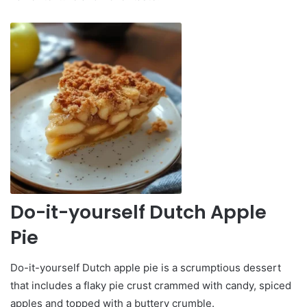
Do-it-yourself Dutch Apple
Pie
Do-it-yourself Dutch apple pie is a scrumptious dessert
that includes a flaky pie crust crammed with candy, spiced
apples and topped with a buttery crumble.