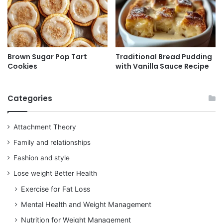
Brown Sugar Pop Tart
Traditional Bread Pudding
Cookies
with Vanilla Sauce Recipe
Categories
Attachment Theory
Family and relationships
Fashion and style
Lose weight Better Health
Exercise for Fat Loss
Mental Health and Weight Management
Nutrition for Weight Management