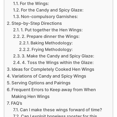
For the Wings:
For the Candy and Spicy Glaze:
Non-compulsory Garnishes:
Step-by-Step Directions
1. Put together the Hen Wings:
2. Prepare dinner the Wings:
Baking Methodology:
Frying Methodology:
3. Make the Candy and Spicy Glaze:
4. Toss the Wings within the Glaze:
Ideas for Completely Cooked Hen Wings
Variations of Candy and Spicy Wings
Serving Options and Pairings
Frequent Errors to Keep away from When
Making Hen Wings
FAQ’s
Can I make these wings forward of time?
Can I exploit boneless rooster for this