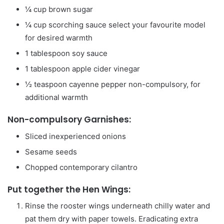
¼
cup
brown sugar
¼
cup
scorching sauce
select your favourite model
for desired warmth
1
tablespoon
soy sauce
1
tablespoon
apple cider vinegar
½
teaspoon
cayenne pepper
non-compulsory, for
additional warmth
Non-compulsory Garnishes:
Sliced inexperienced onions
Sesame seeds
Chopped contemporary cilantro
Put together the Hen Wings:
Rinse the rooster wings underneath chilly water and
pat them dry with paper towels. Eradicating extra