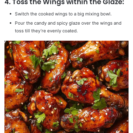
4. Toss the Wings within the Glaze:
Switch the cooked wings to a big mixing bowl.
Pour the candy and spicy glaze over the wings and
toss till they’re evenly coated.