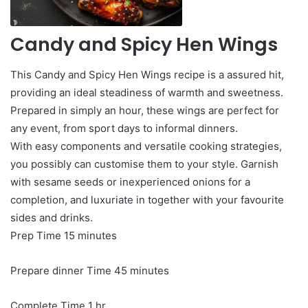
Candy and Spicy Hen Wings
This Candy and Spicy Hen Wings recipe is a assured hit,
providing an ideal steadiness of warmth and sweetness.
Prepared in simply an hour, these wings are perfect for
any event, from sport days to informal dinners.
With easy components and versatile cooking strategies,
you possibly can customise them to your style. Garnish
with sesame seeds or inexperienced onions for a
completion, and luxuriate in together with your favourite
sides and drinks.
minutes
Prep Time
15
minutes
minutes
Prepare dinner Time
45
minutes
hour
Complete Time
1
hr