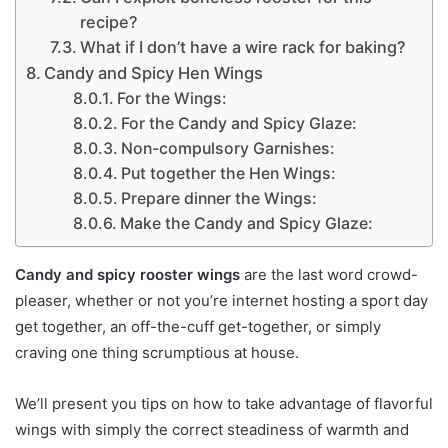
recipe?
What if I don’t have a wire rack for baking?
Candy and Spicy Hen Wings
For the Wings:
For the Candy and Spicy Glaze:
Non-compulsory Garnishes:
Put together the Hen Wings:
Prepare dinner the Wings:
Make the Candy and Spicy Glaze:
Candy and spicy rooster wings
are the last word crowd-
pleaser, whether or not you’re internet hosting a sport day
get together, an off-the-cuff get-together, or simply
craving one thing scrumptious at house.
We’ll present you tips on how to take advantage of flavorful
wings with simply the correct steadiness of warmth and