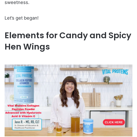
sweetness.
Let’s get began!
Elements for Candy and Spicy
Hen Wings