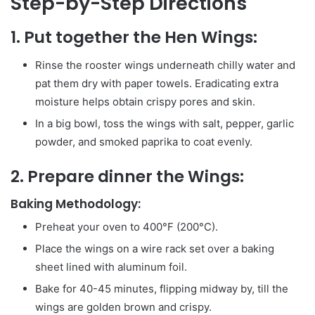
Step-by-Step Directions
1. Put together the Hen Wings:
Rinse the rooster wings underneath chilly water and
pat them dry with paper towels. Eradicating extra
moisture helps obtain crispy pores and skin.
In a big bowl, toss the wings with salt, pepper, garlic
powder, and smoked paprika to coat evenly.
2. Prepare dinner the Wings:
Baking Methodology:
Preheat your oven to 400°F (200°C).
Place the wings on a wire rack set over a baking
sheet lined with aluminum foil.
Bake for 40-45 minutes, flipping midway by, till the
wings are golden brown and crispy.