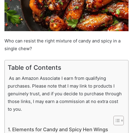
Who can resist the right mixture of candy and spicy in a
single chew?
Table of Contents
As an Amazon Associate I earn from qualifying
purchases. Please note that I may link to products I
genuinely trust, and if you decide to purchase through
those links, I may earn a commission at no extra cost
to you.
Elements for Candy and Spicy Hen Wings