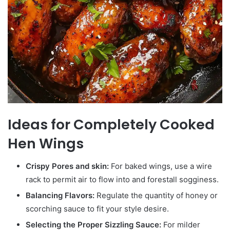
Ideas for Completely Cooked
Hen Wings
Crispy Pores and skin:
For baked wings, use a wire
rack to permit air to flow into and forestall sogginess.
Balancing Flavors:
Regulate the quantity of honey or
scorching sauce to fit your style desire.
Selecting the Proper Sizzling Sauce:
For milder