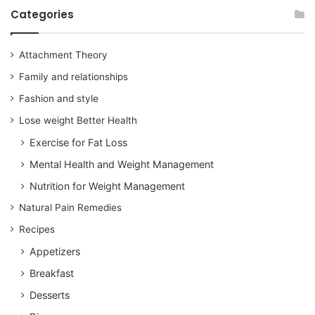
Categories
Attachment Theory
Family and relationships
Fashion and style
Lose weight Better Health
Exercise for Fat Loss
Mental Health and Weight Management
Nutrition for Weight Management
Natural Pain Remedies
Recipes
Appetizers
Breakfast
Desserts