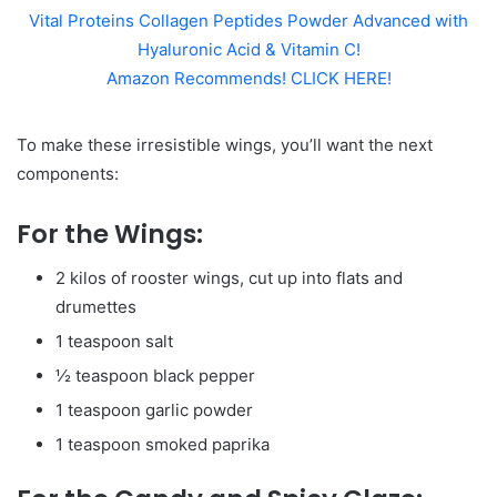
Vital Proteins Collagen Peptides Powder Advanced with
Hyaluronic Acid & Vitamin C!
Amazon Recommends! CLICK HERE!
To make these irresistible wings, you’ll want the next
components:
For the Wings:
2 kilos of rooster wings, cut up into flats and
drumettes
1 teaspoon salt
½ teaspoon black pepper
1 teaspoon garlic powder
1 teaspoon smoked paprika