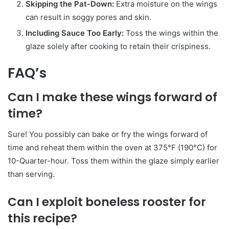
Skipping the Pat-Down:
Extra moisture on the wings
can result in soggy pores and skin.
Including Sauce Too Early:
Toss the wings within the
glaze solely after cooking to retain their crispiness.
FAQ’s
Can I make these wings forward of
time?
Sure! You possibly can bake or fry the wings forward of
time and reheat them within the oven at 375°F (190°C) for
10-Quarter-hour. Toss them within the glaze simply earlier
than serving.
Can I exploit boneless rooster for
this recipe?