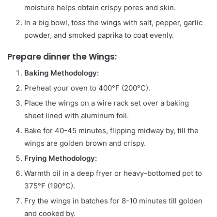
moisture helps obtain crispy pores and skin.
In a big bowl, toss the wings with salt, pepper, garlic
powder, and smoked paprika to coat evenly.
Prepare dinner the Wings:
Baking Methodology:
Preheat your oven to 400°F (200°C).
Place the wings on a wire rack set over a baking
sheet lined with aluminum foil.
Bake for 40-45 minutes, flipping midway by, till the
wings are golden brown and crispy.
Frying Methodology:
Warmth oil in a deep fryer or heavy-bottomed pot to
375°F (190°C).
Fry the wings in batches for 8-10 minutes till golden
and cooked by.