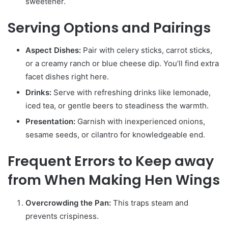
sweetener.
Serving Options and Pairings
Aspect Dishes:
Pair with celery sticks, carrot sticks,
or a creamy ranch or blue cheese dip. You’ll find extra
facet dishes right here.
Drinks:
Serve with refreshing drinks like lemonade,
iced tea, or gentle beers to steadiness the warmth.
Presentation:
Garnish with inexperienced onions,
sesame seeds, or cilantro for knowledgeable end.
Frequent Errors to Keep away
from When Making Hen Wings
Overcrowding the Pan:
This traps steam and
prevents crispiness.