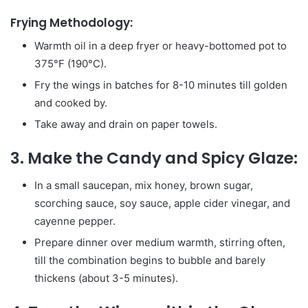
Frying Methodology:
Warmth oil in a deep fryer or heavy-bottomed pot to
375°F (190°C).
Fry the wings in batches for 8-10 minutes till golden
and cooked by.
Take away and drain on paper towels.
3. Make the Candy and Spicy Glaze:
In a small saucepan, mix honey, brown sugar,
scorching sauce, soy sauce, apple cider vinegar, and
cayenne pepper.
Prepare dinner over medium warmth, stirring often,
till the combination begins to bubble and barely
thickens (about 3-5 minutes).