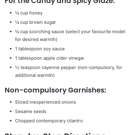
For the Candy and Spicy Glaze:
¼ cup honey
¼ cup brown sugar
¼ cup scorching sauce (select your favourite model
for desired warmth)
1 tablespoon soy sauce
1 tablespoon apple cider vinegar
½ teaspoon cayenne pepper (non-compulsory, for
additional warmth)
Non-compulsory Garnishes:
Sliced inexperienced onions
Sesame seeds
Chopped contemporary cilantro