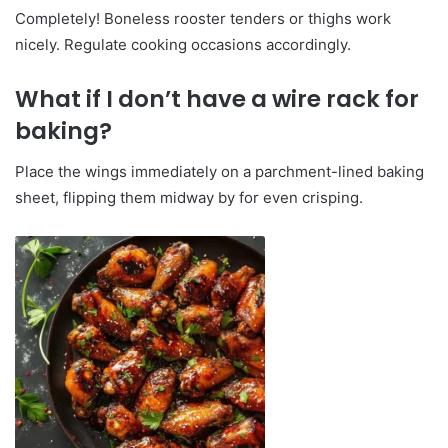
Completely! Boneless rooster tenders or thighs work
nicely. Regulate cooking occasions accordingly.
What if I don’t have a wire rack for
baking?
Place the wings immediately on a parchment-lined baking
sheet, flipping them midway by for even crisping.