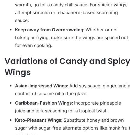
warmth, go for a candy chili sauce. For spicier wings,
attempt sriracha or a habanero-based scorching
sauce.
Keep away from Overcrowding:
Whether or not
baking or frying, make sure the wings are spaced out
for even cooking.
Variations of Candy and Spicy
Wings
Asian-Impressed Wings:
Add soy sauce, ginger, and a
contact of sesame oil to the glaze.
Caribbean-Fashion Wings:
Incorporate pineapple
juice and jerk seasoning for a tropical twist.
Keto-Pleasant Wings:
Substitute honey and brown
sugar with sugar-free alternate options like monk fruit