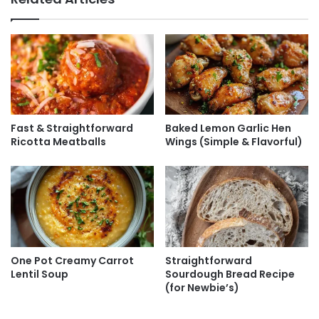
Fast & Straightforward
Baked Lemon Garlic Hen
Ricotta Meatballs
Wings (Simple & Flavorful)
One Pot Creamy Carrot
Straightforward
Lentil Soup
Sourdough Bread Recipe
(for Newbie’s)