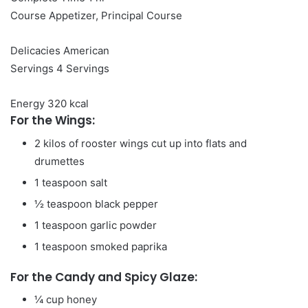
Course
Appetizer, Principal Course
Delicacies
American
Servings
4
Servings
Energy
320
kcal
For the Wings:
2
kilos
of rooster wings
cut up into flats and
drumettes
1
teaspoon
salt
½
teaspoon
black pepper
1
teaspoon
garlic powder
1
teaspoon
smoked paprika
For the Candy and Spicy Glaze:
¼
cup
honey