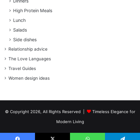
Dinners
High Protein Meals
Lunch
Salads
Side dishes
Relationship advice
The Love Languages
Travel Guides
Women design ideas
© Copyright 2026, All Rights Reserved |
Timeless Elegance for
Modern Living