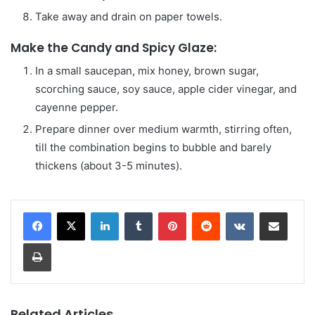
Take away and drain on paper towels.
Make the Candy and Spicy Glaze:
In a small saucepan, mix honey, brown sugar,
scorching sauce, soy sauce, apple cider vinegar, and
cayenne pepper.
Prepare dinner over medium warmth, stirring often,
till the combination begins to bubble and barely
thickens (about 3-5 minutes).
LinkedIn
Tumblr
Pinterest
Reddit
VKontakte
Share via Email
Print
Related Articles