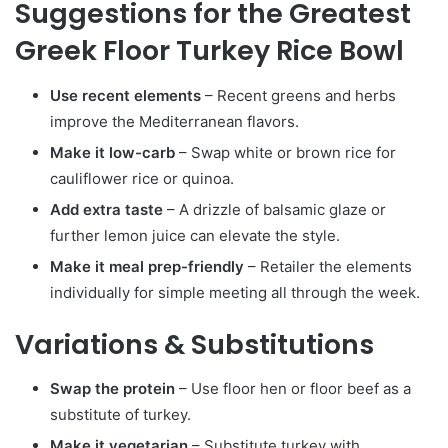
Suggestions for the Greatest
Greek Floor Turkey Rice Bowl
Use recent elements
– Recent greens and herbs
improve the Mediterranean flavors.
Make it low-carb
– Swap white or brown rice for
cauliflower rice or quinoa.
Add extra taste
– A drizzle of balsamic glaze or
further lemon juice can elevate the style.
Make it meal prep-friendly
– Retailer the elements
individually for simple meeting all through the week.
Variations & Substitutions
Swap the protein
– Use floor hen or floor beef as a
substitute of turkey.
Make it vegetarian
– Substitute turkey with