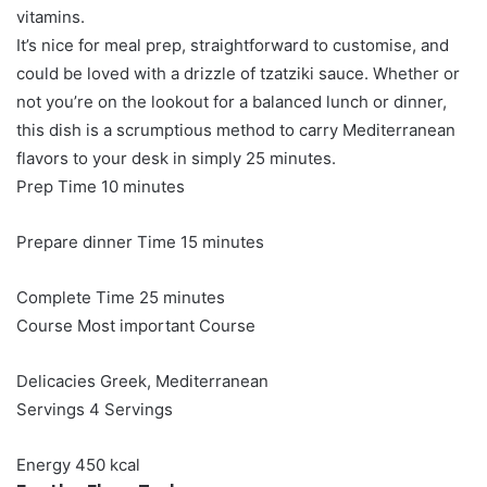
vitamins.
It’s nice for meal prep, straightforward to customise, and
could be loved with a drizzle of tzatziki sauce. Whether or
not you’re on the lookout for a balanced lunch or dinner,
this dish is a scrumptious method to carry Mediterranean
flavors to your desk in simply 25 minutes.
minutes
Prep Time
10
minutes
minutes
Prepare dinner Time
15
minutes
minutes
Complete Time
25
minutes
Course
Most important Course
Delicacies
Greek, Mediterranean
Servings
4
Servings
Energy
450
kcal