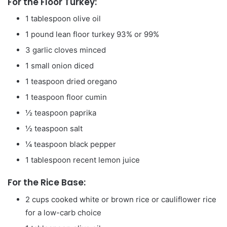
For the Floor Turkey:
1
tablespoon
olive oil
1
pound
lean floor turkey
93% or 99%
3
garlic cloves
minced
1
small onion
diced
1
teaspoon
dried oregano
1
teaspoon
floor cumin
½
teaspoon
paprika
½
teaspoon
salt
¼
teaspoon
black pepper
1
tablespoon
recent lemon juice
For the Rice Base:
2
cups
cooked white or brown rice
or cauliflower rice
for a low-carb choice