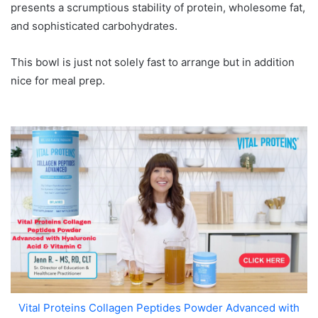
presents a scrumptious stability of protein, wholesome fat,
and sophisticated carbohydrates.
This bowl is just not solely fast to arrange but in addition
nice for meal prep.
Vital Proteins Collagen Peptides Powder Advanced with