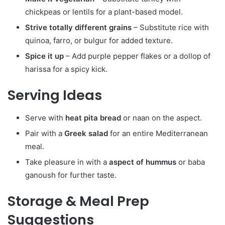
chickpeas or lentils for a plant-based model.
Strive totally different grains
– Substitute rice with
quinoa, farro, or bulgur for added texture.
Spice it up
– Add purple pepper flakes or a dollop of
harissa for a spicy kick.
Serving Ideas
Serve with
heat pita bread
or naan on the aspect.
Pair with a
Greek salad
for an entire Mediterranean
meal.
Take pleasure in with a
aspect of hummus
or baba
ganoush for further taste.
Storage & Meal Prep
Suggestions