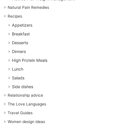
Natural Pain Remedies
Recipes
Appetizers
Breakfast
Desserts
Dinners
High Protein Meals
Lunch
Salads
Side dishes
Relationship advice
The Love Languages
Travel Guides
Women design ideas