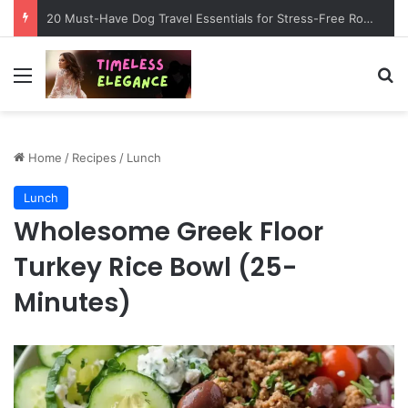
20 Must-Have Dog Travel Essentials for Stress-Free Road Trips
Menu
Se
Home
/
Recipes
/
Lunch
Lunch
Wholesome Greek Floor
Turkey Rice Bowl (25-
Minutes)