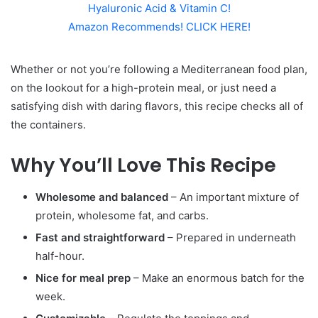
Hyaluronic Acid & Vitamin C!
Amazon Recommends! CLICK HERE!
Whether or not you’re following a Mediterranean food plan,
on the lookout for a high-protein meal, or just need a
satisfying dish with daring flavors, this recipe checks all of
the containers.
Why You’ll Love This Recipe
Wholesome and balanced
– An important mixture of
protein, wholesome fat, and carbs.
Fast and straightforward
– Prepared in underneath
half-hour.
Nice for meal prep
– Make an enormous batch for the
week.