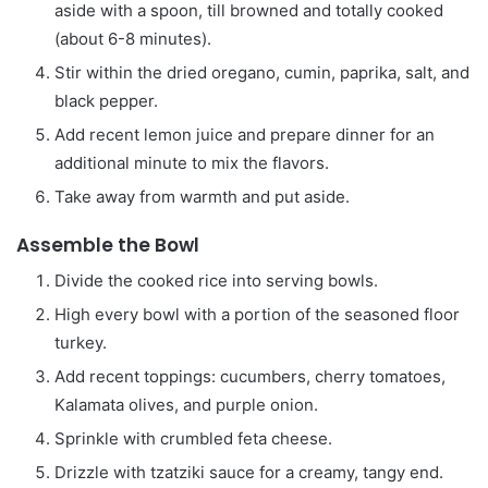
aside with a spoon, till browned and totally cooked
(about 6-8 minutes).
Stir within the dried oregano, cumin, paprika, salt, and
black pepper.
Add recent lemon juice and prepare dinner for an
additional minute to mix the flavors.
Take away from warmth and put aside.
Assemble the Bowl
Divide the cooked rice into serving bowls.
High every bowl with a portion of the seasoned floor
turkey.
Add recent toppings: cucumbers, cherry tomatoes,
Kalamata olives, and purple onion.
Sprinkle with crumbled feta cheese.
Drizzle with tzatziki sauce for a creamy, tangy end.