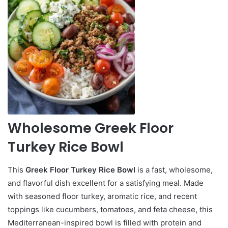
Wholesome Greek Floor
Turkey Rice Bowl
This
Greek Floor Turkey Rice Bowl
is a fast, wholesome,
and flavorful dish excellent for a satisfying meal. Made
with seasoned floor turkey, aromatic rice, and recent
toppings like cucumbers, tomatoes, and feta cheese, this
Mediterranean-inspired bowl is filled with protein and