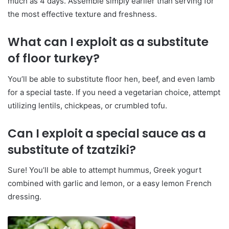
much as 4 days. Assemble simply earlier than serving for
the most effective texture and freshness.
What can I exploit as a substitute
of floor turkey?
You’ll be able to substitute floor hen, beef, and even lamb
for a special taste. If you need a vegetarian choice, attempt
utilizing lentils, chickpeas, or crumbled tofu.
Can I exploit a special sauce as a
substitute of tzatziki?
Sure! You’ll be able to attempt hummus, Greek yogurt
combined with garlic and lemon, or a easy lemon French
dressing.