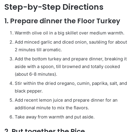
Step-by-Step Directions
1. Prepare dinner the Floor Turkey
Warmth olive oil in a big skillet over medium warmth.
Add minced garlic and diced onion, sautéing for about
2 minutes till aromatic.
Add the bottom turkey and prepare dinner, breaking it
aside with a spoon, till browned and totally cooked
(about 6-8 minutes).
Stir within the dried oregano, cumin, paprika, salt, and
black pepper.
Add recent lemon juice and prepare dinner for an
additional minute to mix the flavors.
Take away from warmth and put aside.
2. Put together the Rice