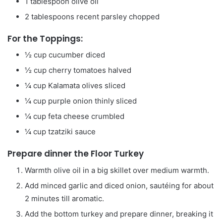
1
tablespoon
olive oil
2
tablespoons
recent parsley
chopped
For the Toppings:
½
cup
cucumber
diced
½
cup
cherry tomatoes
halved
¼
cup
Kalamata olives
sliced
¼
cup
purple onion
thinly sliced
¼
cup
feta cheese
crumbled
¼
cup
tzatziki sauce
Prepare dinner the Floor Turkey
Warmth olive oil in a big skillet over medium warmth.
Add minced garlic and diced onion, sautéing for about
2 minutes till aromatic.
Add the bottom turkey and prepare dinner, breaking it