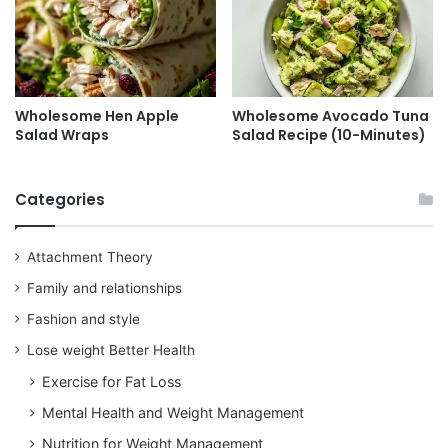
Wholesome Hen Apple
Wholesome Avocado Tuna
Salad Wraps
Salad Recipe (10-Minutes)
Categories
Attachment Theory
Family and relationships
Fashion and style
Lose weight Better Health
Exercise for Fat Loss
Mental Health and Weight Management
Nutrition for Weight Management