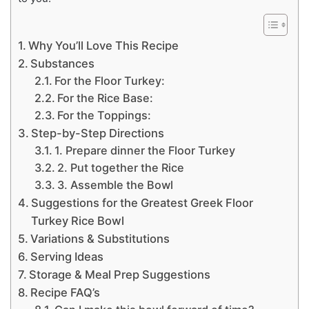
Why You’ll Love This Recipe
Substances
For the Floor Turkey:
For the Rice Base:
For the Toppings:
Step-by-Step Directions
1. Prepare dinner the Floor Turkey
2. Put together the Rice
3. Assemble the Bowl
Suggestions for the Greatest Greek Floor
Turkey Rice Bowl
Variations & Substitutions
Serving Ideas
Storage & Meal Prep Suggestions
Recipe FAQ’s