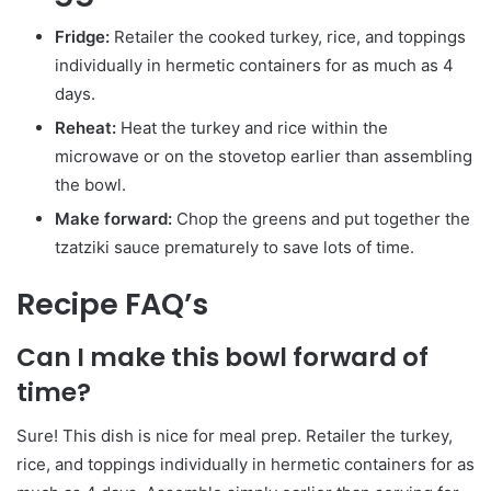
Fridge:
Retailer the cooked turkey, rice, and toppings
individually in hermetic containers for as much as 4
days.
Reheat:
Heat the turkey and rice within the
microwave or on the stovetop earlier than assembling
the bowl.
Make forward:
Chop the greens and put together the
tzatziki sauce prematurely to save lots of time.
Recipe FAQ’s
Can I make this bowl forward of
time?
Sure! This dish is nice for meal prep. Retailer the turkey,
rice, and toppings individually in hermetic containers for as