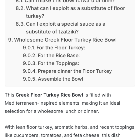
Can I make this bowl forward of time?
What can I exploit as a substitute of floor
turkey?
Can I exploit a special sauce as a
substitute of tzatziki?
Wholesome Greek Floor Turkey Rice Bowl
For the Floor Turkey:
For the Rice Base:
For the Toppings:
Prepare dinner the Floor Turkey
Assemble the Bowl
This
Greek Floor Turkey Rice Bowl
is filled with
Mediterranean-inspired elements, making it an ideal
selection for a wholesome lunch or dinner.
With lean floor turkey, aromatic herbs, and recent toppings
like cucumbers, tomatoes, and feta cheese, this dish