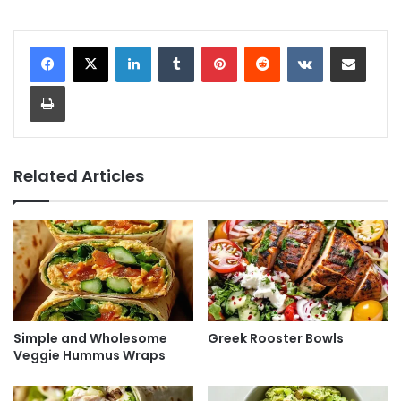
LinkedIn
Tumblr
Pinterest
Reddit
VKontakte
Share via Email
Print
Related Articles
Simple and Wholesome
Greek Rooster Bowls
Veggie Hummus Wraps