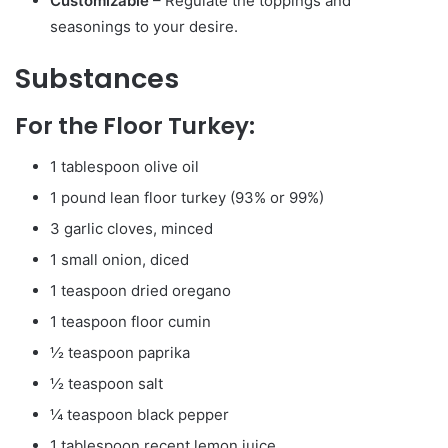
Customizable
– Regulate the toppings and
seasonings to your desire.
Substances
For the Floor Turkey:
1 tablespoon olive oil
1 pound lean floor turkey (93% or 99%)
3 garlic cloves, minced
1 small onion, diced
1 teaspoon dried oregano
1 teaspoon floor cumin
½ teaspoon paprika
½ teaspoon salt
¼ teaspoon black pepper
1 tablespoon recent lemon juice