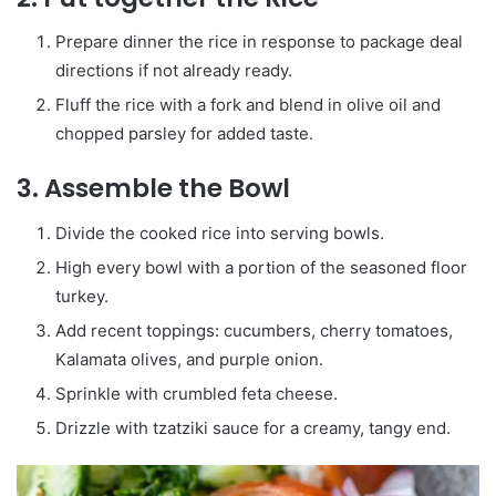
Prepare dinner the rice in response to package deal
directions if not already ready.
Fluff the rice with a fork and blend in olive oil and
chopped parsley for added taste.
3. Assemble the Bowl
Divide the cooked rice into serving bowls.
High every bowl with a portion of the seasoned floor
turkey.
Add recent toppings: cucumbers, cherry tomatoes,
Kalamata olives, and purple onion.
Sprinkle with crumbled feta cheese.
Drizzle with tzatziki sauce for a creamy, tangy end.