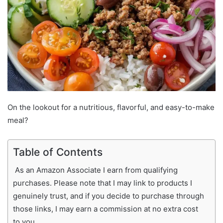
On the lookout for a nutritious, flavorful, and easy-to-make
meal?
Table of Contents
As an Amazon Associate I earn from qualifying
purchases. Please note that I may link to products I
genuinely trust, and if you decide to purchase through
those links, I may earn a commission at no extra cost
to you.