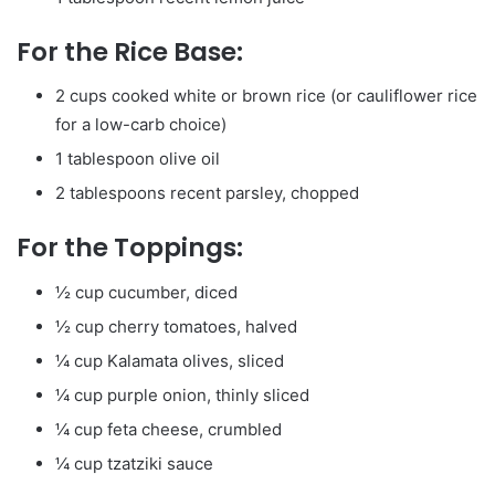
For the Rice Base:
2 cups cooked white or brown rice (or cauliflower rice
for a low-carb choice)
1 tablespoon olive oil
2 tablespoons recent parsley, chopped
For the Toppings:
½ cup cucumber, diced
½ cup cherry tomatoes, halved
¼ cup Kalamata olives, sliced
¼ cup purple onion, thinly sliced
¼ cup feta cheese, crumbled
¼ cup tzatziki sauce