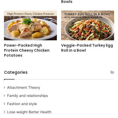
Bowls
Power-Packed High
Veggie-Packed Turkey Egg
Protein Cheesy Chicken
Roll in a Bowl
Potatoes
Categories
Attachment Theory
Family and relationships
Fashion and style
Lose weight Better Health