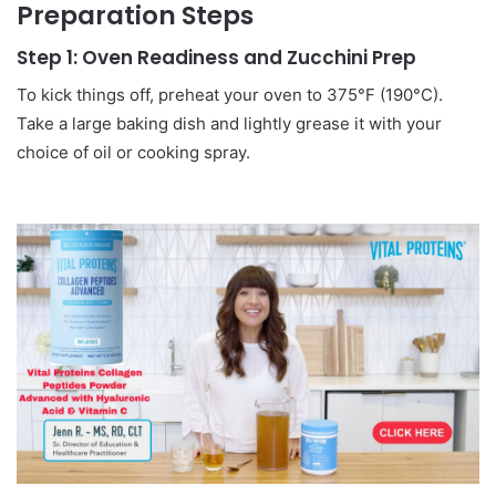
Preparation Steps
Step 1: Oven Readiness and Zucchini Prep
To kick things off, preheat your oven to 375°F (190°C).
Take a large baking dish and lightly grease it with your
choice of oil or cooking spray.