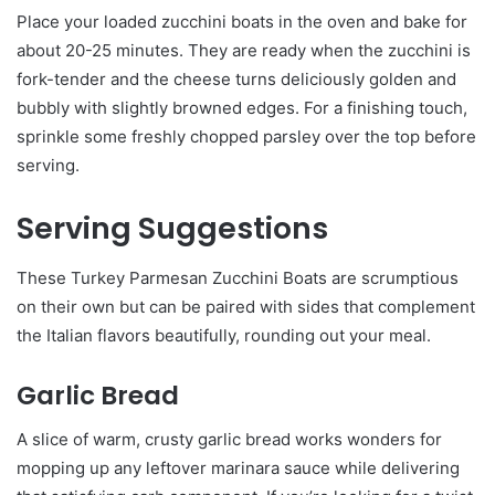
Place your loaded zucchini boats in the oven and bake for
about 20-25 minutes. They are ready when the zucchini is
fork-tender and the cheese turns deliciously golden and
bubbly with slightly browned edges. For a finishing touch,
sprinkle some freshly chopped parsley over the top before
serving.
Serving Suggestions
These Turkey Parmesan Zucchini Boats are scrumptious
on their own but can be paired with sides that complement
the Italian flavors beautifully, rounding out your meal.
Garlic Bread
A slice of warm, crusty garlic bread works wonders for
mopping up any leftover marinara sauce while delivering