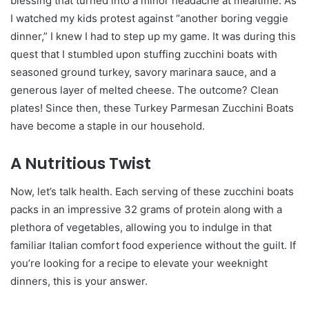
blessing that turned into a minor headache at mealtime. As
I watched my kids protest against “another boring veggie
dinner,” I knew I had to step up my game. It was during this
quest that I stumbled upon stuffing zucchini boats with
seasoned ground turkey, savory marinara sauce, and a
generous layer of melted cheese. The outcome? Clean
plates! Since then, these Turkey Parmesan Zucchini Boats
have become a staple in our household.
A Nutritious Twist
Now, let’s talk health. Each serving of these zucchini boats
packs in an impressive 32 grams of protein along with a
plethora of vegetables, allowing you to indulge in that
familiar Italian comfort food experience without the guilt. If
you’re looking for a recipe to elevate your weeknight
dinners, this is your answer.