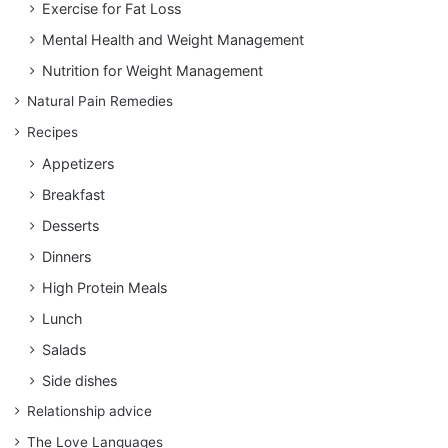
Exercise for Fat Loss
Mental Health and Weight Management
Nutrition for Weight Management
Natural Pain Remedies
Recipes
Appetizers
Breakfast
Desserts
Dinners
High Protein Meals
Lunch
Salads
Side dishes
Relationship advice
The Love Languages