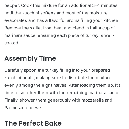
pepper. Cook this mixture for an additional 3-4 minutes
until the zucchini softens and most of the moisture
evaporates and has a flavorful aroma filling your kitchen.
Remove the skillet from heat and blend in half a cup of
marinara sauce, ensuring each piece of turkey is well-
coated.
Assembly Time
Carefully spoon the turkey filling into your prepared
zucchini boats, making sure to distribute the mixture
evenly among the eight halves. After loading them up, it’s
time to smother them with the remaining marinara sauce.
Finally, shower them generously with mozzarella and
Parmesan cheese.
The Perfect Bake