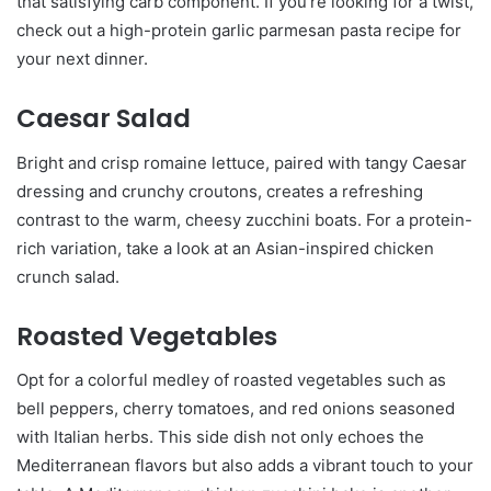
that satisfying carb component. If you’re looking for a twist,
check out a high-protein garlic parmesan pasta recipe for
your next dinner.
Caesar Salad
Bright and crisp romaine lettuce, paired with tangy Caesar
dressing and crunchy croutons, creates a refreshing
contrast to the warm, cheesy zucchini boats. For a protein-
rich variation, take a look at an Asian-inspired chicken
crunch salad.
Roasted Vegetables
Opt for a colorful medley of roasted vegetables such as
bell peppers, cherry tomatoes, and red onions seasoned
with Italian herbs. This side dish not only echoes the
Mediterranean flavors but also adds a vibrant touch to your