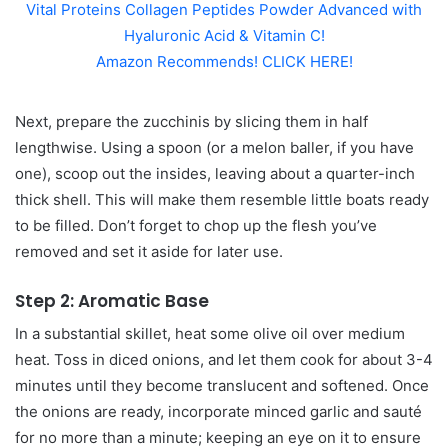
Vital Proteins Collagen Peptides Powder Advanced with
Hyaluronic Acid & Vitamin C!
Amazon Recommends! CLICK HERE!
Next, prepare the zucchinis by slicing them in half
lengthwise. Using a spoon (or a melon baller, if you have
one), scoop out the insides, leaving about a quarter-inch
thick shell. This will make them resemble little boats ready
to be filled. Don’t forget to chop up the flesh you’ve
removed and set it aside for later use.
Step 2: Aromatic Base
In a substantial skillet, heat some olive oil over medium
heat. Toss in diced onions, and let them cook for about 3-4
minutes until they become translucent and softened. Once
the onions are ready, incorporate minced garlic and sauté
for no more than a minute; keeping an eye on it to ensure