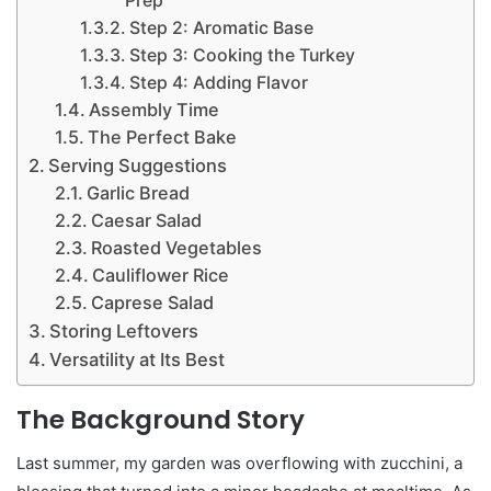
Prep
Step 2: Aromatic Base
Step 3: Cooking the Turkey
Step 4: Adding Flavor
Assembly Time
The Perfect Bake
Serving Suggestions
Garlic Bread
Caesar Salad
Roasted Vegetables
Cauliflower Rice
Caprese Salad
Storing Leftovers
Versatility at Its Best
The Background Story
Last summer, my garden was overflowing with zucchini, a