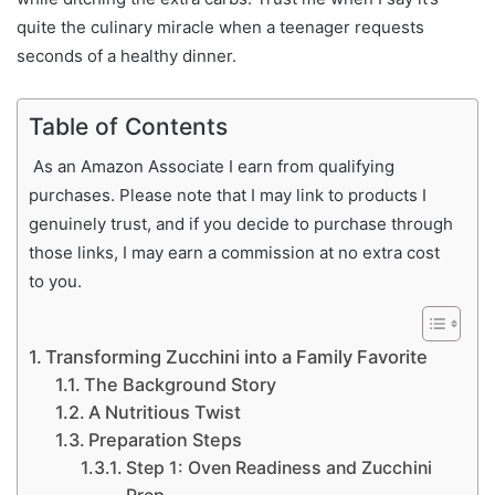
quite the culinary miracle when a teenager requests
seconds of a healthy dinner.
Table of Contents
As an Amazon Associate I earn from qualifying
purchases. Please note that I may link to products I
genuinely trust, and if you decide to purchase through
those links, I may earn a commission at no extra cost
to you.
Transforming Zucchini into a Family Favorite
The Background Story
A Nutritious Twist
Preparation Steps
Step 1: Oven Readiness and Zucchini