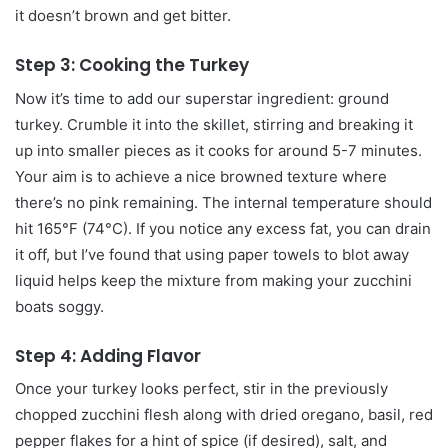
it doesn’t brown and get bitter.
Step 3: Cooking the Turkey
Now it’s time to add our superstar ingredient: ground
turkey. Crumble it into the skillet, stirring and breaking it
up into smaller pieces as it cooks for around 5-7 minutes.
Your aim is to achieve a nice browned texture where
there’s no pink remaining. The internal temperature should
hit 165°F (74°C). If you notice any excess fat, you can drain
it off, but I’ve found that using paper towels to blot away
liquid helps keep the mixture from making your zucchini
boats soggy.
Step 4: Adding Flavor
Once your turkey looks perfect, stir in the previously
chopped zucchini flesh along with dried oregano, basil, red
pepper flakes for a hint of spice (if desired), salt, and