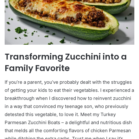
Transforming Zucchini into a
Family Favorite
If you’re a parent, you’ve probably dealt with the struggles
of getting your kids to eat their vegetables. I experienced a
breakthrough when I discovered how to reinvent zucchini
in a way that convinced my teenage son, who previously
detested this vegetable, to love it. Meet my Turkey
Parmesan Zucchini Boats – a delightful and nutritious dish
that melds all the comforting flavors of chicken Parmesan
while ditching the extra carbs. Trust me when I say it’s