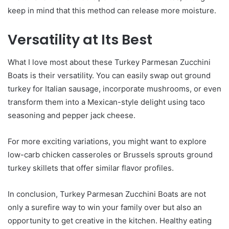
keep in mind that this method can release more moisture.
Versatility at Its Best
What I love most about these Turkey Parmesan Zucchini
Boats is their versatility. You can easily swap out ground
turkey for Italian sausage, incorporate mushrooms, or even
transform them into a Mexican-style delight using taco
seasoning and pepper jack cheese.
For more exciting variations, you might want to explore
low-carb chicken casseroles or Brussels sprouts ground
turkey skillets that offer similar flavor profiles.
In conclusion, Turkey Parmesan Zucchini Boats are not
only a surefire way to win your family over but also an
opportunity to get creative in the kitchen. Healthy eating