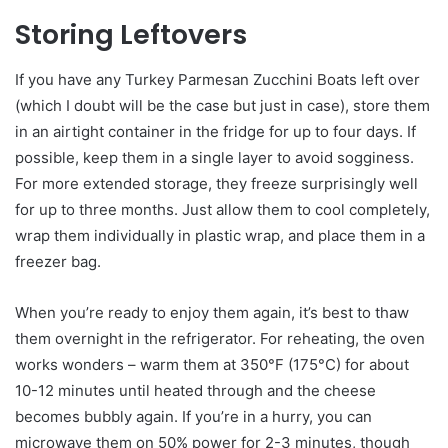
Storing Leftovers
If you have any Turkey Parmesan Zucchini Boats left over
(which I doubt will be the case but just in case), store them
in an airtight container in the fridge for up to four days. If
possible, keep them in a single layer to avoid sogginess.
For more extended storage, they freeze surprisingly well
for up to three months. Just allow them to cool completely,
wrap them individually in plastic wrap, and place them in a
freezer bag.
When you’re ready to enjoy them again, it’s best to thaw
them overnight in the refrigerator. For reheating, the oven
works wonders – warm them at 350°F (175°C) for about
10-12 minutes until heated through and the cheese
becomes bubbly again. If you’re in a hurry, you can
microwave them on 50% power for 2-3 minutes, though