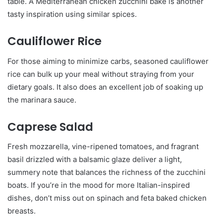
table. A Mediterranean chicken zucchini bake is another
tasty inspiration using similar spices.
Cauliflower Rice
For those aiming to minimize carbs, seasoned cauliflower
rice can bulk up your meal without straying from your
dietary goals. It also does an excellent job of soaking up
the marinara sauce.
Caprese Salad
Fresh mozzarella, vine-ripened tomatoes, and fragrant
basil drizzled with a balsamic glaze deliver a light,
summery note that balances the richness of the zucchini
boats. If you’re in the mood for more Italian-inspired
dishes, don’t miss out on spinach and feta baked chicken
breasts.