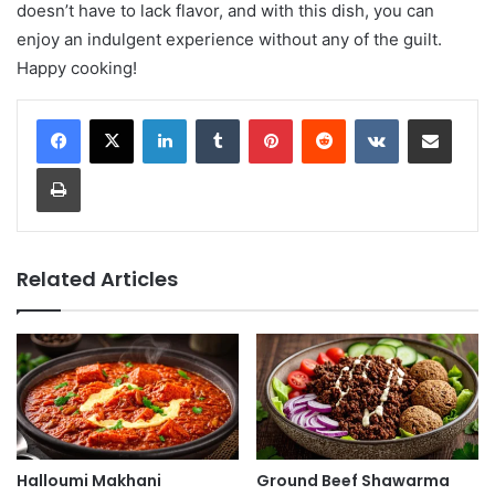
doesn’t have to lack flavor, and with this dish, you can
enjoy an indulgent experience without any of the guilt.
Happy cooking!
LinkedIn
Tumblr
Pinterest
Reddit
VKontakte
Share via Email
Print
Related Articles
Halloumi Makhani
Ground Beef Shawarma