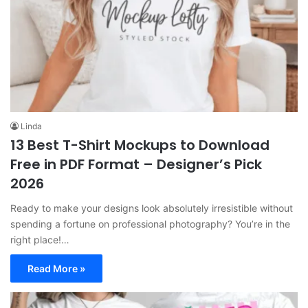
Linda
13 Best T-Shirt Mockups to Download
Free in PDF Format – Designer’s Pick
2026
Ready to make your designs look absolutely irresistible without
spending a fortune on professional photography? You’re in the
right place!…
Read More »