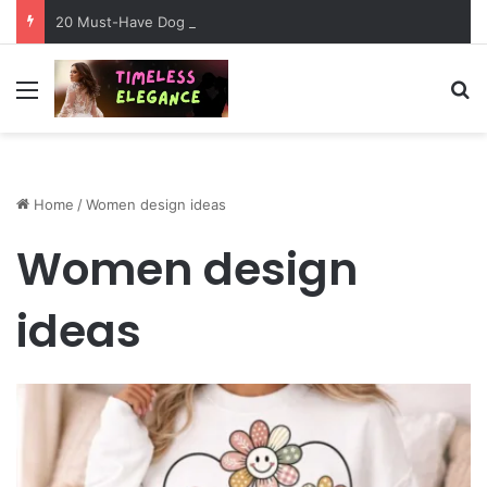
20 Must-Have Dog Travel Essentials for Stress-Free Road Trips
Menu
Se
Home
/
Women design ideas
Women design
ideas