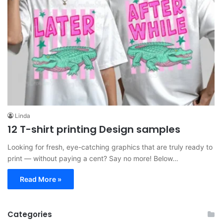
Linda
12 T-shirt printing Design samples
Looking for fresh, eye-catching graphics that are truly ready to
print — without paying a cent? Say no more! Below…
Read More »
Categories