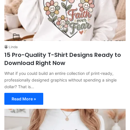
Linda
15 Pro-Quality T-Shirt Designs Ready to
Download Right Now
What if you could build an entire collection of print-ready,
professionally designed graphics without spending a single
dollar? That is…
Read More »