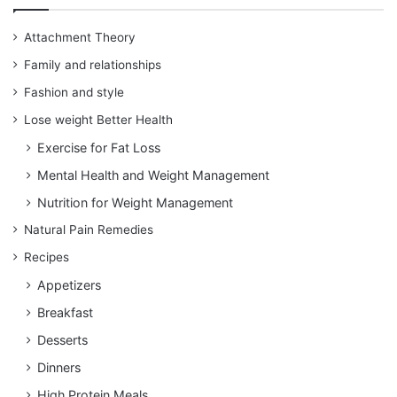
Attachment Theory
Family and relationships
Fashion and style
Lose weight Better Health
Exercise for Fat Loss
Mental Health and Weight Management
Nutrition for Weight Management
Natural Pain Remedies
Recipes
Appetizers
Breakfast
Desserts
Dinners
High Protein Meals