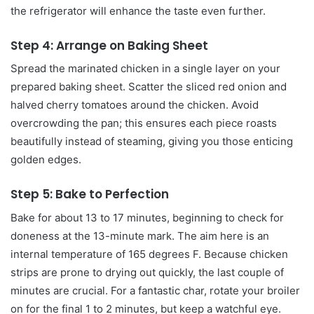
the refrigerator will enhance the taste even further.
Step 4: Arrange on Baking Sheet
Spread the marinated chicken in a single layer on your
prepared baking sheet. Scatter the sliced red onion and
halved cherry tomatoes around the chicken. Avoid
overcrowding the pan; this ensures each piece roasts
beautifully instead of steaming, giving you those enticing
golden edges.
Step 5: Bake to Perfection
Bake for about 13 to 17 minutes, beginning to check for
doneness at the 13-minute mark. The aim here is an
internal temperature of 165 degrees F. Because chicken
strips are prone to drying out quickly, the last couple of
minutes are crucial. For a fantastic char, rotate your broiler
on for the final 1 to 2 minutes, but keep a watchful eye.