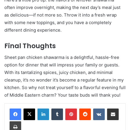
often improve overnight, making the next day’s meal just
as delicious—if not more so. Throw it into a fresh wrap
with some new toppings, and you have a completely
different dining experience.
Final Thoughts
Sheet pan chicken shawarma is a delightful, hassle-free
option for dinner that will impress your family or guests.
With its tantalizing spices, juicy chicken, and minimal
cleanup, it’s no wonder it’s become a regular feature in my
kitchen. So why not treat yourself to a flavorful evening full
of Middle Eastern charm? Your taste buds will thank you!
LinkedIn
Tumblr
Pinterest
Reddit
VKontakte
Share via Email
Print