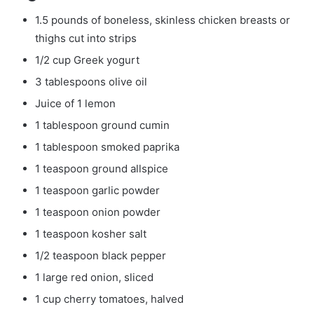
1.5 pounds of boneless, skinless chicken breasts or
thighs cut into strips
1/2 cup Greek yogurt
3 tablespoons olive oil
Juice of 1 lemon
1 tablespoon ground cumin
1 tablespoon smoked paprika
1 teaspoon ground allspice
1 teaspoon garlic powder
1 teaspoon onion powder
1 teaspoon kosher salt
1/2 teaspoon black pepper
1 large red onion, sliced
1 cup cherry tomatoes, halved