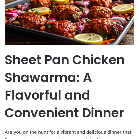
Sheet Pan Chicken
Shawarma: A
Flavorful and
Convenient Dinner
Are you on the hunt for a vibrant and delicious dinner that