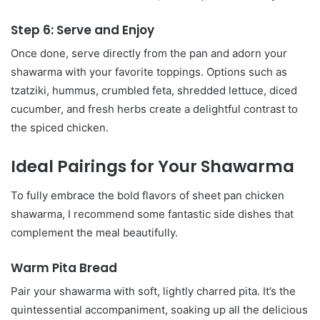
Step 6: Serve and Enjoy
Once done, serve directly from the pan and adorn your
shawarma with your favorite toppings. Options such as
tzatziki, hummus, crumbled feta, shredded lettuce, diced
cucumber, and fresh herbs create a delightful contrast to
the spiced chicken.
Ideal Pairings for Your Shawarma
To fully embrace the bold flavors of sheet pan chicken
shawarma, I recommend some fantastic side dishes that
complement the meal beautifully.
Warm Pita Bread
Pair your shawarma with soft, lightly charred pita. It’s the
quintessential accompaniment, soaking up all the delicious