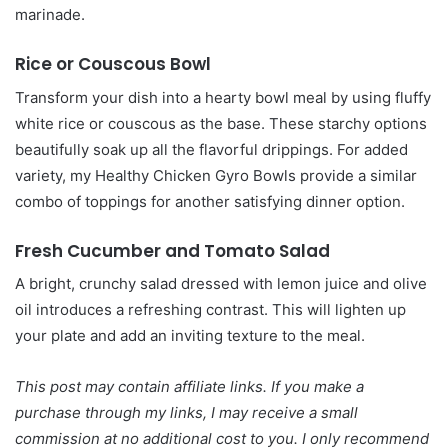
marinade.
Rice or Couscous Bowl
Transform your dish into a hearty bowl meal by using fluffy
white rice or couscous as the base. These starchy options
beautifully soak up all the flavorful drippings. For added
variety, my Healthy Chicken Gyro Bowls provide a similar
combo of toppings for another satisfying dinner option.
Fresh Cucumber and Tomato Salad
A bright, crunchy salad dressed with lemon juice and olive
oil introduces a refreshing contrast. This will lighten up
your plate and add an inviting texture to the meal.
This post may contain affiliate links. If you make a
purchase through my links, I may receive a small
commission at no additional cost to you. I only recommend