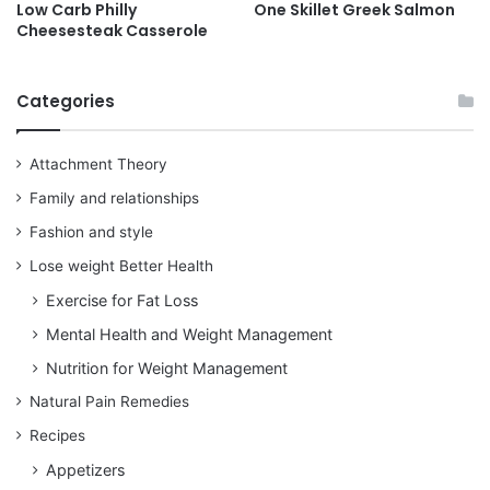
Low Carb Philly
One Skillet Greek Salmon
Cheesesteak Casserole
Categories
Attachment Theory
Family and relationships
Fashion and style
Lose weight Better Health
Exercise for Fat Loss
Mental Health and Weight Management
Nutrition for Weight Management
Natural Pain Remedies
Recipes
Appetizers