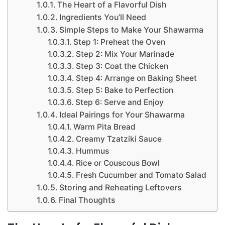
The Heart of a Flavorful Dish
Ingredients You’ll Need
Simple Steps to Make Your Shawarma
Step 1: Preheat the Oven
Step 2: Mix Your Marinade
Step 3: Coat the Chicken
Step 4: Arrange on Baking Sheet
Step 5: Bake to Perfection
Step 6: Serve and Enjoy
Ideal Pairings for Your Shawarma
Warm Pita Bread
Creamy Tzatziki Sauce
Hummus
Rice or Couscous Bowl
Fresh Cucumber and Tomato Salad
Storing and Reheating Leftovers
Final Thoughts