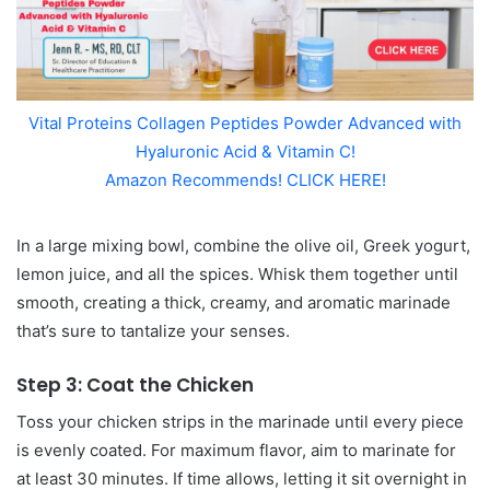
Vital Proteins Collagen Peptides Powder Advanced with
Hyaluronic Acid & Vitamin C!
Amazon Recommends! CLICK HERE!
In a large mixing bowl, combine the olive oil, Greek yogurt,
lemon juice, and all the spices. Whisk them together until
smooth, creating a thick, creamy, and aromatic marinade
that’s sure to tantalize your senses.
Step 3: Coat the Chicken
Toss your chicken strips in the marinade until every piece
is evenly coated. For maximum flavor, aim to marinate for
at least 30 minutes. If time allows, letting it sit overnight in