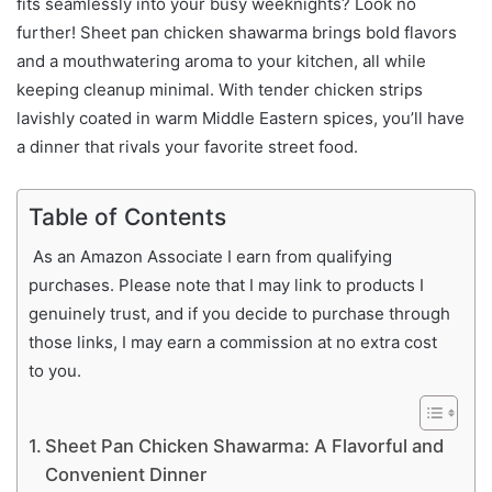
fits seamlessly into your busy weeknights? Look no
further! Sheet pan chicken shawarma brings bold flavors
and a mouthwatering aroma to your kitchen, all while
keeping cleanup minimal. With tender chicken strips
lavishly coated in warm Middle Eastern spices, you’ll have
a dinner that rivals your favorite street food.
Table of Contents
As an Amazon Associate I earn from qualifying
purchases. Please note that I may link to products I
genuinely trust, and if you decide to purchase through
those links, I may earn a commission at no extra cost
to you.
Sheet Pan Chicken Shawarma: A Flavorful and
Convenient Dinner