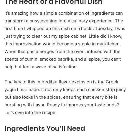
The Heart of a Flavorful Dish
It’s amazing how a simple combination of ingredients can
transform a busy evening into a culinary experience. The
first time I whipped up this dish on a hectic Tuesday, I was
just trying to clear out my spice cabinet. Little did I know,
this improvisation would become a staple in my kitchen.
When that pan emerges from the oven, infused with the
scents of cumin, smoked paprika, and allspice, you can’t
help but feel a wave of satisfaction.
The key to this incredible flavor explosion is the Greek
yogurt marinade. It not only keeps each chicken strip juicy
but also locks in the spices, ensuring that every bite is
bursting with flavor. Ready to impress your taste buds?
Let’s dive into the recipe!
Ingredients You’ll Need