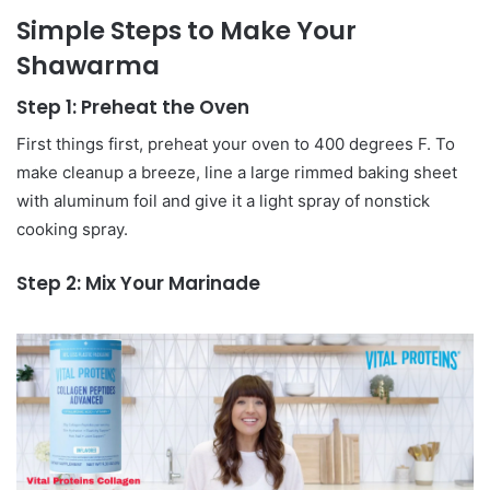
Simple Steps to Make Your
Shawarma
Step 1: Preheat the Oven
First things first, preheat your oven to 400 degrees F. To
make cleanup a breeze, line a large rimmed baking sheet
with aluminum foil and give it a light spray of nonstick
cooking spray.
Step 2: Mix Your Marinade