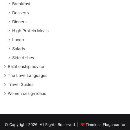
Breakfast
Desserts
Dinners
High Protein Meals
Lunch
Salads
Side dishes
Relationship advice
The Love Languages
Travel Guides
Women design ideas
© Copyright 2026, All Rights Reserved |
Timeless Elegance for