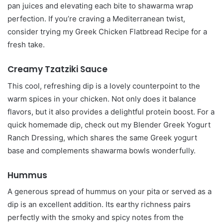
pan juices and elevating each bite to shawarma wrap
perfection. If you’re craving a Mediterranean twist,
consider trying my Greek Chicken Flatbread Recipe for a
fresh take.
Creamy Tzatziki Sauce
This cool, refreshing dip is a lovely counterpoint to the
warm spices in your chicken. Not only does it balance
flavors, but it also provides a delightful protein boost. For a
quick homemade dip, check out my Blender Greek Yogurt
Ranch Dressing, which shares the same Greek yogurt
base and complements shawarma bowls wonderfully.
Hummus
A generous spread of hummus on your pita or served as a
dip is an excellent addition. Its earthy richness pairs
perfectly with the smoky and spicy notes from the