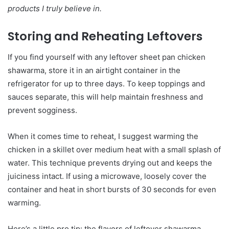
products I truly believe in.
Storing and Reheating Leftovers
If you find yourself with any leftover sheet pan chicken
shawarma, store it in an airtight container in the
refrigerator for up to three days. To keep toppings and
sauces separate, this will help maintain freshness and
prevent sogginess.
When it comes time to reheat, I suggest warming the
chicken in a skillet over medium heat with a small splash of
water. This technique prevents drying out and keeps the
juiciness intact. If using a microwave, loosely cover the
container and heat in short bursts of 30 seconds for even
warming.
Here’s a little pro tip: the flavors of leftover shawarma