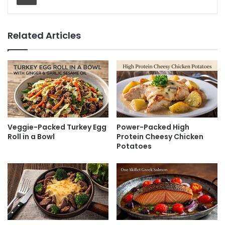
Related Articles
Veggie-Packed Turkey Egg
Power-Packed High
Roll in a Bowl
Protein Cheesy Chicken
Potatoes