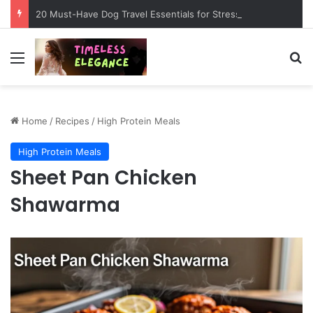
20 Must-Have Dog Travel Essentials for Stress-Free Road Trips
Menu
Se
Home
/
Recipes
/
High Protein Meals
High Protein Meals
Sheet Pan Chicken
Shawarma