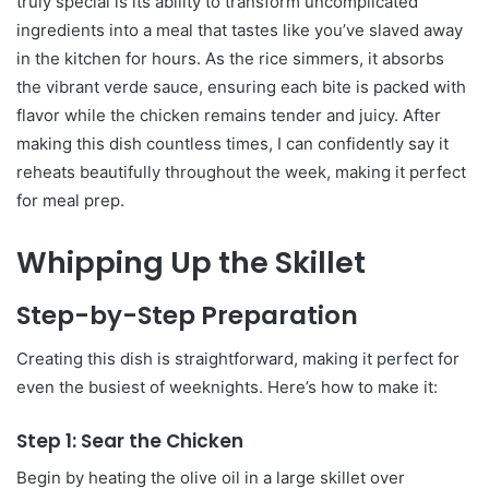
truly special is its ability to transform uncomplicated
ingredients into a meal that tastes like you’ve slaved away
in the kitchen for hours. As the rice simmers, it absorbs
the vibrant verde sauce, ensuring each bite is packed with
flavor while the chicken remains tender and juicy. After
making this dish countless times, I can confidently say it
reheats beautifully throughout the week, making it perfect
for meal prep.
Whipping Up the Skillet
Step-by-Step Preparation
Creating this dish is straightforward, making it perfect for
even the busiest of weeknights. Here’s how to make it:
Step 1: Sear the Chicken
Begin by heating the olive oil in a large skillet over