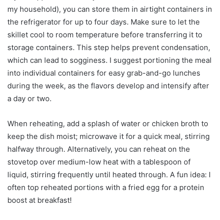
my household), you can store them in airtight containers in
the refrigerator for up to four days. Make sure to let the
skillet cool to room temperature before transferring it to
storage containers. This step helps prevent condensation,
which can lead to sogginess. I suggest portioning the meal
into individual containers for easy grab-and-go lunches
during the week, as the flavors develop and intensify after
a day or two.
When reheating, add a splash of water or chicken broth to
keep the dish moist; microwave it for a quick meal, stirring
halfway through. Alternatively, you can reheat on the
stovetop over medium-low heat with a tablespoon of
liquid, stirring frequently until heated through. A fun idea: I
often top reheated portions with a fried egg for a protein
boost at breakfast!