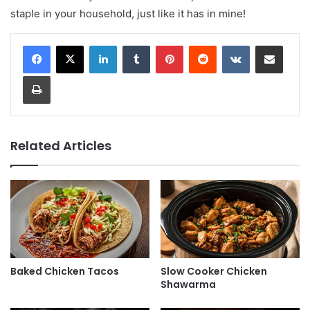
staple in your household, just like it has in mine!
LinkedIn
Tumblr
Pinterest
Reddit
VKontakte
Share via Email
Print
Related Articles
Baked Chicken Tacos
Slow Cooker Chicken
Shawarma