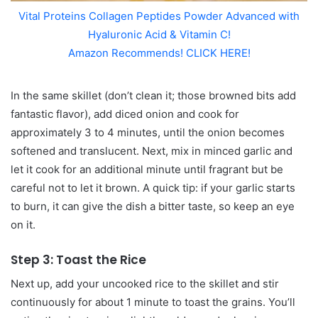
Vital Proteins Collagen Peptides Powder Advanced with
Hyaluronic Acid & Vitamin C!
Amazon Recommends! CLICK HERE!
In the same skillet (don’t clean it; those browned bits add
fantastic flavor), add diced onion and cook for
approximately 3 to 4 minutes, until the onion becomes
softened and translucent. Next, mix in minced garlic and
let it cook for an additional minute until fragrant but be
careful not to let it brown. A quick tip: if your garlic starts
to burn, it can give the dish a bitter taste, so keep an eye
on it.
Step 3: Toast the Rice
Next up, add your uncooked rice to the skillet and stir
continuously for about 1 minute to toast the grains. You’ll