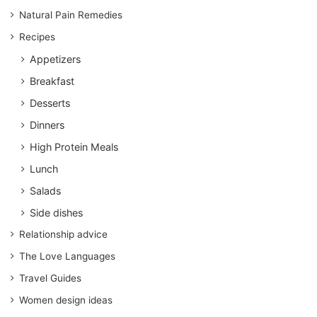
Natural Pain Remedies
Recipes
Appetizers
Breakfast
Desserts
Dinners
High Protein Meals
Lunch
Salads
Side dishes
Relationship advice
The Love Languages
Travel Guides
Women design ideas