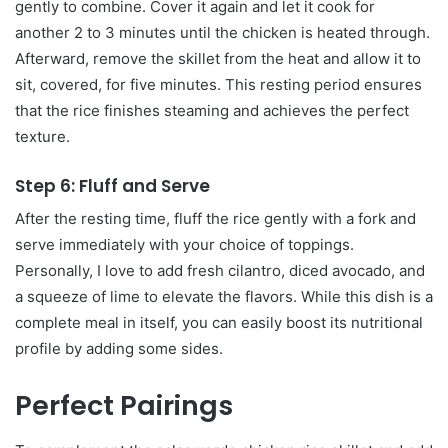
gently to combine. Cover it again and let it cook for
another 2 to 3 minutes until the chicken is heated through.
Afterward, remove the skillet from the heat and allow it to
sit, covered, for five minutes. This resting period ensures
that the rice finishes steaming and achieves the perfect
texture.
Step 6: Fluff and Serve
After the resting time, fluff the rice gently with a fork and
serve immediately with your choice of toppings.
Personally, I love to add fresh cilantro, diced avocado, and
a squeeze of lime to elevate the flavors. While this dish is a
complete meal in itself, you can easily boost its nutritional
profile by adding some sides.
Perfect Pairings