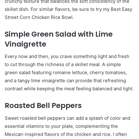
crunchy texture that balances the soft consistency of the
skillet dish. For similar flavors, be sure to try my Best Easy
Street Corn Chicken Rice Bowl.
Simple Green Salad with Lime
Vinaigrette
Every now and then, you crave something light and fresh
to cut through the richness of a skillet meal. A simple
green salad featuring romaine lettuce, cherry tomatoes,
and a tangy lime vinaigrette can provide that refreshing
contrast while keeping the meal feeling balanced and light.
Roasted Bell Peppers
Sweet roasted bell peppers can add a splash of color and
essential vitamins to your plate, complementing the
Mexican-inspired flavors of the chicken and rice. I often