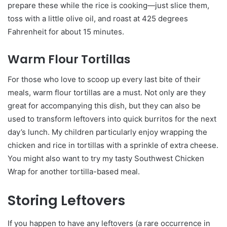
prepare these while the rice is cooking—just slice them,
toss with a little olive oil, and roast at 425 degrees
Fahrenheit for about 15 minutes.
Warm Flour Tortillas
For those who love to scoop up every last bite of their
meals, warm flour tortillas are a must. Not only are they
great for accompanying this dish, but they can also be
used to transform leftovers into quick burritos for the next
day’s lunch. My children particularly enjoy wrapping the
chicken and rice in tortillas with a sprinkle of extra cheese.
You might also want to try my tasty Southwest Chicken
Wrap for another tortilla-based meal.
Storing Leftovers
If you happen to have any leftovers (a rare occurrence in