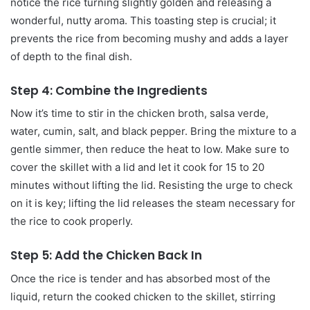
notice the rice turning slightly golden and releasing a
wonderful, nutty aroma. This toasting step is crucial; it
prevents the rice from becoming mushy and adds a layer
of depth to the final dish.
Step 4: Combine the Ingredients
Now it’s time to stir in the chicken broth, salsa verde,
water, cumin, salt, and black pepper. Bring the mixture to a
gentle simmer, then reduce the heat to low. Make sure to
cover the skillet with a lid and let it cook for 15 to 20
minutes without lifting the lid. Resisting the urge to check
on it is key; lifting the lid releases the steam necessary for
the rice to cook properly.
Step 5: Add the Chicken Back In
Once the rice is tender and has absorbed most of the
liquid, return the cooked chicken to the skillet, stirring