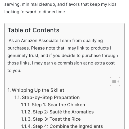
serving, minimal cleanup, and flavors that keep my kids
looking forward to dinnertime.
Table of Contents
As an Amazon Associate I earn from qualifying
purchases. Please note that I may link to products I
genuinely trust, and if you decide to purchase through
those links, I may earn a commission at no extra cost
to you.
Whipping Up the Skillet
Step-by-Step Preparation
Step 1: Sear the Chicken
Step 2: Sauté the Aromatics
Step 3: Toast the Rice
Step 4: Combine the Ingredients