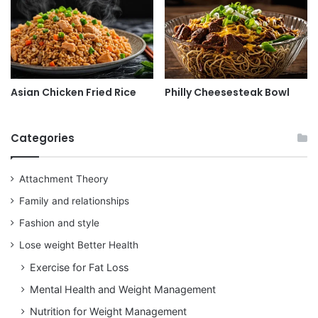
Asian Chicken Fried Rice
Philly Cheesesteak Bowl
Categories
Attachment Theory
Family and relationships
Fashion and style
Lose weight Better Health
Exercise for Fat Loss
Mental Health and Weight Management
Nutrition for Weight Management