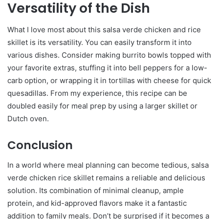
Versatility of the Dish
What I love most about this salsa verde chicken and rice
skillet is its versatility. You can easily transform it into
various dishes. Consider making burrito bowls topped with
your favorite extras, stuffing it into bell peppers for a low-
carb option, or wrapping it in tortillas with cheese for quick
quesadillas. From my experience, this recipe can be
doubled easily for meal prep by using a larger skillet or
Dutch oven.
Conclusion
In a world where meal planning can become tedious, salsa
verde chicken rice skillet remains a reliable and delicious
solution. Its combination of minimal cleanup, ample
protein, and kid-approved flavors make it a fantastic
addition to family meals. Don’t be surprised if it becomes a