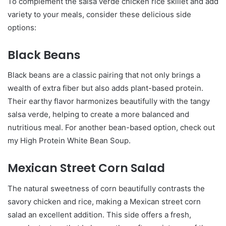
To complement the salsa verde chicken rice skillet and add
variety to your meals, consider these delicious side
options:
Black Beans
Black beans are a classic pairing that not only brings a
wealth of extra fiber but also adds plant-based protein.
Their earthy flavor harmonizes beautifully with the tangy
salsa verde, helping to create a more balanced and
nutritious meal. For another bean-based option, check out
my High Protein White Bean Soup.
Mexican Street Corn Salad
The natural sweetness of corn beautifully contrasts the
savory chicken and rice, making a Mexican street corn
salad an excellent addition. This side offers a fresh,