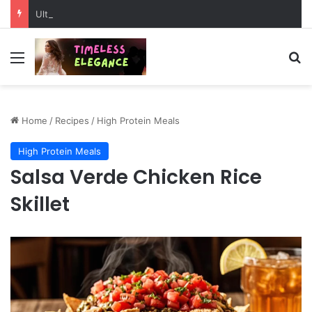
Ultimate Peru Travel Guide: Hidden Wonders, Ancient Mysteries & Epic Adventures
Menu
Se
Home
/
Recipes
/
High Protein Meals
High Protein Meals
Salsa Verde Chicken Rice
Skillet