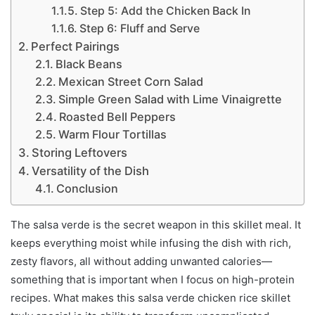
Step 5: Add the Chicken Back In
Step 6: Fluff and Serve
Perfect Pairings
Black Beans
Mexican Street Corn Salad
Simple Green Salad with Lime Vinaigrette
Roasted Bell Peppers
Warm Flour Tortillas
Storing Leftovers
Versatility of the Dish
Conclusion
The salsa verde is the secret weapon in this skillet meal. It
keeps everything moist while infusing the dish with rich,
zesty flavors, all without adding unwanted calories—
something that is important when I focus on high-protein
recipes. What makes this salsa verde chicken rice skillet