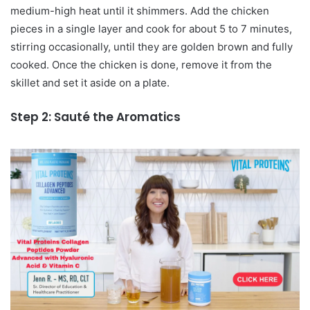
medium-high heat until it shimmers. Add the chicken
pieces in a single layer and cook for about 5 to 7 minutes,
stirring occasionally, until they are golden brown and fully
cooked. Once the chicken is done, remove it from the
skillet and set it aside on a plate.
Step 2: Sauté the Aromatics