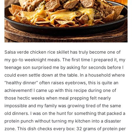
Salsa verde chicken rice skillet has truly become one of
my go-to weeknight meals. The first time I prepared it, my
teenage son surprised me by asking for seconds before I
could even settle down at the table. In a household where
“healthy dinner” often raises eyebrows, this is quite an
achievement! I came up with this recipe during one of
those hectic weeks when meal prepping felt nearly
impossible and my family was growing tired of the same
old dinners. I was on the hunt for something that packed a
protein punch without turning my kitchen into a disaster
zone. This dish checks every box: 32 grams of protein per