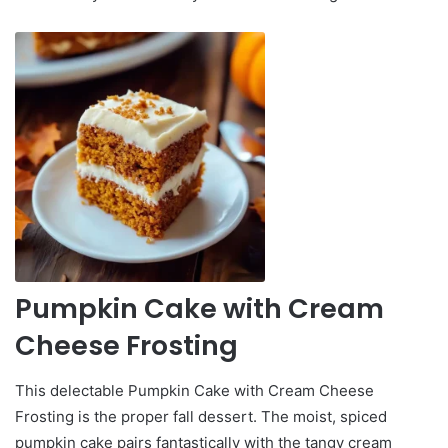
Pumpkin Cake with Cream
Cheese Frosting
This delectable Pumpkin Cake with Cream Cheese
Frosting is the proper fall dessert. The moist, spiced
pumpkin cake pairs fantastically with the tangy cream