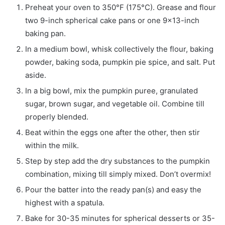
Preheat your oven to 350°F (175°C). Grease and flour
two 9-inch spherical cake pans or one 9×13-inch
baking pan.
In a medium bowl, whisk collectively the flour, baking
powder, baking soda, pumpkin pie spice, and salt. Put
aside.
In a big bowl, mix the pumpkin puree, granulated
sugar, brown sugar, and vegetable oil. Combine till
properly blended.
Beat within the eggs one after the other, then stir
within the milk.
Step by step add the dry substances to the pumpkin
combination, mixing till simply mixed. Don’t overmix!
Pour the batter into the ready pan(s) and easy the
highest with a spatula.
Bake for 30-35 minutes for spherical desserts or 35-