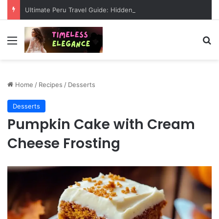
Ultimate Peru Travel Guide: Hidden Wonders, Ancient Mysteries & Epic Adventures
Menu
Se
Home
/
Recipes
/
Desserts
Desserts
Pumpkin Cake with Cream
Cheese Frosting