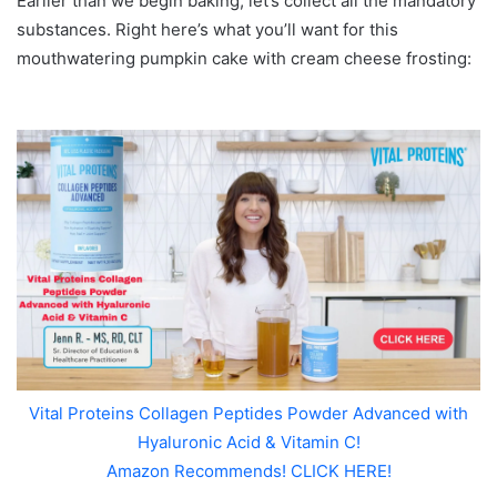
Earlier than we begin baking, let’s collect all the mandatory
substances. Right here’s what you’ll want for this
mouthwatering pumpkin cake with cream cheese frosting:
Vital Proteins Collagen Peptides Powder Advanced with
Hyaluronic Acid & Vitamin C!
Amazon Recommends! CLICK HERE!