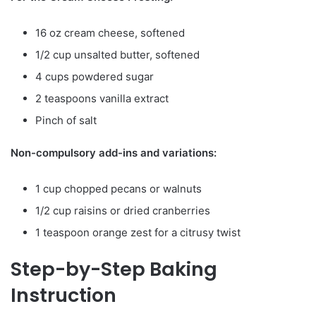
16 oz cream cheese, softened
1/2 cup unsalted butter, softened
4 cups powdered sugar
2 teaspoons vanilla extract
Pinch of salt
Non-compulsory add-ins and variations:
1 cup chopped pecans or walnuts
1/2 cup raisins or dried cranberries
1 teaspoon orange zest for a citrusy twist
Step-by-Step Baking
Instruction