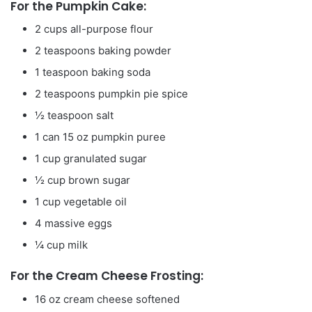
For the Pumpkin Cake:
2
cups
all-purpose flour
2
teaspoons
baking powder
1
teaspoon
baking soda
2
teaspoons
pumpkin pie spice
½
teaspoon
salt
1
can
15 oz pumpkin puree
1
cup
granulated sugar
½
cup
brown sugar
1
cup
vegetable oil
4
massive eggs
¼
cup
milk
For the Cream Cheese Frosting:
16
oz
cream cheese
softened