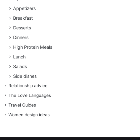
Appetizers
Breakfast
Desserts
Dinners
High Protein Meals
Lunch
Salads
Side dishes
Relationship advice
The Love Languages
Travel Guides
Women design ideas