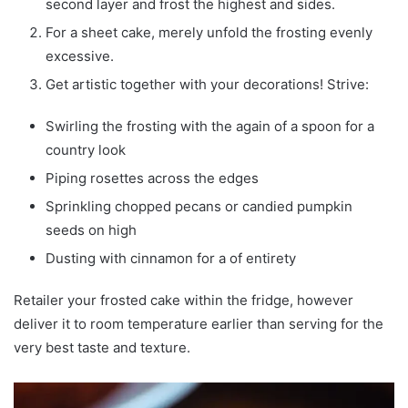
second layer and frost the highest and sides.
For a sheet cake, merely unfold the frosting evenly
excessive.
Get artistic together with your decorations! Strive:
Swirling the frosting with the again of a spoon for a
country look
Piping rosettes across the edges
Sprinkling chopped pecans or candied pumpkin
seeds on high
Dusting with cinnamon for a of entirety
Retailer your frosted cake within the fridge, however
deliver it to room temperature earlier than serving for the
very best taste and texture.