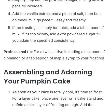
pace till included.
Add the vanilla extract and a pinch of salt, then beat
on medium-high pace till easy and creamy.
If the frosting is simply too thick, add a tablespoon of
milk. If it’s too skinny, add extra powdered sugar till
you attain the specified consistency.
Professional tip:
For a twist, strive including a teaspoon of
cinnamon or a tablespoon of maple syrup to your frosting!
Assembling and Adorning
Your Pumpkin Cake
As soon as your cake is totally cool, it’s time to frost!
For a layer cake, place one layer on a cake stand and
unfold a thick layer of frosting on high. Add the