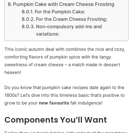
Pumpkin Cake with Cream Cheese Frosting
For the Pumpkin Cake:
For the Cream Cheese Frosting:
Non-compulsory add-ins and
variations:
This iconic autumn deal with combines the nice and cozy,
comforting flavors of pumpkin spice with the tangy
sweetness of cream cheese – a match made in dessert
heaven!
Do you know that pumpkin cake recipes date again to the
1800s? Let’s dive into this timeless basic that’s positive to
grow to be your
new favourite
fall indulgence!
Components You’ll Want