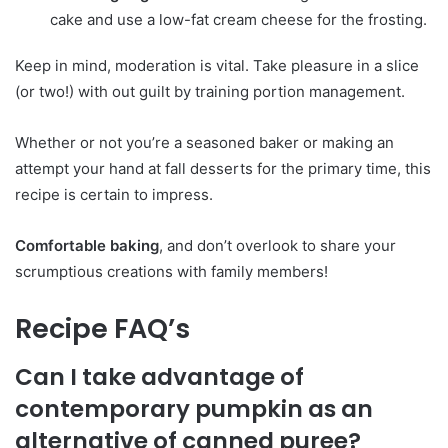
cake and use a low-fat cream cheese for the frosting.
Keep in mind, moderation is vital. Take pleasure in a slice
(or two!) with out guilt by training portion management.
Whether or not you’re a seasoned baker or making an
attempt your hand at fall desserts for the primary time, this
recipe is certain to impress.
Comfortable baking
, and don’t overlook to share your
scrumptious creations with family members!
Recipe FAQ’s
Can I take advantage of
contemporary pumpkin as an
alternative of canned puree?