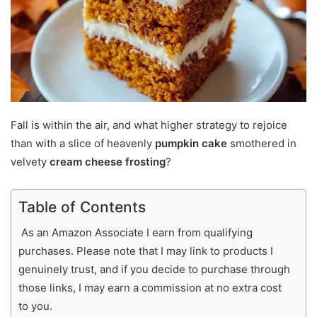
Fall is within the air, and what higher strategy to rejoice
than with a slice of heavenly
pumpkin cake
smothered in
velvety
cream cheese frosting
?
Table of Contents
As an Amazon Associate I earn from qualifying
purchases. Please note that I may link to products I
genuinely trust, and if you decide to purchase through
those links, I may earn a commission at no extra cost
to you.