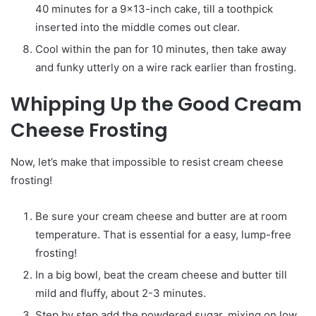
40 minutes for a 9×13-inch cake, till a toothpick
inserted into the middle comes out clear.
Cool within the pan for 10 minutes, then take away
and funky utterly on a wire rack earlier than frosting.
Whipping Up the Good Cream
Cheese Frosting
Now, let’s make that impossible to resist cream cheese
frosting!
Be sure your cream cheese and butter are at room
temperature. That is essential for a easy, lump-free
frosting!
In a big bowl, beat the cream cheese and butter till
mild and fluffy, about 2-3 minutes.
Step by step add the powdered sugar, mixing on low