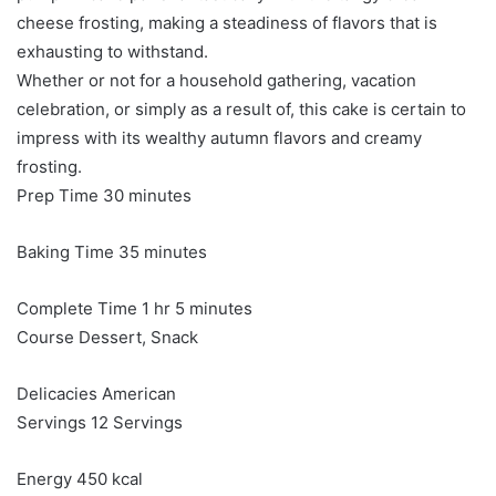
cheese frosting, making a steadiness of flavors that is
exhausting to withstand.
Whether or not for a household gathering, vacation
celebration, or simply as a result of, this cake is certain to
impress with its wealthy autumn flavors and creamy
frosting.
minutes
Prep Time
30
minutes
minutes
Baking Time
35
minutes
hour
minutes
Complete Time
1
hr
5
minutes
Course
Dessert, Snack
Delicacies
American
Servings
12
Servings
Energy
450
kcal