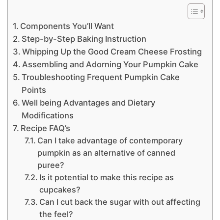
Components You’ll Want
Step-by-Step Baking Instruction
Whipping Up the Good Cream Cheese Frosting
Assembling and Adorning Your Pumpkin Cake
Troubleshooting Frequent Pumpkin Cake
Points
Well being Advantages and Dietary
Modifications
Recipe FAQ’s
Can I take advantage of contemporary
pumpkin as an alternative of canned
puree?
Is it potential to make this recipe as
cupcakes?
Can I cut back the sugar with out affecting
the feel?