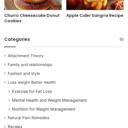
Churro Cheesecake Donut
Apple Cider Sangria Recipe
Cookies
Categories
Attachment Theory
Family and relationships
Fashion and style
Lose weight Better Health
Exercise for Fat Loss
Mental Health and Weight Management
Nutrition for Weight Management
Natural Pain Remedies
Recipes