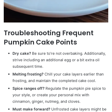
Troubleshooting Frequent
Pumpkin Cake Points
Dry cake?
Be sure to’re not overbaking. Additionally,
strive including an additional egg or a bit extra oil
subsequent time.
Melting frosting?
Chill your cake layers earlier than
frosting, and maintain the completed cake cool.
Spice ranges off?
Regulate the pumpkin pie spice to
your style, or create your personal mix with
cinnamon, ginger, nutmeg, and cloves.
Must make forward?
Unfrosted cake layers might be