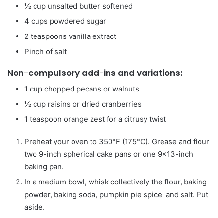
½
cup
unsalted butter
softened
4
cups
powdered sugar
2
teaspoons
vanilla extract
Pinch
of salt
Non-compulsory add-ins and variations:
1
cup
chopped pecans or walnuts
½
cup
raisins or dried cranberries
1
teaspoon
orange zest for a citrusy twist
Preheat your oven to 350°F (175°C). Grease and flour
two 9-inch spherical cake pans or one 9×13-inch
baking pan.
In a medium bowl, whisk collectively the flour, baking
powder, baking soda, pumpkin pie spice, and salt. Put
aside.