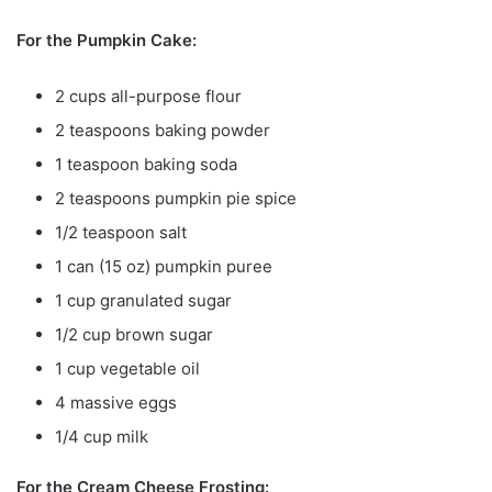
For the Pumpkin Cake:
2 cups all-purpose flour
2 teaspoons baking powder
1 teaspoon baking soda
2 teaspoons pumpkin pie spice
1/2 teaspoon salt
1 can (15 oz) pumpkin puree
1 cup granulated sugar
1/2 cup brown sugar
1 cup vegetable oil
4 massive eggs
1/4 cup milk
For the Cream Cheese Frosting: