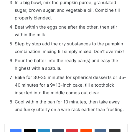
In a big bowl, mix the pumpkin puree, granulated
sugar, brown sugar, and vegetable oil. Combine till
properly blended.
Beat within the eggs one after the other, then stir
within the milk.
Step by step add the dry substances to the pumpkin
combination, mixing till simply mixed. Don’t overmix!
Pour the batter into the ready pan(s) and easy the
highest with a spatula.
Bake for 30-35 minutes for spherical desserts or 35-
40 minutes for a 9×13-inch cake, till a toothpick
inserted into the middle comes out clear.
Cool within the pan for 10 minutes, then take away
and funky utterly on a wire rack earlier than frosting.
LinkedIn
Tumblr
Pinterest
Reddit
VKontakte
Share via Email