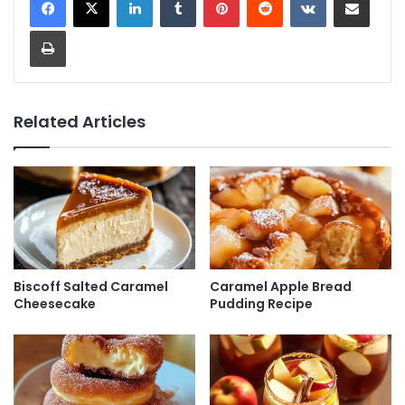
Print
Related Articles
Biscoff Salted Caramel
Caramel Apple Bread
Cheesecake
Pudding Recipe