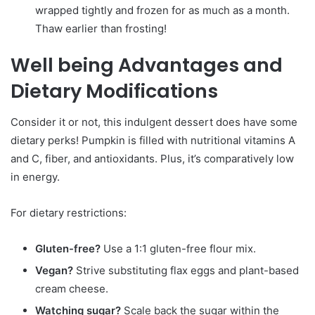
wrapped tightly and frozen for as much as a month.
Thaw earlier than frosting!
Well being Advantages and
Dietary Modifications
Consider it or not, this indulgent dessert does have some
dietary perks! Pumpkin is filled with nutritional vitamins A
and C, fiber, and antioxidants. Plus, it’s comparatively low
in energy.
For dietary restrictions:
Gluten-free?
Use a 1:1 gluten-free flour mix.
Vegan?
Strive substituting flax eggs and plant-based
cream cheese.
Watching sugar?
Scale back the sugar within the