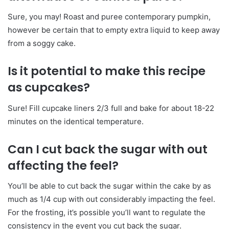
Sure, you may! Roast and puree contemporary pumpkin,
however be certain that to empty extra liquid to keep away
from a soggy cake.
Is it potential to make this recipe
as cupcakes?
Sure! Fill cupcake liners 2/3 full and bake for about 18-22
minutes on the identical temperature.
Can I cut back the sugar with out
affecting the feel?
You’ll be able to cut back the sugar within the cake by as
much as 1/4 cup with out considerably impacting the feel.
For the frosting, it’s possible you’ll want to regulate the
consistency in the event you cut back the sugar.