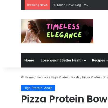
Breaking News
20 Must-Have Dog Travel Essentials 
Home
Lose weight Better Health
Recipes
Home
/
Recipes
/
High Protein Meals
/
Pizza Protein Bo
High Protein Meals
Pizza Protein Bow