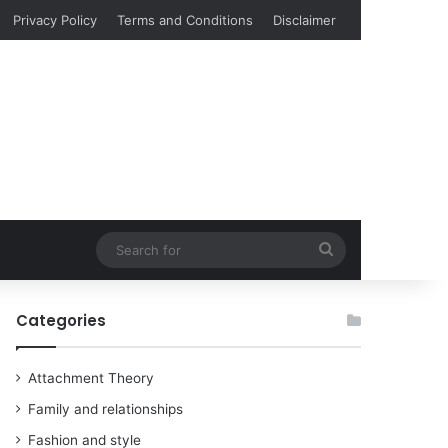
Privacy Policy
Terms and Conditions
Disclaimer
Search
for
Categories
Attachment Theory
Family and relationships
Fashion and style