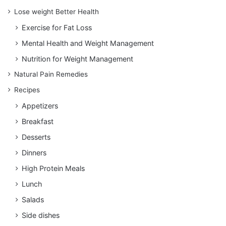
Lose weight Better Health
Exercise for Fat Loss
Mental Health and Weight Management
Nutrition for Weight Management
Natural Pain Remedies
Recipes
Appetizers
Breakfast
Desserts
Dinners
High Protein Meals
Lunch
Salads
Side dishes