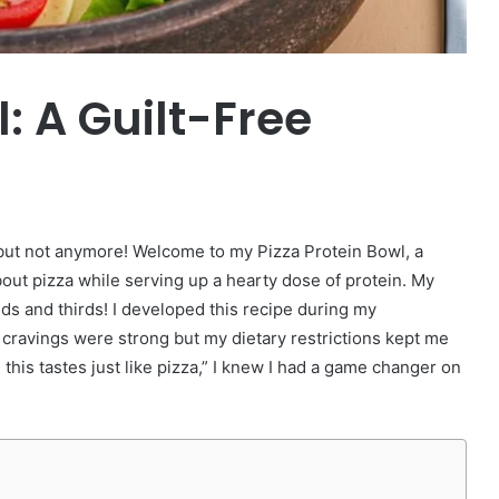
: A Guilt-Free
t, but not anymore! Welcome to my Pizza Protein Bowl, a
bout pizza while serving up a hearty dose of protein. My
ds and thirds! I developed this recipe during my
cravings were strong but my dietary restrictions kept me
this tastes just like pizza,” I knew I had a game changer on