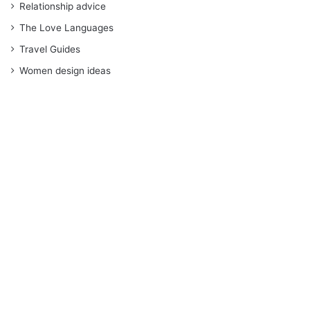
Relationship advice
The Love Languages
Travel Guides
Women design ideas