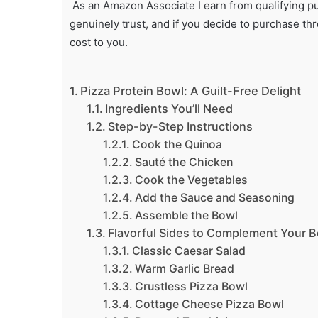
As an Amazon Associate I earn from qualifying pur
genuinely trust, and if you decide to purchase th
cost to you.
Pizza Protein Bowl: A Guilt-Free Delight
Ingredients You’ll Need
Step-by-Step Instructions
Cook the Quinoa
Sauté the Chicken
Cook the Vegetables
Add the Sauce and Seasoning
Assemble the Bowl
Flavorful Sides to Complement Your 
Classic Caesar Salad
Warm Garlic Bread
Crustless Pizza Bowl
Cottage Cheese Pizza Bowl