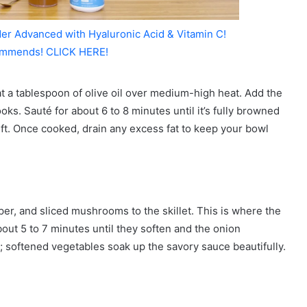
er Advanced with Hyaluronic Acid & Vitamin C!
mmends! CLICK HERE!
at a tablespoon of olive oil over medium-high heat. Add the
oks. Sauté for about 6 to 8 minutes until it’s fully browned
ft. Once cooked, drain any excess fat to keep your bowl
per, and sliced mushrooms to the skillet. This is where the
out 5 to 7 minutes until they soften and the onion
; softened vegetables soak up the savory sauce beautifully.