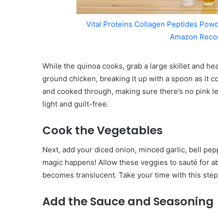
Vital Proteins Collagen Peptides Powd
Amazon Reco
While the quinoa cooks, grab a large skillet and he
ground chicken, breaking it up with a spoon as it co
and cooked through, making sure there’s no pink le
light and guilt-free.
Cook the Vegetables
Next, add your diced onion, minced garlic, bell pep
magic happens! Allow these veggies to sauté for ab
becomes translucent. Take your time with this step
Add the Sauce and Seasoning