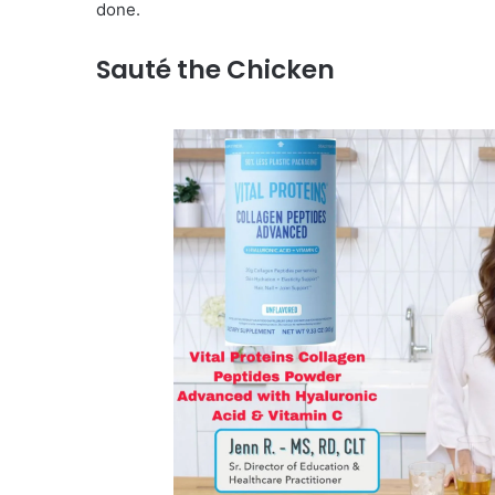
done.
Sauté the Chicken