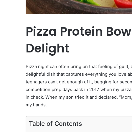
Pizza Protein Bowl
Delight
Pizza night can often bring on that feeling of guil
delightful dish that captures everything you love a
teenagers can’t get enough of it, begging for secon
competition prep days back in 2017 when my pizza 
in check. When my son tried it and declared, “Mom, 
my hands.
Table of Contents