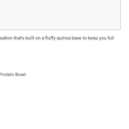
ation that’s built on a fluffy quinoa base to keep you full
Protein Bowl: