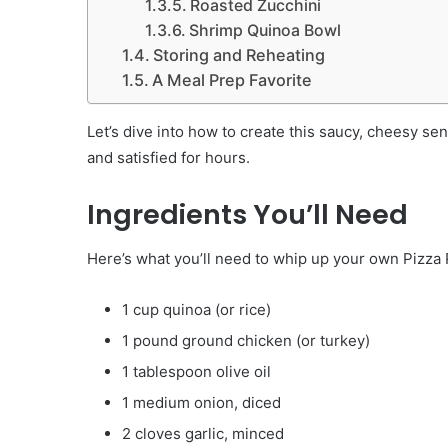
Roasted Zucchini
Shrimp Quinoa Bowl
Storing and Reheating
A Meal Prep Favorite
Let’s dive into how to create this saucy, cheesy sens
and satisfied for hours.
Ingredients You’ll Need
Here’s what you’ll need to whip up your own Pizza 
1 cup quinoa (or rice)
1 pound ground chicken (or turkey)
1 tablespoon olive oil
1 medium onion, diced
2 cloves garlic, minced