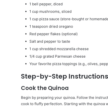
1 bell pepper, diced
1 cup mushrooms, sliced
1 cup pizza sauce (store-bought or homemad
1 teaspoon dried oregano
Red pepper flakes (optional)
Salt and pepper to taste
1 cup shredded mozzarella cheese
1/4 cup grated Parmesan cheese
Your favorite pizza toppings (e.g., olives, pepp
Step-by-Step Instruction
Cook the Quinoa
Begin by preparing your quinoa. Follow the instruct
cook to fluffy perfection. Starting with the quinoa 