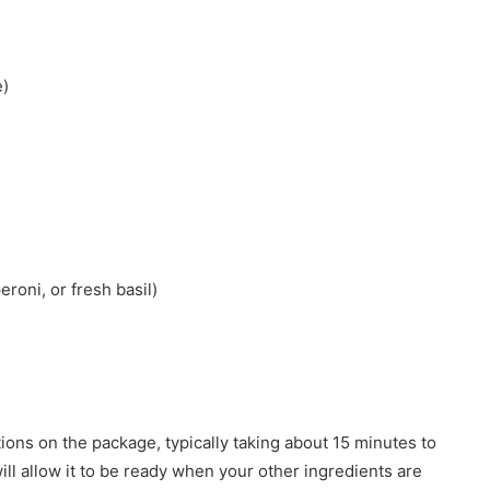
e)
eroni, or fresh basil)
s
ions on the package, typically taking about 15 minutes to
will allow it to be ready when your other ingredients are