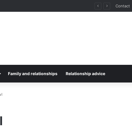
for Stress-Free Road Trips
Contact
Family and relationships
Relationship advice
wl
l