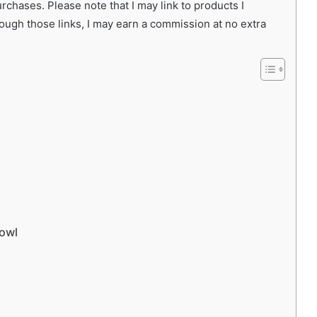
chases. Please note that I may link to products I
rough those links, I may earn a commission at no extra
Bowl