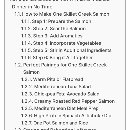
Dinner in No Time
How to Make One Skillet Greek Salmon
Step 1: Prepare the Salmon
Step 2: Sear the Salmon
Step 3: Add Aromatics
Step 4: Incorporate Vegetables
Step 5: Stir in Additional Ingredients
Step 6: Bring it All Together
Perfect Pairings for One Skillet Greek
Salmon
Warm Pita or Flatbread
Mediterranean Tuna Salad
Chickpea Feta Avocado Salad
Creamy Roasted Red Pepper Salmon
Mediterranean Diet Meal Prep
High Protein Spinach Artichoke Dip
One Pot Salmon and Rice
Storing and Reheating Leftovers