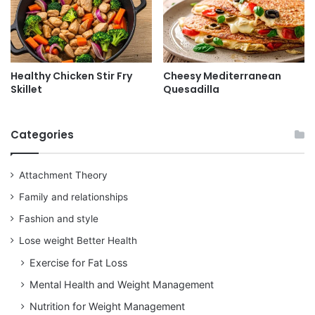
Healthy Chicken Stir Fry
Cheesy Mediterranean
Skillet
Quesadilla
Categories
Attachment Theory
Family and relationships
Fashion and style
Lose weight Better Health
Exercise for Fat Loss
Mental Health and Weight Management
Nutrition for Weight Management