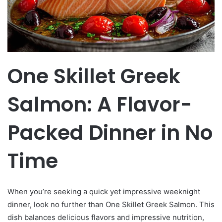
One Skillet Greek
Salmon: A Flavor-
Packed Dinner in No
Time
When you’re seeking a quick yet impressive weeknight
dinner, look no further than One Skillet Greek Salmon. This
dish balances delicious flavors and impressive nutrition,