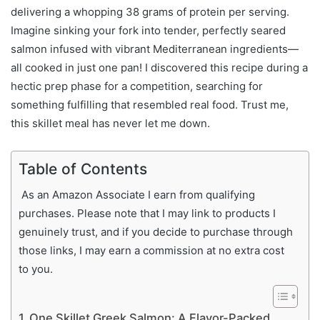
delivering a whopping 38 grams of protein per serving.
Imagine sinking your fork into tender, perfectly seared
salmon infused with vibrant Mediterranean ingredients—
all cooked in just one pan! I discovered this recipe during a
hectic prep phase for a competition, searching for
something fulfilling that resembled real food. Trust me,
this skillet meal has never let me down.
Table of Contents
As an Amazon Associate I earn from qualifying
purchases. Please note that I may link to products I
genuinely trust, and if you decide to purchase through
those links, I may earn a commission at no extra cost
to you.
One Skillet Greek Salmon: A Flavor-Packed