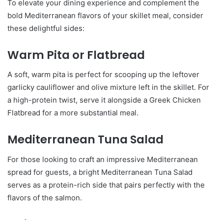
To elevate your dining experience and complement the
bold Mediterranean flavors of your skillet meal, consider
these delightful sides:
Warm Pita or Flatbread
A soft, warm pita is perfect for scooping up the leftover
garlicky cauliflower and olive mixture left in the skillet. For
a high-protein twist, serve it alongside a Greek Chicken
Flatbread for a more substantial meal.
Mediterranean Tuna Salad
For those looking to craft an impressive Mediterranean
spread for guests, a bright Mediterranean Tuna Salad
serves as a protein-rich side that pairs perfectly with the
flavors of the salmon.