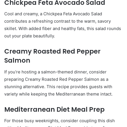
Chickpea Feta Avocado Salad
Cool and creamy, a Chickpea Feta Avocado Salad
contributes a refreshing contrast to the warm, savory
skillet. With added fiber and healthy fats, this salad rounds
out your plate beautifully.
Creamy Roasted Red Pepper
Salmon
If you’re hosting a salmon-themed dinner, consider
preparing Creamy Roasted Red Pepper Salmon as a
stunning alternative. This recipe provides guests with
variety while keeping the Mediterranean theme intact.
Mediterranean Diet Meal Prep
For those busy weeknights, consider coupling this dish