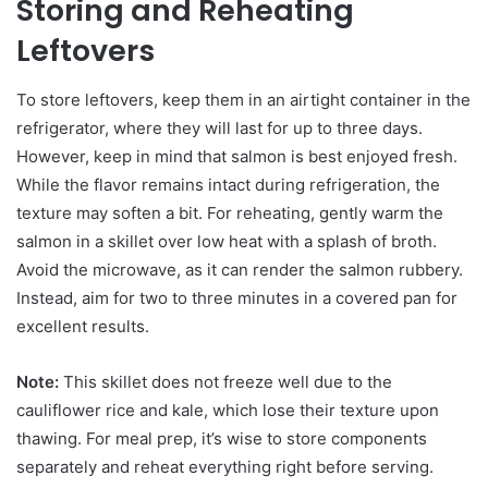
Storing and Reheating
Leftovers
To store leftovers, keep them in an airtight container in the
refrigerator, where they will last for up to three days.
However, keep in mind that salmon is best enjoyed fresh.
While the flavor remains intact during refrigeration, the
texture may soften a bit. For reheating, gently warm the
salmon in a skillet over low heat with a splash of broth.
Avoid the microwave, as it can render the salmon rubbery.
Instead, aim for two to three minutes in a covered pan for
excellent results.
Note:
This skillet does not freeze well due to the
cauliflower rice and kale, which lose their texture upon
thawing. For meal prep, it’s wise to store components
separately and reheat everything right before serving.