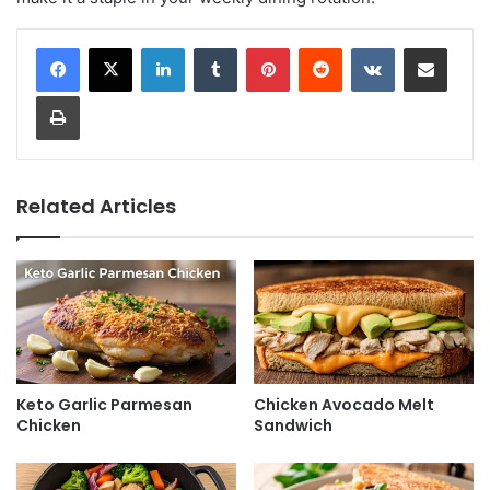
LinkedIn
Tumblr
Pinterest
Reddit
VKontakte
Share via Email
Print
Related Articles
Keto Garlic Parmesan
Chicken Avocado Melt
Chicken
Sandwich