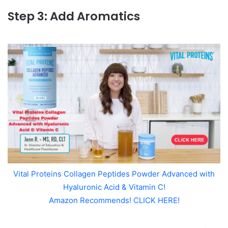
Step 3: Add Aromatics
Vital Proteins Collagen Peptides Powder Advanced with
Hyaluronic Acid & Vitamin C!
Amazon Recommends! CLICK HERE!