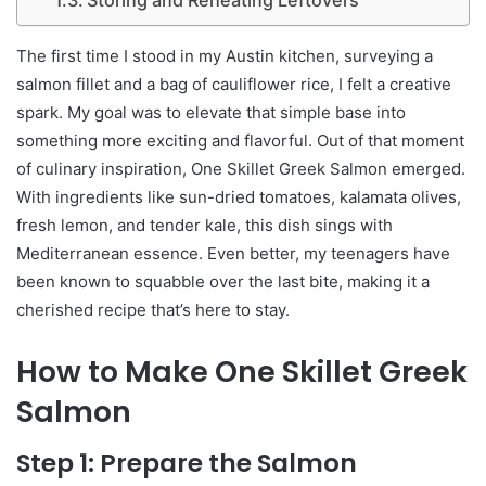
The first time I stood in my Austin kitchen, surveying a
salmon fillet and a bag of cauliflower rice, I felt a creative
spark. My goal was to elevate that simple base into
something more exciting and flavorful. Out of that moment
of culinary inspiration, One Skillet Greek Salmon emerged.
With ingredients like sun-dried tomatoes, kalamata olives,
fresh lemon, and tender kale, this dish sings with
Mediterranean essence. Even better, my teenagers have
been known to squabble over the last bite, making it a
cherished recipe that’s here to stay.
How to Make One Skillet Greek
Salmon
Step 1: Prepare the Salmon