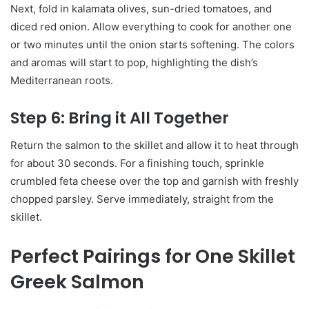
Next, fold in kalamata olives, sun-dried tomatoes, and
diced red onion. Allow everything to cook for another one
or two minutes until the onion starts softening. The colors
and aromas will start to pop, highlighting the dish’s
Mediterranean roots.
Step 6: Bring it All Together
Return the salmon to the skillet and allow it to heat through
for about 30 seconds. For a finishing touch, sprinkle
crumbled feta cheese over the top and garnish with freshly
chopped parsley. Serve immediately, straight from the
skillet.
Perfect Pairings for One Skillet
Greek Salmon