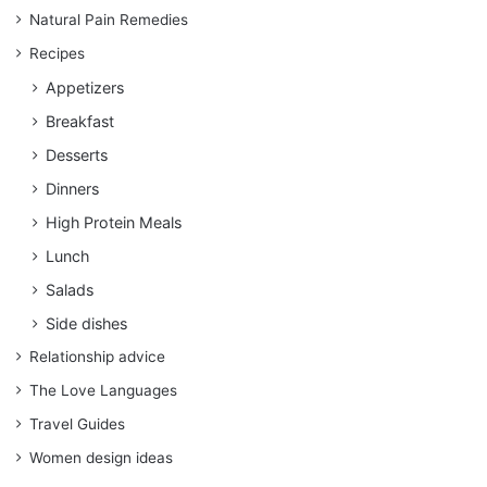
Natural Pain Remedies
Recipes
Appetizers
Breakfast
Desserts
Dinners
High Protein Meals
Lunch
Salads
Side dishes
Relationship advice
The Love Languages
Travel Guides
Women design ideas