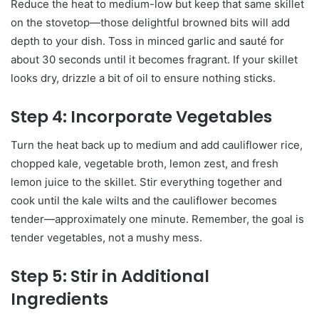
Reduce the heat to medium-low but keep that same skillet
on the stovetop—those delightful browned bits will add
depth to your dish. Toss in minced garlic and sauté for
about 30 seconds until it becomes fragrant. If your skillet
looks dry, drizzle a bit of oil to ensure nothing sticks.
Step 4: Incorporate Vegetables
Turn the heat back up to medium and add cauliflower rice,
chopped kale, vegetable broth, lemon zest, and fresh
lemon juice to the skillet. Stir everything together and
cook until the kale wilts and the cauliflower becomes
tender—approximately one minute. Remember, the goal is
tender vegetables, not a mushy mess.
Step 5: Stir in Additional
Ingredients