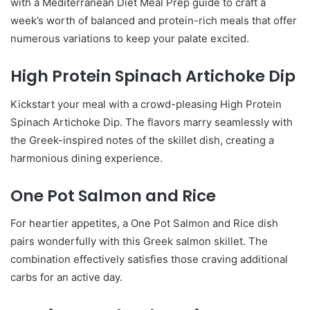
with a Mediterranean Diet Meal Prep guide to craft a
week’s worth of balanced and protein-rich meals that offer
numerous variations to keep your palate excited.
High Protein Spinach Artichoke Dip
Kickstart your meal with a crowd-pleasing High Protein
Spinach Artichoke Dip. The flavors marry seamlessly with
the Greek-inspired notes of the skillet dish, creating a
harmonious dining experience.
One Pot Salmon and Rice
For heartier appetites, a One Pot Salmon and Rice dish
pairs wonderfully with this Greek salmon skillet. The
combination effectively satisfies those craving additional
carbs for an active day.