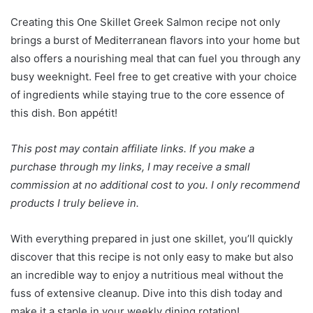
Creating this One Skillet Greek Salmon recipe not only
brings a burst of Mediterranean flavors into your home but
also offers a nourishing meal that can fuel you through any
busy weeknight. Feel free to get creative with your choice
of ingredients while staying true to the core essence of
this dish. Bon appétit!
This post may contain affiliate links. If you make a
purchase through my links, I may receive a small
commission at no additional cost to you. I only recommend
products I truly believe in.
With everything prepared in just one skillet, you’ll quickly
discover that this recipe is not only easy to make but also
an incredible way to enjoy a nutritious meal without the
fuss of extensive cleanup. Dive into this dish today and
make it a staple in your weekly dining rotation!