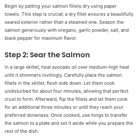
Begin by patting your salmon fillets dry using paper
towels. This step is crucial; a dry fillet ensures a beautifully
seared exterior rather than a steamed one. Season the
salmon generously with oregano, garlic powder, salt, and
black pepper for maximum flavor.
Step 2: Sear the Salmon
In a large skillet, heat avocado oil over medium-high heat
until it shimmers invitingly. Carefully place the salmon
fillets in the skillet, flesh side down. Let them cook
undisturbed for about four minutes, allowing that perfect
crust to form. Afterward, flip the fillets and let them cook
for an additional three minutes or until they reach your
preferred doneness. Once cooked, use tongs to transfer
the salmon to a plate and set it aside while you prepare the
rest of the dish.