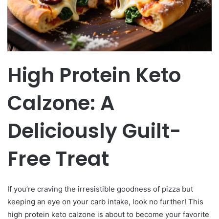
High Protein Keto
Calzone: A
Deliciously Guilt-
Free Treat
If you’re craving the irresistible goodness of pizza but
keeping an eye on your carb intake, look no further! This
high protein keto calzone is about to become your favorite