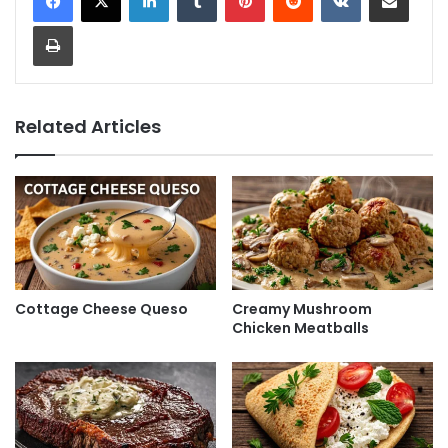
Print
Related Articles
Cottage Cheese Queso
Creamy Mushroom
Chicken Meatballs