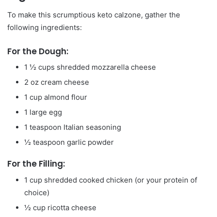
To make this scrumptious keto calzone, gather the
following ingredients:
For the Dough:
1 ½ cups shredded mozzarella cheese
2 oz cream cheese
1 cup almond flour
1 large egg
1 teaspoon Italian seasoning
½ teaspoon garlic powder
For the Filling:
1 cup shredded cooked chicken (or your protein of
choice)
½ cup ricotta cheese