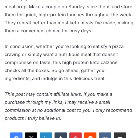
meal prep. Make a couple on Sunday, slice them, and store
them for quick, high-protein lunches throughout the week.
They reheat better than most keto meals I’ve made, making
them a convenient choice for busy days.
In conclusion, whether you’re looking to satisfy a pizza
craving or simply want a nutritious meal that doesn’t
compromise on taste, this high protein keto calzone
checks all the boxes. So go ahead, gather your
ingredients, and indulge in this delicious treat!
This post may contain affiliate links. If you make a
purchase through my links, I may receive a small
commission at no additional cost to you. I only recommend
products I truly believe in.
LinkedIn
Tumblr
Pinterest
Reddit
VKontakte
Share via Email