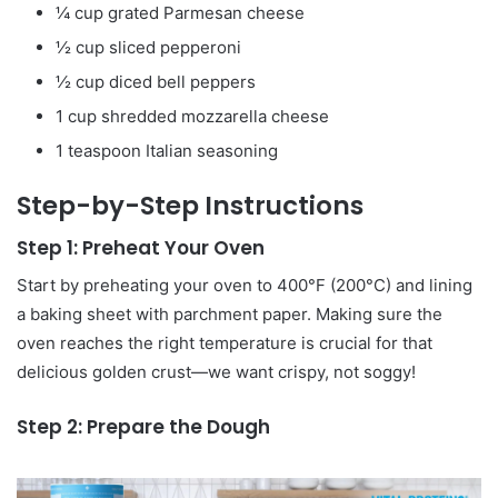
¼ cup grated Parmesan cheese
½ cup sliced pepperoni
½ cup diced bell peppers
1 cup shredded mozzarella cheese
1 teaspoon Italian seasoning
Step-by-Step Instructions
Step 1: Preheat Your Oven
Start by preheating your oven to 400°F (200°C) and lining
a baking sheet with parchment paper. Making sure the
oven reaches the right temperature is crucial for that
delicious golden crust—we want crispy, not soggy!
Step 2: Prepare the Dough