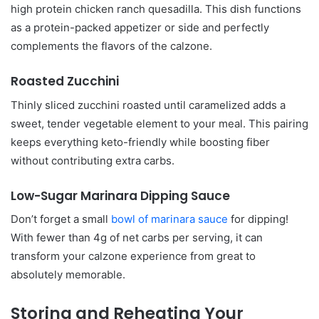
high protein chicken ranch quesadilla. This dish functions
as a protein-packed appetizer or side and perfectly
complements the flavors of the calzone.
Roasted Zucchini
Thinly sliced zucchini roasted until caramelized adds a
sweet, tender vegetable element to your meal. This pairing
keeps everything keto-friendly while boosting fiber
without contributing extra carbs.
Low-Sugar Marinara Dipping Sauce
Don’t forget a small
bowl of marinara sauce
for dipping!
With fewer than 4g of net carbs per serving, it can
transform your calzone experience from great to
absolutely memorable.
Storing and Reheating Your