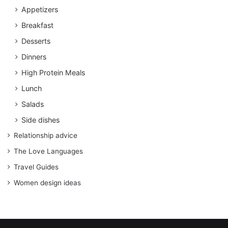
Appetizers
Breakfast
Desserts
Dinners
High Protein Meals
Lunch
Salads
Side dishes
Relationship advice
The Love Languages
Travel Guides
Women design ideas