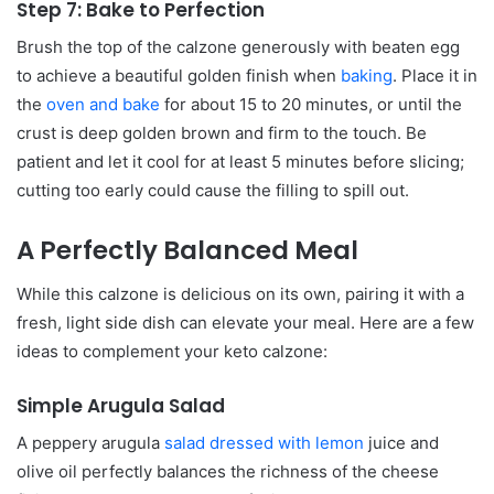
Step 7: Bake to Perfection
Brush the top of the calzone generously with beaten egg
to achieve a beautiful golden finish when
baking
. Place it in
the
oven and bake
for about 15 to 20 minutes, or until the
crust is deep golden brown and firm to the touch. Be
patient and let it cool for at least 5 minutes before slicing;
cutting too early could cause the filling to spill out.
A Perfectly Balanced Meal
While this calzone is delicious on its own, pairing it with a
fresh, light side dish can elevate your meal. Here are a few
ideas to complement your keto calzone:
Simple Arugula Salad
A peppery arugula
salad dressed with lemon
juice and
olive oil perfectly balances the richness of the cheese