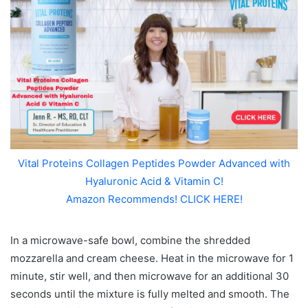
Vital Proteins Collagen Peptides Powder Advanced with
Hyaluronic Acid & Vitamin C!
Amazon Recommends! CLICK HERE!
In a microwave-safe bowl, combine the shredded
mozzarella and cream cheese. Heat in the microwave for 1
minute, stir well, and then microwave for an additional 30
seconds until the mixture is fully melted and smooth. The