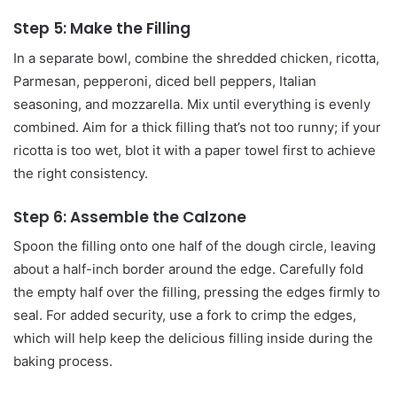
Step 5: Make the Filling
In a separate bowl, combine the shredded chicken, ricotta,
Parmesan, pepperoni, diced bell peppers, Italian
seasoning, and mozzarella. Mix until everything is evenly
combined. Aim for a thick filling that’s not too runny; if your
ricotta is too wet, blot it with a paper towel first to achieve
the right consistency.
Step 6: Assemble the Calzone
Spoon the filling onto one half of the dough circle, leaving
about a half-inch border around the edge. Carefully fold
the empty half over the filling, pressing the edges firmly to
seal. For added security, use a fork to crimp the edges,
which will help keep the delicious filling inside during the
baking process.