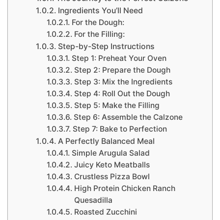
Ingredients You’ll Need
For the Dough:
For the Filling:
Step-by-Step Instructions
Step 1: Preheat Your Oven
Step 2: Prepare the Dough
Step 3: Mix the Ingredients
Step 4: Roll Out the Dough
Step 5: Make the Filling
Step 6: Assemble the Calzone
Step 7: Bake to Perfection
A Perfectly Balanced Meal
Simple Arugula Salad
Juicy Keto Meatballs
Crustless Pizza Bowl
High Protein Chicken Ranch
Quesadilla
Roasted Zucchini