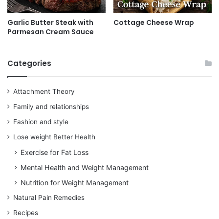
Garlic Butter Steak with
Cottage Cheese Wrap
Parmesan Cream Sauce
Categories
Attachment Theory
Family and relationships
Fashion and style
Lose weight Better Health
Exercise for Fat Loss
Mental Health and Weight Management
Nutrition for Weight Management
Natural Pain Remedies
Recipes