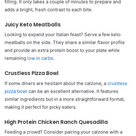
filling. It only takes a couple of minutes to prepare and
adds a bright, fresh contrast to each bite.
Juicy Keto Meatballs
Looking to expand your Italian feast? Serve a few keto
meatballs on the side. They share a similar flavor profile
and provide an extra protein boost to your plate while
remaining
low in carbs
.
Crustless Pizza Bowl
If some diners are hesitant about the calzone, a
crustless
pizza bowl
can be an excellent alternative. It features
similar ingredients but in a more straightforward format,
making it perfect for picky eaters.
High Protein Chicken Ranch Quesadilla
Feeding a crowd? Consider pairing your calzone with a