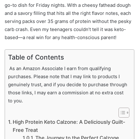
go-to dish for Friday nights. With a cheesy fathead dough
and a savory filling that hits all the right flavor notes, each
serving packs over 35 grams of protein without the pesky
carb crash. Even my teenagers couldn’t tell it was keto-
based—a real win for any health-conscious parent!
Table of Contents
As an Amazon Associate I earn from qualifying
purchases. Please note that I may link to products I
genuinely trust, and if you decide to purchase through
those links, I may earn a commission at no extra cost
to you.
High Protein Keto Calzone: A Deliciously Guilt-
Free Treat
The Journey to the Perfect Calzone