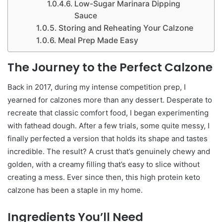
Low-Sugar Marinara Dipping
Sauce
Storing and Reheating Your Calzone
Meal Prep Made Easy
The Journey to the Perfect Calzone
Back in 2017, during my intense competition prep, I
yearned for calzones more than any dessert. Desperate to
recreate that classic comfort food, I began experimenting
with fathead dough. After a few trials, some quite messy, I
finally perfected a version that holds its shape and tastes
incredible. The result? A crust that’s genuinely chewy and
golden, with a creamy filling that’s easy to slice without
creating a mess. Ever since then, this high protein keto
calzone has been a staple in my home.
Ingredients You’ll Need