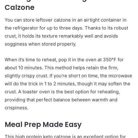
Calzone
You can store leftover calzone in an airtight container in
the refrigerator for up to three days. Thanks to its robust
crust, it holds its texture remarkably well and avoids
sogginess when stored properly.
When it’s time to reheat, pop it in the oven at 350°F for
about 10 minutes. This method helps retain the firm,
slightly crispy crust. If you’re short on time, the microwave
will do the trick in 1 to 2 minutes, though it may soften the
crust. A toaster oven is the best option for reheating,
providing that perfect balance between warmth and
crispiness.
Meal Prep Made Easy
This high protein keto calzone is an excellent option for