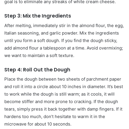
goal is to eliminate any streaks of white cream cheese.
Step 3: Mix the Ingredients
After melting, immediately stir in the almond flour, the egg,
Italian seasoning, and garlic powder. Mix the ingredients
until you form a soft dough. If you find the dough sticky,
add almond flour a tablespoon at a time. Avoid overmixing;
we want to maintain a soft texture.
Step 4: Roll Out the Dough
Place the dough between two sheets of parchment paper
and roll it into a circle about 10 inches in diameter. It’s best
to work while the dough is still warm; as it cools, it will
become stiffer and more prone to cracking. If the dough
tears, simply press it back together with damp fingers. If it
hardens too much, don’t hesitate to warm it in the
microwave for about 10 seconds.