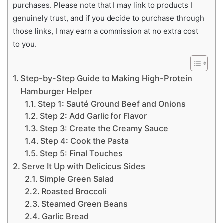
purchases. Please note that I may link to products I
genuinely trust, and if you decide to purchase through
those links, I may earn a commission at no extra cost
to you.
Step-by-Step Guide to Making High-Protein
Hamburger Helper
Step 1: Sauté Ground Beef and Onions
Step 2: Add Garlic for Flavor
Step 3: Create the Creamy Sauce
Step 4: Cook the Pasta
Step 5: Final Touches
Serve It Up with Delicious Sides
Simple Green Salad
Roasted Broccoli
Steamed Green Beans
Garlic Bread