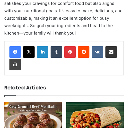
satisfies your cravings for comfort food but also aligns
with your nutritional goals. It’s easy to make, delicious, and
customizable, making it an excellent option for busy
weeknights. So grab your ingredients and head to the
kitchen—your family will thank you!
LinkedIn
Tumblr
Pinterest
Reddit
VKontakte
Share via Email
Print
Related Articles