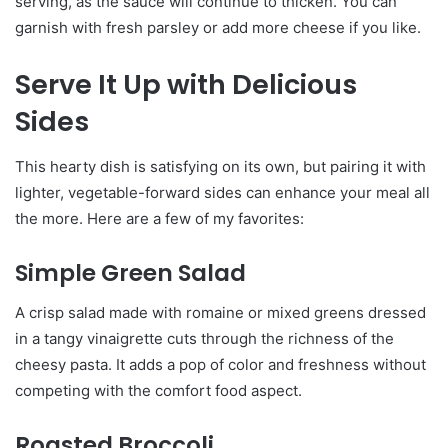
serving, as the sauce will continue to thicken. You can
garnish with fresh parsley or add more cheese if you like.
Serve It Up with Delicious
Sides
This hearty dish is satisfying on its own, but pairing it with
lighter, vegetable-forward sides can enhance your meal all
the more. Here are a few of my favorites:
Simple Green Salad
A crisp salad made with romaine or mixed greens dressed
in a tangy vinaigrette cuts through the richness of the
cheesy pasta. It adds a pop of color and freshness without
competing with the comfort food aspect.
Roasted Broccoli