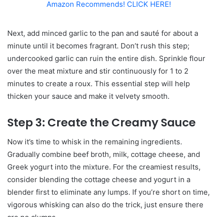
Amazon Recommends! CLICK HERE!
Next, add minced garlic to the pan and sauté for about a
minute until it becomes fragrant. Don’t rush this step;
undercooked garlic can ruin the entire dish. Sprinkle flour
over the meat mixture and stir continuously for 1 to 2
minutes to create a roux. This essential step will help
thicken your sauce and make it velvety smooth.
Step 3: Create the Creamy Sauce
Now it’s time to whisk in the remaining ingredients.
Gradually combine beef broth, milk, cottage cheese, and
Greek yogurt into the mixture. For the creamiest results,
consider blending the cottage cheese and yogurt in a
blender first to eliminate any lumps. If you’re short on time,
vigorous whisking can also do the trick, just ensure there