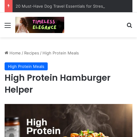
20 Must-Have Dog Travel Essentials for Stress-Free Road Trips
Menu
Se
Home
/
Recipes
/
High Protein Meals
High Protein Meals
High Protein Hamburger
Helper