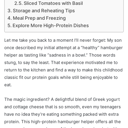
Sliced Tomatoes with Basil
Storage and Reheating Tips
Meal Prep and Freezing
Explore More High-Protein Dishes
Let me take you back to a moment I’ll never forget: My son
once described my initial attempt at a “healthy” hamburger
helper as tasting like “sadness in a bowl.” Those words
stung, to say the least. That experience motivated me to
return to the kitchen and find a way to make this childhood
classic fit our protein goals while still being enjoyable to
eat.
The magic ingredient? A delightful blend of Greek yogurt
and cottage cheese that is so smooth, even my teenagers
have no idea they’re eating something packed with extra
protein. This high-protein hamburger helper offers all the