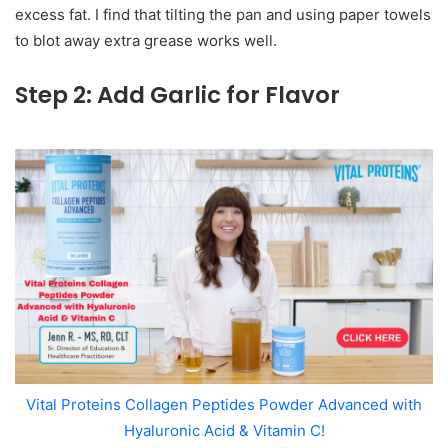
excess fat. I find that tilting the pan and using paper towels
to blot away extra grease works well.
Step 2: Add Garlic for Flavor
Vital Proteins Collagen Peptides Powder Advanced with
Hyaluronic Acid & Vitamin C!