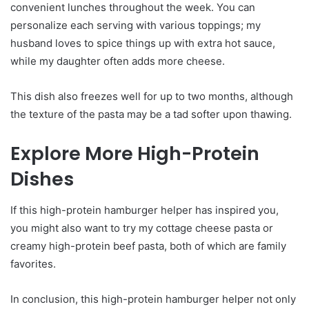
convenient lunches throughout the week. You can
personalize each serving with various toppings; my
husband loves to spice things up with extra hot sauce,
while my daughter often adds more cheese.
This dish also freezes well for up to two months, although
the texture of the pasta may be a tad softer upon thawing.
Explore More High-Protein
Dishes
If this high-protein hamburger helper has inspired you,
you might also want to try my cottage cheese pasta or
creamy high-protein beef pasta, both of which are family
favorites.
In conclusion, this high-protein hamburger helper not only