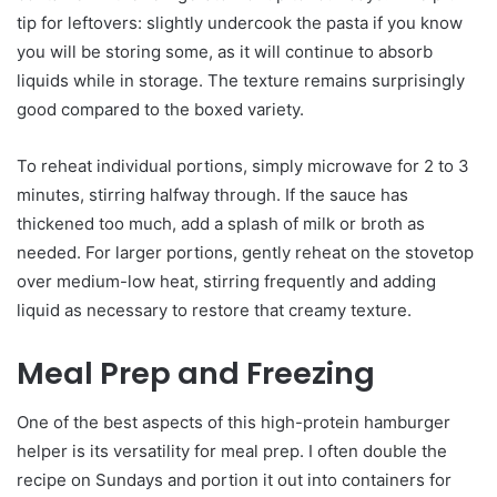
tip for leftovers: slightly undercook the pasta if you know
you will be storing some, as it will continue to absorb
liquids while in storage. The texture remains surprisingly
good compared to the boxed variety.
To reheat individual portions, simply microwave for 2 to 3
minutes, stirring halfway through. If the sauce has
thickened too much, add a splash of milk or broth as
needed. For larger portions, gently reheat on the stovetop
over medium-low heat, stirring frequently and adding
liquid as necessary to restore that creamy texture.
Meal Prep and Freezing
One of the best aspects of this high-protein hamburger
helper is its versatility for meal prep. I often double the
recipe on Sundays and portion it out into containers for