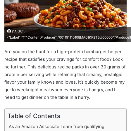
{"AIGC":
{"Label":"1","ContentProducer":"001191110108MA01KP2T5U00000","Produc
Are you on the hunt for a high-protein hamburger helper
recipe that satisfies your cravings for comfort food? Look
no further. This delicious recipe packs in over 30 grams of
protein per serving while retaining that creamy, nostalgic
flavor your family knows and loves. It’s quickly become my
go-to weeknight meal when everyone is hangry, and I
need to get dinner on the table in a hurry.
Table of Contents
As an Amazon Associate I earn from qualifying