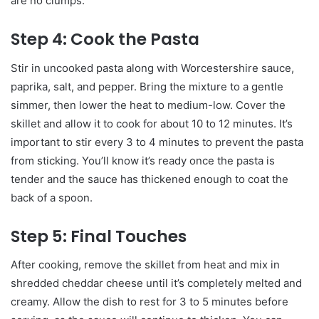
are no clumps.
Step 4: Cook the Pasta
Stir in uncooked pasta along with Worcestershire sauce,
paprika, salt, and pepper. Bring the mixture to a gentle
simmer, then lower the heat to medium-low. Cover the
skillet and allow it to cook for about 10 to 12 minutes. It’s
important to stir every 3 to 4 minutes to prevent the pasta
from sticking. You’ll know it’s ready once the pasta is
tender and the sauce has thickened enough to coat the
back of a spoon.
Step 5: Final Touches
After cooking, remove the skillet from heat and mix in
shredded cheddar cheese until it’s completely melted and
creamy. Allow the dish to rest for 3 to 5 minutes before