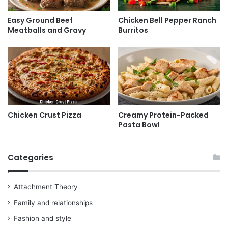
Easy Ground Beef
Chicken Bell Pepper Ranch
Meatballs and Gravy
Burritos
Chicken Crust Pizza
Creamy Protein-Packed
Pasta Bowl
Categories
Attachment Theory
Family and relationships
Fashion and style