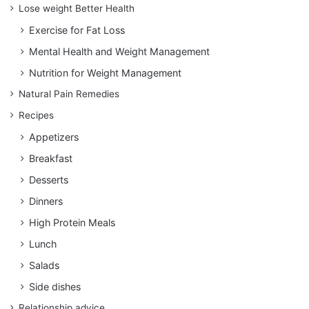
Lose weight Better Health
Exercise for Fat Loss
Mental Health and Weight Management
Nutrition for Weight Management
Natural Pain Remedies
Recipes
Appetizers
Breakfast
Desserts
Dinners
High Protein Meals
Lunch
Salads
Side dishes
Relationship advice