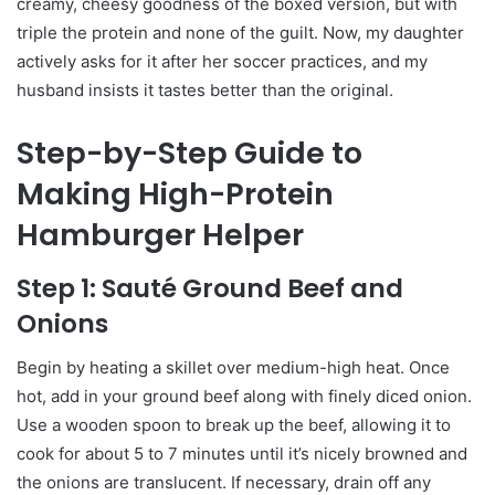
creamy, cheesy goodness of the boxed version, but with
triple the protein and none of the guilt. Now, my daughter
actively asks for it after her soccer practices, and my
husband insists it tastes better than the original.
Step-by-Step Guide to
Making High-Protein
Hamburger Helper
Step 1: Sauté Ground Beef and
Onions
Begin by heating a skillet over medium-high heat. Once
hot, add in your ground beef along with finely diced onion.
Use a wooden spoon to break up the beef, allowing it to
cook for about 5 to 7 minutes until it’s nicely browned and
the onions are translucent. If necessary, drain off any