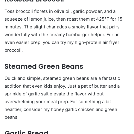
Toss broccoli florets in olive oil, garlic powder, and a
squeeze of lemon juice, then roast them at 425°F for 15
minutes. The slight char adds a smoky flavor that pairs
wonderfully with the creamy hamburger helper. For an
even easier prep, you can try my high-protein air fryer
broccoli.
Steamed Green Beans
Quick and simple, steamed green beans are a fantastic
addition that even kids enjoy. Just a pat of butter and a
sprinkle of garlic salt elevate the flavor without
overwhelming your meal prep. For something a bit
heartier, consider my honey garlic chicken and green
beans.
Garlic Bread