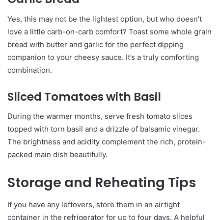
Yes, this may not be the lightest option, but who doesn’t
love a little carb-on-carb comfort? Toast some whole grain
bread with butter and garlic for the perfect dipping
companion to your cheesy sauce. It’s a truly comforting
combination.
Sliced Tomatoes with Basil
During the warmer months, serve fresh tomato slices
topped with torn basil and a drizzle of balsamic vinegar.
The brightness and acidity complement the rich, protein-
packed main dish beautifully.
Storage and Reheating Tips
If you have any leftovers, store them in an airtight
container in the refrigerator for up to four days. A helpful