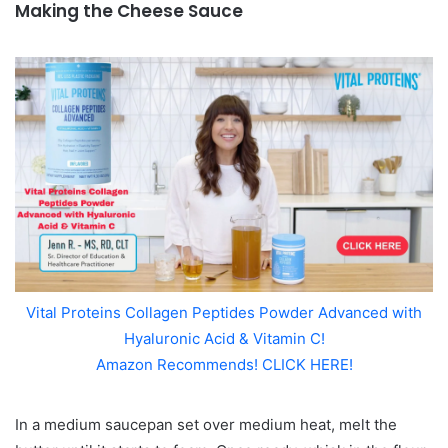
Making the Cheese Sauce
Vital Proteins Collagen Peptides Powder Advanced with
Hyaluronic Acid & Vitamin C!
Amazon Recommends! CLICK HERE!
In a medium saucepan set over medium heat, melt the