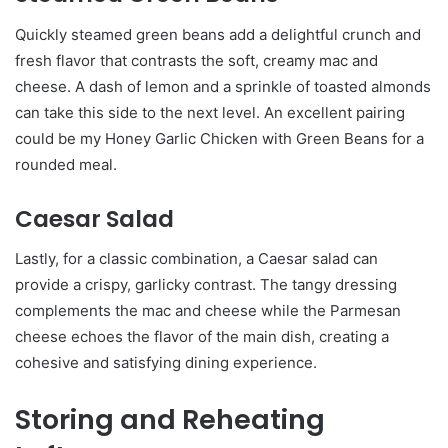
Quickly steamed green beans add a delightful crunch and
fresh flavor that contrasts the soft, creamy mac and
cheese. A dash of lemon and a sprinkle of toasted almonds
can take this side to the next level. An excellent pairing
could be my Honey Garlic Chicken with Green Beans for a
rounded meal.
Caesar Salad
Lastly, for a classic combination, a Caesar salad can
provide a crispy, garlicky contrast. The tangy dressing
complements the mac and cheese while the Parmesan
cheese echoes the flavor of the main dish, creating a
cohesive and satisfying dining experience.
Storing and Reheating