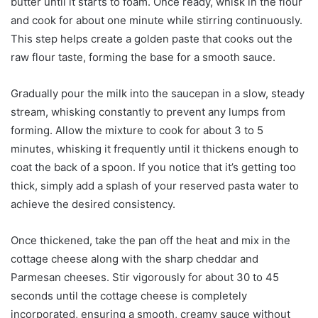
butter until it starts to foam. Once ready, whisk in the flour
and cook for about one minute while stirring continuously.
This step helps create a golden paste that cooks out the
raw flour taste, forming the base for a smooth sauce.
Gradually pour the milk into the saucepan in a slow, steady
stream, whisking constantly to prevent any lumps from
forming. Allow the mixture to cook for about 3 to 5
minutes, whisking it frequently until it thickens enough to
coat the back of a spoon. If you notice that it’s getting too
thick, simply add a splash of your reserved pasta water to
achieve the desired consistency.
Once thickened, take the pan off the heat and mix in the
cottage cheese along with the sharp cheddar and
Parmesan cheeses. Stir vigorously for about 30 to 45
seconds until the cottage cheese is completely
incorporated, ensuring a smooth, creamy sauce without