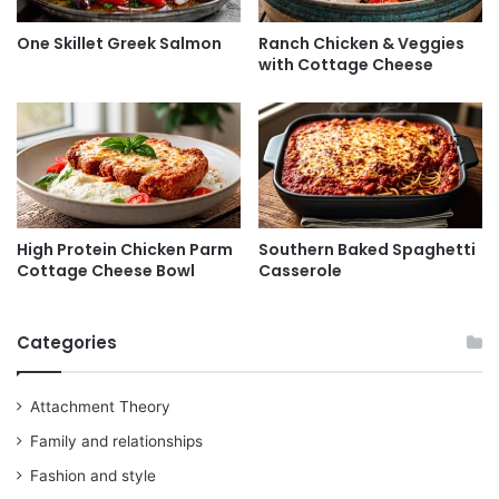
One Skillet Greek Salmon
Ranch Chicken & Veggies
with Cottage Cheese
High Protein Chicken Parm
Southern Baked Spaghetti
Cottage Cheese Bowl
Casserole
Categories
Attachment Theory
Family and relationships
Fashion and style