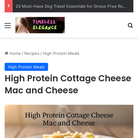
20 Must-Have Dog Travel Essentials for Stress-Free Road Trips
Menu
Se
Home
/
Recipes
/
High Protein Meals
High Protein Meals
High Protein Cottage Cheese
Mac and Cheese