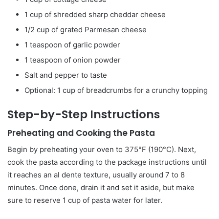
1 cup of shredded sharp cheddar cheese
1/2 cup of grated Parmesan cheese
1 teaspoon of garlic powder
1 teaspoon of onion powder
Salt and pepper to taste
Optional: 1 cup of breadcrumbs for a crunchy topping
Step-by-Step Instructions
Preheating and Cooking the Pasta
Begin by preheating your oven to 375°F (190°C). Next,
cook the pasta according to the package instructions until
it reaches an al dente texture, usually around 7 to 8
minutes. Once done, drain it and set it aside, but make
sure to reserve 1 cup of pasta water for later.