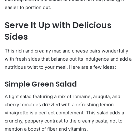
easier to portion out.
Serve It Up with Delicious
Sides
This rich and creamy mac and cheese pairs wonderfully
with fresh sides that balance out its indulgence and add a
nutritious twist to your meal. Here are a few ideas:
Simple Green Salad
A light salad featuring a mix of romaine, arugula, and
cherry tomatoes drizzled with a refreshing lemon
vinaigrette is a perfect complement. This salad adds a
crunchy, peppery contrast to the creamy pasta, not to
mention a boost of fiber and vitamins.