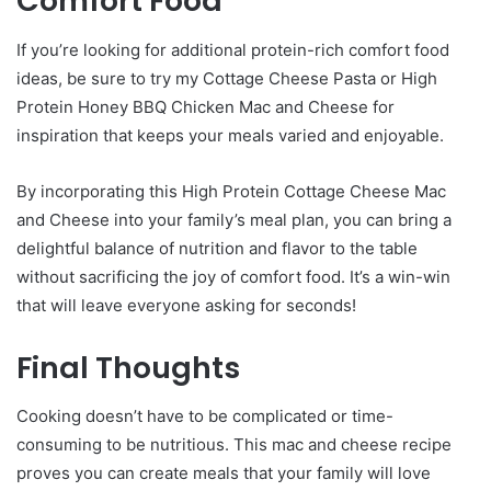
Comfort Food
If you’re looking for additional protein-rich comfort food
ideas, be sure to try my Cottage Cheese Pasta or High
Protein Honey BBQ Chicken Mac and Cheese for
inspiration that keeps your meals varied and enjoyable.
By incorporating this High Protein Cottage Cheese Mac
and Cheese into your family’s meal plan, you can bring a
delightful balance of nutrition and flavor to the table
without sacrificing the joy of comfort food. It’s a win-win
that will leave everyone asking for seconds!
Final Thoughts
Cooking doesn’t have to be complicated or time-
consuming to be nutritious. This mac and cheese recipe
proves you can create meals that your family will love