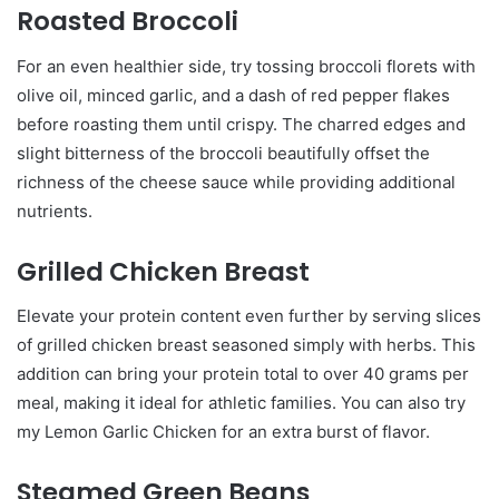
Roasted Broccoli
For an even healthier side, try tossing broccoli florets with
olive oil, minced garlic, and a dash of red pepper flakes
before roasting them until crispy. The charred edges and
slight bitterness of the broccoli beautifully offset the
richness of the cheese sauce while providing additional
nutrients.
Grilled Chicken Breast
Elevate your protein content even further by serving slices
of grilled chicken breast seasoned simply with herbs. This
addition can bring your protein total to over 40 grams per
meal, making it ideal for athletic families. You can also try
my Lemon Garlic Chicken for an extra burst of flavor.
Steamed Green Beans