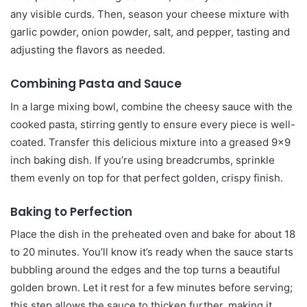
any visible curds. Then, season your cheese mixture with
garlic powder, onion powder, salt, and pepper, tasting and
adjusting the flavors as needed.
Combining Pasta and Sauce
In a large mixing bowl, combine the cheesy sauce with the
cooked pasta, stirring gently to ensure every piece is well-
coated. Transfer this delicious mixture into a greased 9×9
inch baking dish. If you’re using breadcrumbs, sprinkle
them evenly on top for that perfect golden, crispy finish.
Baking to Perfection
Place the dish in the preheated oven and bake for about 18
to 20 minutes. You’ll know it’s ready when the sauce starts
bubbling around the edges and the top turns a beautiful
golden brown. Let it rest for a few minutes before serving;
this step allows the sauce to thicken further, making it