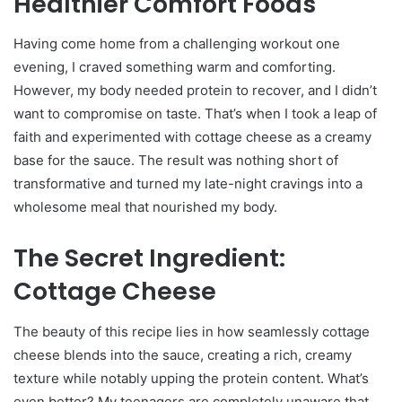
Healthier Comfort Foods
Having come home from a challenging workout one
evening, I craved something warm and comforting.
However, my body needed protein to recover, and I didn’t
want to compromise on taste. That’s when I took a leap of
faith and experimented with cottage cheese as a creamy
base for the sauce. The result was nothing short of
transformative and turned my late-night cravings into a
wholesome meal that nourished my body.
The Secret Ingredient:
Cottage Cheese
The beauty of this recipe lies in how seamlessly cottage
cheese blends into the sauce, creating a rich, creamy
texture while notably upping the protein content. What’s
even better? My teenagers are completely unaware that