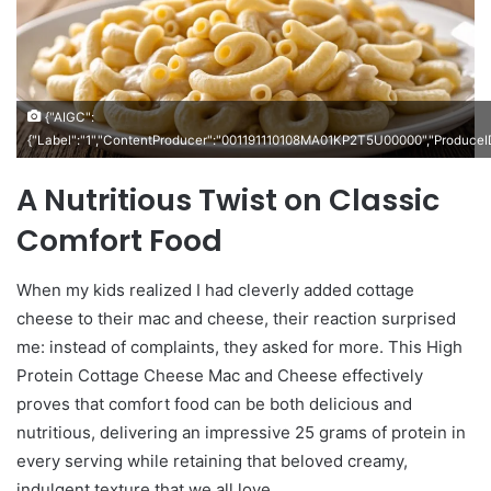
{"AIGC":
{"Label":"1","ContentProducer":"001191110108MA01KP2T5U00000","Produc
A Nutritious Twist on Classic
Comfort Food
When my kids realized I had cleverly added cottage
cheese to their mac and cheese, their reaction surprised
me: instead of complaints, they asked for more. This High
Protein Cottage Cheese Mac and Cheese effectively
proves that comfort food can be both delicious and
nutritious, delivering an impressive 25 grams of protein in
every serving while retaining that beloved creamy,
indulgent texture that we all love.