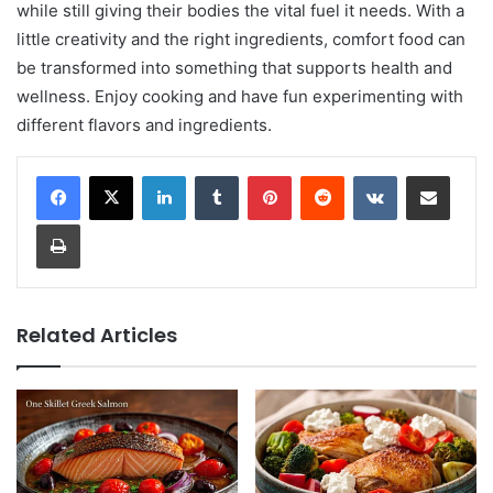
while still giving their bodies the vital fuel it needs. With a
little creativity and the right ingredients, comfort food can
be transformed into something that supports health and
wellness. Enjoy cooking and have fun experimenting with
different flavors and ingredients.
LinkedIn
Tumblr
Pinterest
Reddit
VKontakte
Share via Email
Print
Related Articles