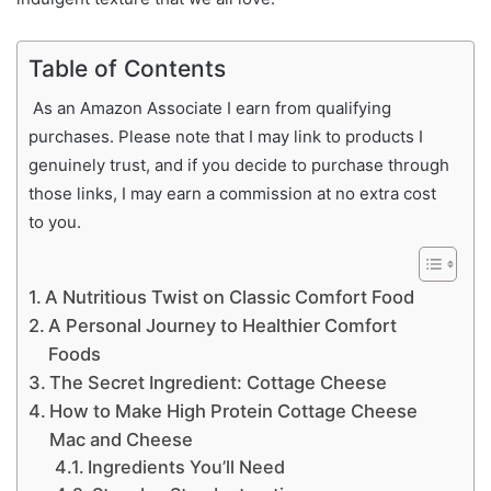
Table of Contents
As an Amazon Associate I earn from qualifying
purchases. Please note that I may link to products I
genuinely trust, and if you decide to purchase through
those links, I may earn a commission at no extra cost
to you.
A Nutritious Twist on Classic Comfort Food
A Personal Journey to Healthier Comfort
Foods
The Secret Ingredient: Cottage Cheese
How to Make High Protein Cottage Cheese
Mac and Cheese
Ingredients You’ll Need