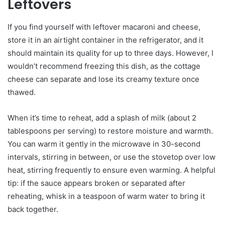
Leftovers
If you find yourself with leftover macaroni and cheese,
store it in an airtight container in the refrigerator, and it
should maintain its quality for up to three days. However, I
wouldn’t recommend freezing this dish, as the cottage
cheese can separate and lose its creamy texture once
thawed.
When it’s time to reheat, add a splash of milk (about 2
tablespoons per serving) to restore moisture and warmth.
You can warm it gently in the microwave in 30-second
intervals, stirring in between, or use the stovetop over low
heat, stirring frequently to ensure even warming. A helpful
tip: if the sauce appears broken or separated after
reheating, whisk in a teaspoon of warm water to bring it
back together.