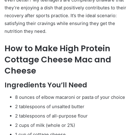
they’re enjoying a dish that positively contributes to their
recovery after sports practice. It’s the ideal scenario:
satisfying their cravings while ensuring they get the
nutrition they need.
How to Make High Protein
Cottage Cheese Mac and
Cheese
Ingredients You’ll Need
8 ounces of elbow macaroni or pasta of your choice
2 tablespoons of unsalted butter
2 tablespoons of all-purpose flour
2 cups of milk (whole or 2%)
1 cup of cottage cheese