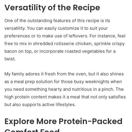
Versatility of the Recipe
One of the outstanding features of this recipe is its
versatility. You can easily customize it to suit your
preferences or to make use of leftovers. For instance, feel
free to mix in shredded rotisserie chicken, sprinkle crispy
bacon on top, or incorporate roasted vegetables for a
twist.
My family adores it fresh from the oven, but it also shines
as a meal prep solution for those busy weeknights when
you need something hearty and nutritious in a pinch. The
high protein content makes it a meal that not only satisfies
but also supports active lifestyles.
Explore More Protein-Packed