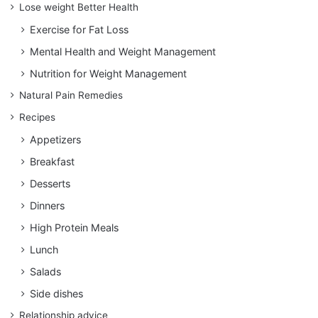
Lose weight Better Health
Exercise for Fat Loss
Mental Health and Weight Management
Nutrition for Weight Management
Natural Pain Remedies
Recipes
Appetizers
Breakfast
Desserts
Dinners
High Protein Meals
Lunch
Salads
Side dishes
Relationship advice