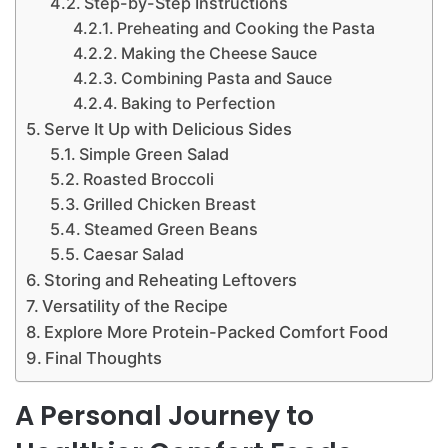
Step-by-Step Instructions
Preheating and Cooking the Pasta
Making the Cheese Sauce
Combining Pasta and Sauce
Baking to Perfection
Serve It Up with Delicious Sides
Simple Green Salad
Roasted Broccoli
Grilled Chicken Breast
Steamed Green Beans
Caesar Salad
Storing and Reheating Leftovers
Versatility of the Recipe
Explore More Protein-Packed Comfort Food
Final Thoughts
A Personal Journey to