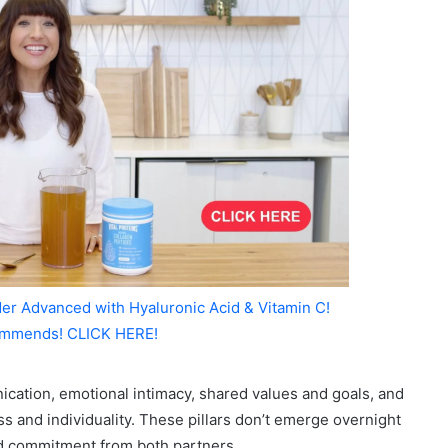
er Advanced with Hyaluronic Acid & Vitamin C!
mmends! CLICK HERE!
cation, emotional intimacy, shared values and goals, and
 and individuality. These pillars don’t emerge overnight
nd commitment from both partners.