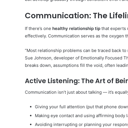
Communication: The Lifeli
If there’s one
healthy relationship tip
that experts 
effectively. Communication serves as the oxygen tha
“Most relationship problems can be traced back to
Sue Johnson, developer of Emotionally Focused T
breaks down, assumptions fill the void, often leadi
Active Listening: The Art of Be
Communication isn’t just about talking — it’s equally
Giving your full attention (put that phone down
Making eye contact and using affirming body 
Avoiding interrupting or planning your respo