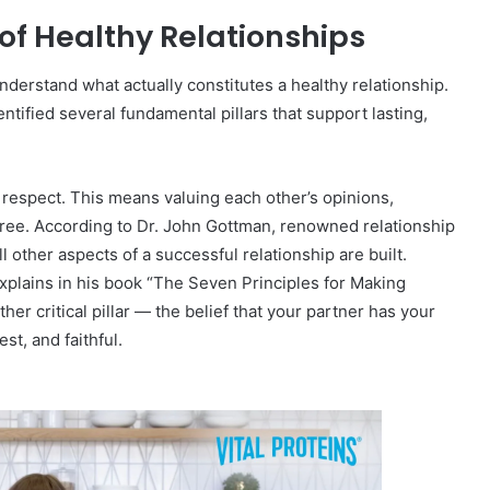
 of Healthy Relationships
 understand what actually constitutes a healthy relationship.
ntified several fundamental pillars that support lasting,
l respect. This means valuing each other’s opinions,
gree. According to Dr. John Gottman, renowned relationship
 other aspects of a successful relationship are built.
explains in his book “The Seven Principles for Making
er critical pillar — the belief that your partner has your
st, and faithful.