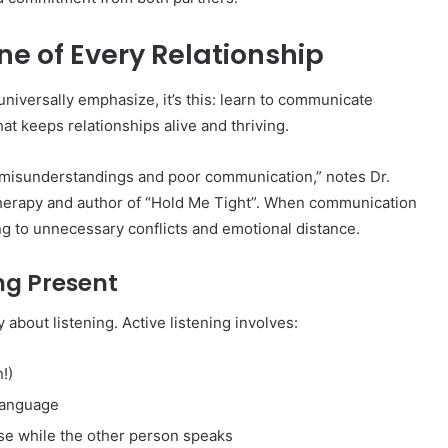
ne of Every Relationship
universally emphasize, it’s this: learn to communicate
t keeps relationships alive and thriving.
 misunderstandings and poor communication,” notes Dr.
herapy and author of “Hold Me Tight”. When communication
ng to unnecessary conflicts and emotional distance.
ing Present
 about listening. Active listening involves:
!)
language
nse while the other person speaks