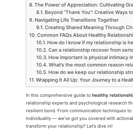
The Power of Appreciation: Cultivating Gr
Beyond “Thank You”: Creative Ways t
Navigating Life Transitions Together
Creating Shared Meaning Through Ch
Common FAQs About Healthy Relationsh
How do I know if my relationship is h
Can a relationship recover from serio
How important is physical intimacy in
What’s the most common reason relat
How do we keep our relationship stro
Wrapping It All Up: Your Journey to a Heal
In this comprehensive guide to
healthy relationshi
relationship experts and psychological research th
resilient bond. From communication techniques to c
individuality — we’ve got you covered with actiona
transform your relationship? Let’s dive in!