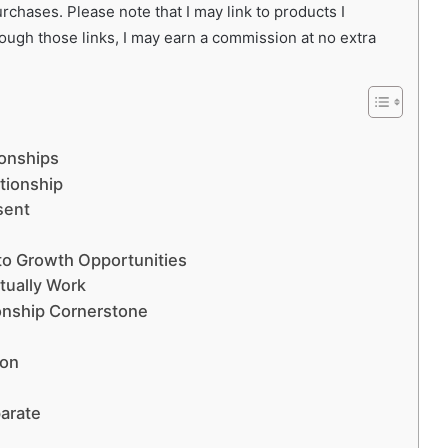
chases. Please note that I may link to products I
rough those links, I may earn a commission at no extra
ionships
tionship
sent
nto Growth Opportunities
ctually Work
ionship Cornerstone
ion
parate