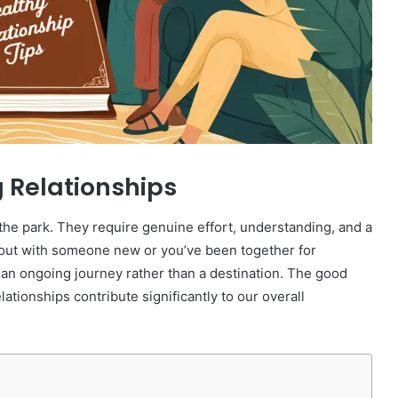
g Relationships
n the park. They require genuine effort, understanding, and a
g out with someone new or you’ve been together for
s an ongoing journey rather than a destination. The good
tionships contribute significantly to our overall