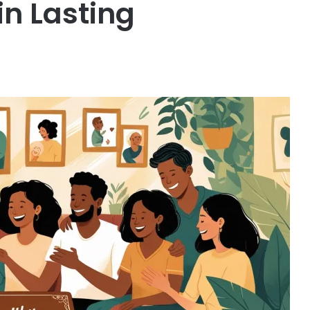
in Lasting