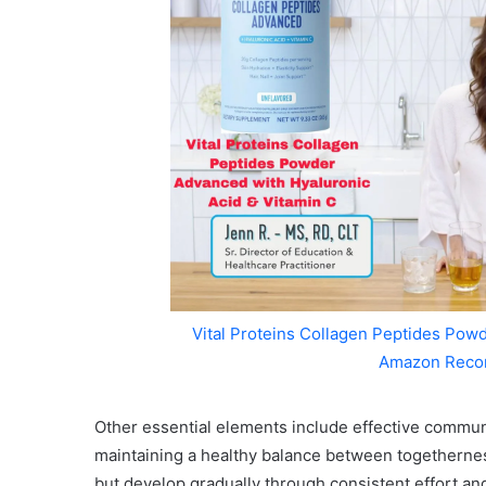
Vital Proteins Collagen Peptides Powd
Amazon Reco
Other essential elements include effective communi
maintaining a healthy balance between togetherness
but develop gradually through consistent effort a