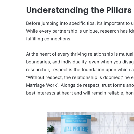
Understanding the Pillars
Before jumping into specific tips, it’s important to
While every partnership is unique, research has ide
fulfilling connections.
At the heart of every thriving relationship is mutua
boundaries, and individuality, even when you disa
researcher, respect is the foundation upon which all
“Without respect, the relationship is doomed,” he 
Marriage Work”. Alongside respect, trust forms anoth
best interests at heart and will remain reliable, hone