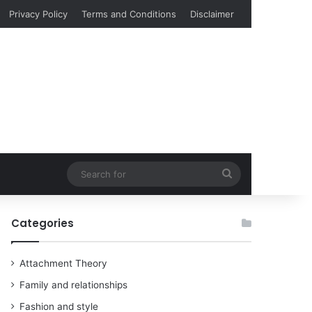
Privacy Policy
Terms and Conditions
Disclaimer
Search
for
Categories
Attachment Theory
Family and relationships
Fashion and style