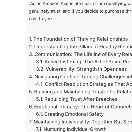
As an Amazon Associate I earn from qualifying pur
genuinely trust, and if you decide to purchase th
cost to you.
The Foundation of Thriving Relationships
Understanding the Pillars of Healthy Relat
Communication: The Lifeline of Every Rela
Active Listening: The Art of Being Pre
Vulnerability: Strength in Openness
Navigating Conflict: Turning Challenges i
Conflict Resolution Strategies That A
Building and Maintaining Trust: The Relat
Rebuilding Trust After Breaches
Emotional Intimacy: The Heart of Connect
Creating Emotional Safety
Maintaining Individuality: Together But Se
Nurturing Individual Growth