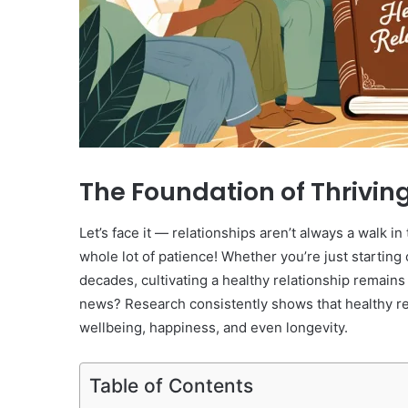
The Foundation of Thrivin
Let’s face it — relationships aren’t always a walk i
whole lot of patience! Whether you’re just startin
decades, cultivating a healthy relationship remain
news? Research consistently shows that healthy rela
wellbeing, happiness, and even longevity.
Table of Contents