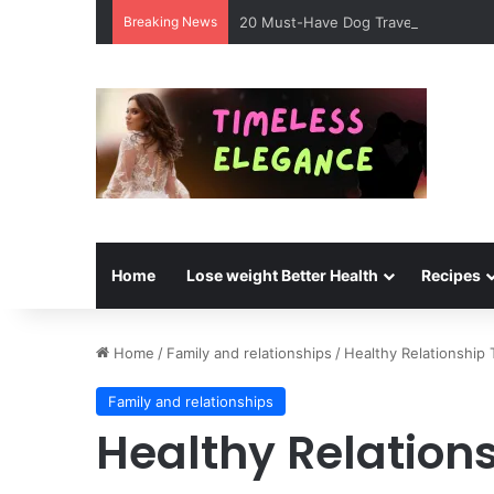
Breaking News
20 Must-Have Dog Travel Essentials 
Home
Lose weight Better Health
Recipes
Home
/
Family and relationships
/
Healthy Relationship 
Family and relationships
Healthy Relations