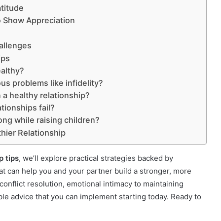
atitude
o Show Appreciation
allenges
ips
ealthy?
us problems like infidelity?
 a healthy relationship?
ionships fail?
ng while raising children?
thier Relationship
p tips
, we’ll explore practical strategies backed by
at can help you and your partner build a stronger, more
onflict resolution, emotional intimacy to maintaining
ble advice that you can implement starting today. Ready to