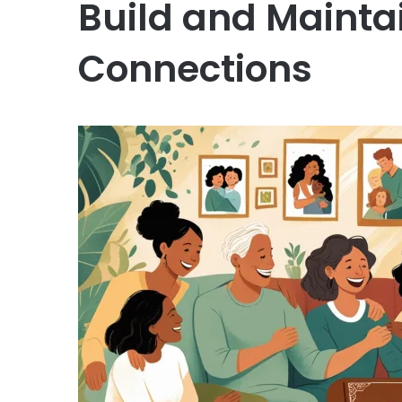
Build and Mainta
Connections