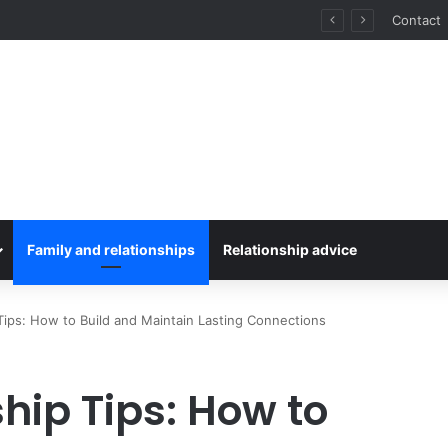
for Stress-Free Road Trips
Contact
Family and relationships
Relationship advice
Tips: How to Build and Maintain Lasting Connections
hip Tips: How to