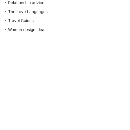
Relationship advice
The Love Languages
Travel Guides
Women design ideas