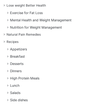
Lose weight Better Health
Exercise for Fat Loss
Mental Health and Weight Management
Nutrition for Weight Management
Natural Pain Remedies
Recipes
Appetizers
Breakfast
Desserts
Dinners
High Protein Meals
Lunch
Salads
Side dishes