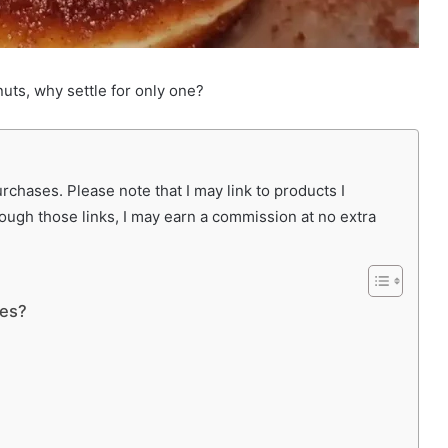
uts, why settle for only one?
chases. Please note that I may link to products I
rough those links, I may earn a commission at no extra
ies?