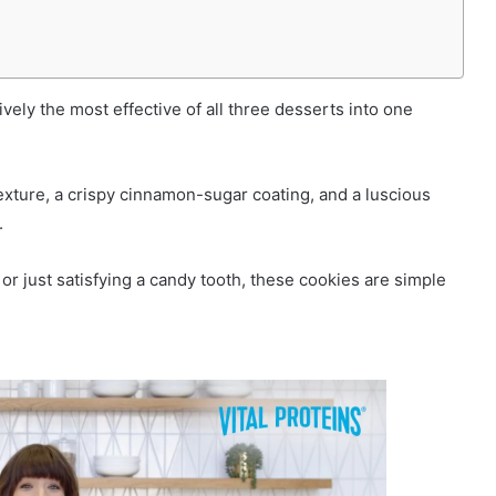
ively the most effective of all three desserts into one
exture, a crispy cinnamon-sugar coating, and a luscious
.
r just satisfying a candy tooth, these cookies are simple