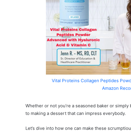
Vital Proteins Collagen Peptides Powd
Amazon Reco
Whether or not you’re a seasoned baker or simply b
to making a dessert that can impress everybody.
Let’s dive into how one can make these scrumptio