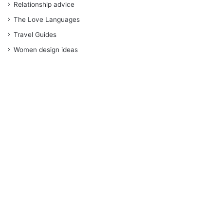
Relationship advice
The Love Languages
Travel Guides
Women design ideas