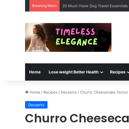
Breaking News
20 Must-Have Dog Travel Essentials 
Home
Lose weight Better Health
Recipes
Home
/
Recipes
/
Desserts
/
Churro Cheesecake Donut
Desserts
Churro Cheeseca