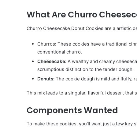
What Are Churro Cheesec
Churro Cheesecake Donut Cookies are a artistic des
Churros
:
These cookies have a traditional cin
conventional churro.
Cheesecake:
A wealthy and creamy cheesecake 
scrumptious distinction to the tender dough.
Donuts:
The cookie dough is mild and fluffy, r
This mix leads to a singular, flavorful dessert that 
Components Wanted
To make these cookies, you’ll want just a few key su