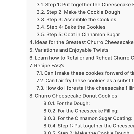
Step 1: Put together the Cheesecake Fi
Step 2: Make the Cookie Dough
Step 3: Assemble the Cookies
Step 4: Bake the Cookies
Step 5: Coat in Cinnamon Sugar
Ideas for the Greatest Churro Cheesecak
Variations and Enjoyable Twists
Learn how to Retailer and Reheat Churro
Recipe FAQ’s
Can I make these cookies forward of t
Can I air fry these cookies as a substi
How do I forestall the cheesecake fill
Churro Cheesecake Donut Cookies
For the Dough:
For the Cheesecake Filling:
For the Cinnamon Sugar Coating:
Step 1: Put together the Cheeseca
Step 2: Make the Cookie Dough