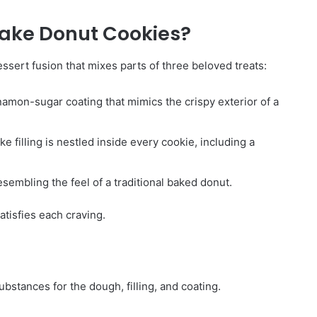
ake Donut Cookies?
sert fusion that mixes parts of three beloved treats:
namon-sugar coating that mimics the crispy exterior of a
filling is nestled inside every cookie, including a
esembling the feel of a traditional baked donut.
satisfies each craving.
bstances for the dough, filling, and coating.