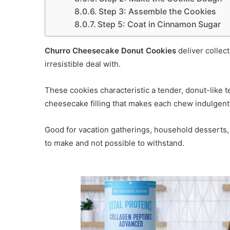
Step 3: Assemble the Cookies
Step 5: Coat in Cinnamon Sugar
Churro Cheesecake Donut Cookies
deliver collect
irresistible deal with.
These cookies characteristic a tender, donut-like t
cheesecake filling that makes each chew indulgent
Good for vacation gatherings, household desserts, o
to make and not possible to withstand.