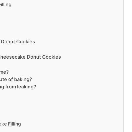
lling
e Donut Cookies
 Cheesecake Donut Cookies
ime?
tute of baking?
ing from leaking?
ke Filling