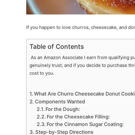
If you happen to love churros, cheesecake, and don
Table of Contents
As an Amazon Associate I earn from qualifying pur
genuinely trust, and if you decide to purchase th
cost to you.
What Are Churro Cheesecake Donut Cook
Components Wanted
For the Dough:
For the Cheesecake Filling:
For the Cinnamon Sugar Coating:
Step-by-Step Directions