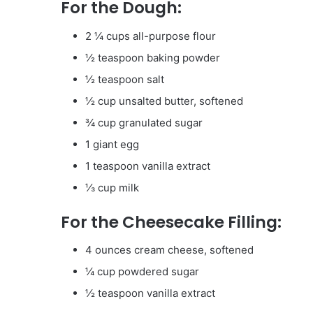
For the Dough:
2 ¼ cups all-purpose flour
½ teaspoon baking powder
½ teaspoon salt
½ cup unsalted butter, softened
¾ cup granulated sugar
1 giant egg
1 teaspoon vanilla extract
⅓ cup milk
For the Cheesecake Filling:
4 ounces cream cheese, softened
¼ cup powdered sugar
½ teaspoon vanilla extract