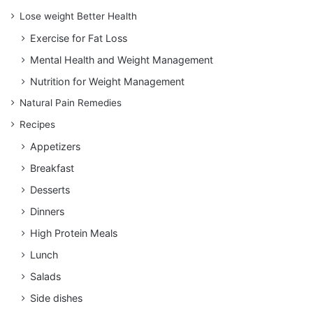
Lose weight Better Health
Exercise for Fat Loss
Mental Health and Weight Management
Nutrition for Weight Management
Natural Pain Remedies
Recipes
Appetizers
Breakfast
Desserts
Dinners
High Protein Meals
Lunch
Salads
Side dishes