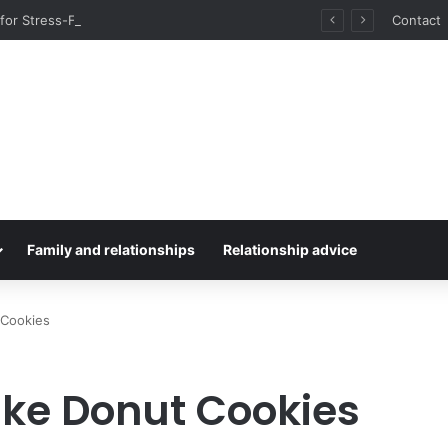
for Stress-Free Road Trips
Contact
Family and relationships
Relationship advice
 Cookies
ke Donut Cookies