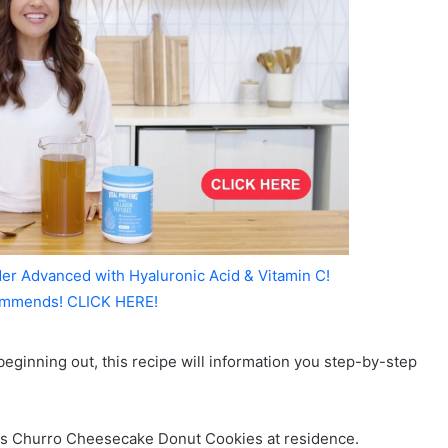
er Advanced with Hyaluronic Acid & Vitamin C!
mmends! CLICK HERE!
eginning out, this recipe will information you step-by-step
us Churro Cheesecake Donut Cookies at residence.