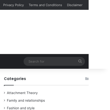
Privacy Policy
Terms and Conditions
Disclaimer
Search
for
Categories
Attachment Theory
Family and relationships
Fashion and style