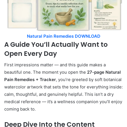
Natural Pain Remedies DOWNLOAD
A Guide You’ll Actually Want to
Open Every Day
First impressions matter — and this guide makes a
beautiful one. The moment you open the
27-page Natural
Pain Remedies + Tracker
, you’re greeted by soft botanical
watercolor artwork that sets the tone for everything inside:
calm, thoughtful, and genuinely helpful. This isn’t a dry
medical reference — it’s a wellness companion you’ll enjoy
coming back to.
Deep Dive Into the Content