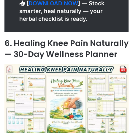
📥 [
D
OWNLOAD NOW
] — Stock
smarter, heal naturally — your
herbal checklist is ready.
6. Healing Knee Pain Naturally
— 30-Day Wellness Planner