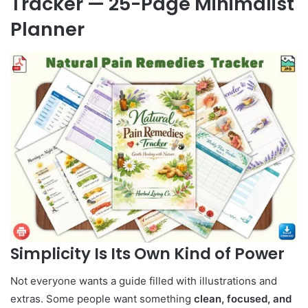
Tracker — 25-Page Minimalist
Planner
Simplicity Is Its Own Kind of Power
Not everyone wants a guide filled with illustrations and
extras. Some people want something
clean, focused, and