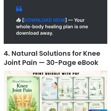
📥 [
D
OWNLOAD NOW
] — Your
whole-body healing plan is one
download away.
4. Natural Solutions for Knee
Joint Pain — 30-Page eBook