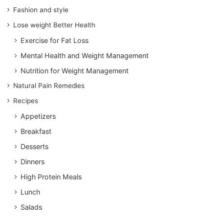
Fashion and style
Lose weight Better Health
Exercise for Fat Loss
Mental Health and Weight Management
Nutrition for Weight Management
Natural Pain Remedies
Recipes
Appetizers
Breakfast
Desserts
Dinners
High Protein Meals
Lunch
Salads