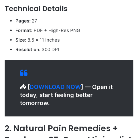
Technical Details
Pages:
27
Format:
PDF + High-Res PNG
Size:
8.5 x 11 inches
Resolution:
300 DPI
📥 [
D
OWNLOAD NOW
] — Open it
today, start feeling better
tomorrow.
2. Natural Pain Remedies +