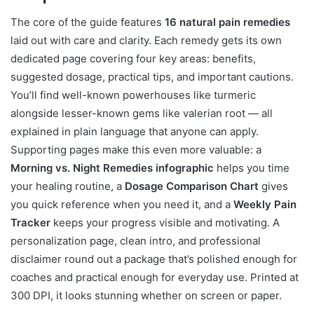
The core of the guide features
16 natural pain remedies
laid out with care and clarity. Each remedy gets its own
dedicated page covering four key areas: benefits,
suggested dosage, practical tips, and important cautions.
You’ll find well-known powerhouses like turmeric
alongside lesser-known gems like valerian root — all
explained in plain language that anyone can apply.
Supporting pages make this even more valuable: a
Morning vs. Night Remedies infographic
helps you time
your healing routine, a
Dosage Comparison Chart
gives
you quick reference when you need it, and a
Weekly Pain
Tracker
keeps your progress visible and motivating. A
personalization page, clean intro, and professional
disclaimer round out a package that’s polished enough for
coaches and practical enough for everyday use. Printed at
300 DPI, it looks stunning whether on screen or paper.