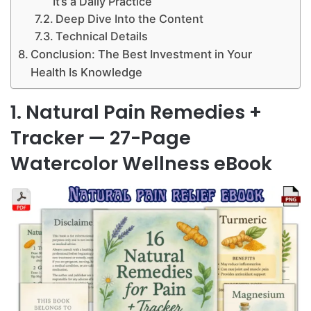
It’s a Daily Practice
Deep Dive Into the Content
Technical Details
Conclusion: The Best Investment in Your
Health Is Knowledge
1. Natural Pain Remedies +
Tracker — 27-Page
Watercolor Wellness eBook