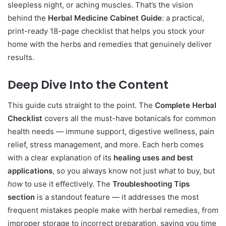
sleepless night, or aching muscles. That’s the vision
behind the
Herbal Medicine Cabinet Guide
: a practical,
print-ready 18-page checklist that helps you stock your
home with the herbs and remedies that genuinely deliver
results.
Deep Dive Into the Content
This guide cuts straight to the point. The
Complete Herbal
Checklist
covers all the must-have botanicals for common
health needs — immune support, digestive wellness, pain
relief, stress management, and more. Each herb comes
with a clear explanation of its
healing uses and best
applications
, so you always know not just
what
to buy, but
how
to use it effectively. The
Troubleshooting Tips
section
is a standout feature — it addresses the most
frequent mistakes people make with herbal remedies, from
improper storage to incorrect preparation, saving you time