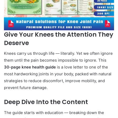
Give Your Knees the Attention They
Deserve
Knees carry us through life — literally. Yet we often ignore
them until the pain becomes impossible to ignore. This
30-page knee health guide
is a love letter to one of the
most hardworking joints in your body, packed with natural
strategies to reduce discomfort, improve mobility, and
prevent future damage.
Deep Dive Into the Content
The guide starts with education — breaking down the