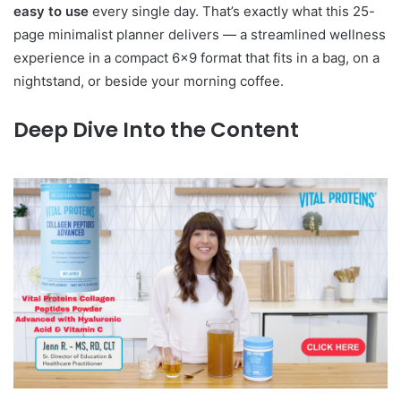
easy to use
every single day. That’s exactly what this 25-
page minimalist planner delivers — a streamlined wellness
experience in a compact 6×9 format that fits in a bag, on a
nightstand, or beside your morning coffee.
Deep Dive Into the Content