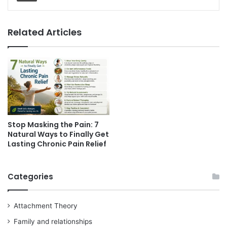
Related Articles
Stop Masking the Pain: 7
Natural Ways to Finally Get
Lasting Chronic Pain Relief
Categories
Attachment Theory
Family and relationships