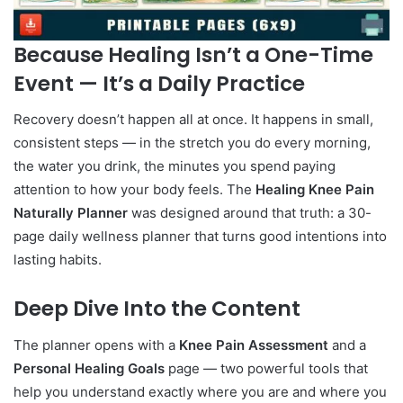
Because Healing Isn’t a One-Time
Event — It’s a Daily Practice
Recovery doesn’t happen all at once. It happens in small,
consistent steps — in the stretch you do every morning,
the water you drink, the minutes you spend paying
attention to how your body feels. The
Healing Knee Pain
Naturally Planner
was designed around that truth: a 30-
page daily wellness planner that turns good intentions into
lasting habits.
Deep Dive Into the Content
The planner opens with a
Knee Pain Assessment
and a
Personal Healing Goals
page — two powerful tools that
help you understand exactly where you are and where you