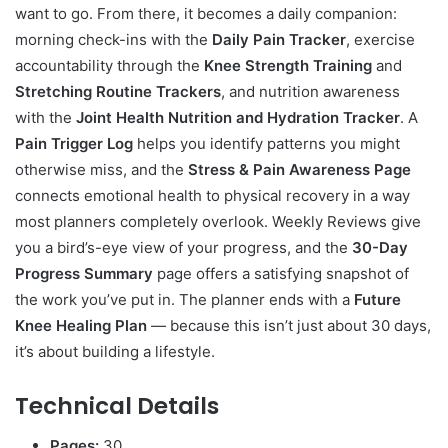
want to go. From there, it becomes a daily companion:
morning check-ins with the
Daily Pain Tracker
, exercise
accountability through the
Knee Strength Training
and
Stretching Routine Trackers
, and nutrition awareness
with the
Joint Health Nutrition and Hydration Tracker
. A
Pain Trigger Log
helps you identify patterns you might
otherwise miss, and the
Stress & Pain Awareness Page
connects emotional health to physical recovery in a way
most planners completely overlook. Weekly Reviews give
you a bird’s-eye view of your progress, and the
30-Day
Progress Summary
page offers a satisfying snapshot of
the work you’ve put in. The planner ends with a
Future
Knee Healing Plan
— because this isn’t just about 30 days,
it’s about building a lifestyle.
Technical Details
Pages:
30