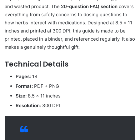
and wasted product. The
20-question FAQ section
covers
everything from safety concerns to dosing questions to
how herbs interact with medications. Designed at 8.5 x 11
inches and printed at 300 DPI, this guide is made to be
printed, placed in a binder, and referenced regularly. It also
makes a genuinely thoughtful gift.
Technical Details
Pages:
18
Format:
PDF + PNG
Size:
8.5 x 11 inches
Resolution:
300 DPI