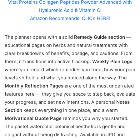
Vital Proteins Collagen Peptides Powder Advanced with
Hyaluronic Acid & Vitamin C!
Amazon Recommends! CLICK HERE!
The planner opens with a solid
Remedy Guide section
—
educational pages on herbs and natural treatments with
clear breakdowns of benefits, dosage, and cautions. From
there, it transitions into active tracking:
Weekly Pain Logs
where you record which remedies you tried, how your pain
levels shifted, and what you noticed along the way. The
Monthly Reflection Pages
are one of the most underrated
features here — they give you space to step back, evaluate
your progress, and set new intentions. A personal
Notes
Section
keeps everything in one place, and a warm
Motivational Quote Page
reminds you why you started.
The pastel watercolor botanical aesthetic is gentle and
elegant without being distracting. Available in JPG and