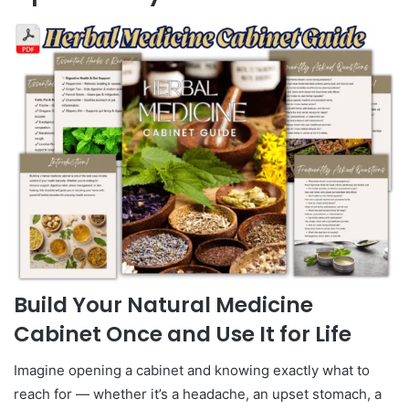
Build Your Natural Medicine
Cabinet Once and Use It for Life
Imagine opening a cabinet and knowing exactly what to
reach for — whether it’s a headache, an upset stomach, a