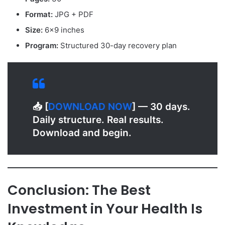
Format:
JPG + PDF
Size:
6×9 inches
Program:
Structured 30-day recovery plan
📥 [
D
OWNLOAD NOW
] — 30 days.
Daily structure. Real results.
Download and begin.
Conclusion: The Best
Investment in Your Health Is