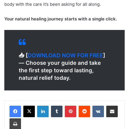
body with the care it’s been asking for all along.
Your natural healing journey starts with a single click.
📥 [
DOWNLOAD NOW FOR FREE
]
— Choose your guide and take
the first step toward lasting,
natural relief today.
LinkedIn
Tumblr
Pinterest
Reddit
VKontakte
Share via Email
Print