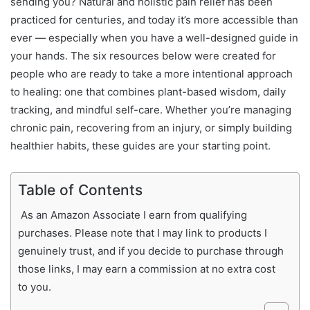
sending you? Natural and holistic pain relief has been
practiced for centuries, and today it’s more accessible than
ever — especially when you have a well-designed guide in
your hands. The six resources below were created for
people who are ready to take a more intentional approach
to healing: one that combines plant-based wisdom, daily
tracking, and mindful self-care. Whether you’re managing
chronic pain, recovering from an injury, or simply building
healthier habits, these guides are your starting point.
Table of Contents
As an Amazon Associate I earn from qualifying
purchases. Please note that I may link to products I
genuinely trust, and if you decide to purchase through
those links, I may earn a commission at no extra cost
to you.