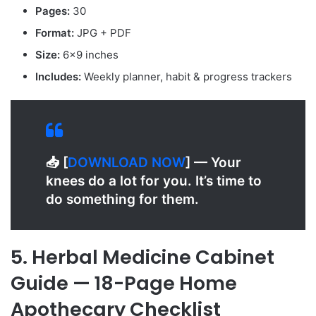
Pages:
30
Format:
JPG + PDF
Size:
6×9 inches
Includes:
Weekly planner, habit & progress trackers
📥 [
D
OWNLOAD NOW
] — Your
knees do a lot for you. It’s time to
do something for them.
5. Herbal Medicine Cabinet
Guide — 18-Page Home
Apothecary Checklist