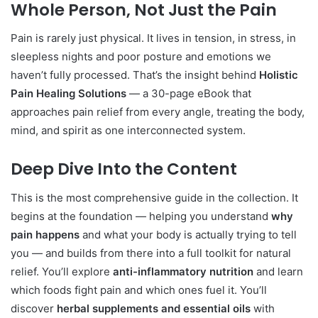
Whole Person, Not Just the Pain
Pain is rarely just physical. It lives in tension, in stress, in
sleepless nights and poor posture and emotions we
haven’t fully processed. That’s the insight behind
Holistic
Pain Healing Solutions
— a 30-page eBook that
approaches pain relief from every angle, treating the body,
mind, and spirit as one interconnected system.
Deep Dive Into the Content
This is the most comprehensive guide in the collection. It
begins at the foundation — helping you understand
why
pain happens
and what your body is actually trying to tell
you — and builds from there into a full toolkit for natural
relief. You’ll explore
anti-inflammatory nutrition
and learn
which foods fight pain and which ones fuel it. You’ll
discover
herbal supplements and essential oils
with