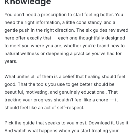
Knowledge
You don’t need a prescription to start feeling better. You
need the right information, a little consistency, and a
gentle push in the right direction. The six guides reviewed
here offer exactly that — each one thoughtfully designed
to meet you where you are, whether you’re brand new to
natural wellness or deepening a practice you’ve had for
years.
What unites all of them is a belief that healing should feel
good. That the tools you use to get better should be
beautiful, motivating, and genuinely educational. That
tracking your progress shouldn’t feel like a chore — it
should feel like an act of self-respect.
Pick the guide that speaks to you most. Download it. Use it.
And watch what happens when you start treating your