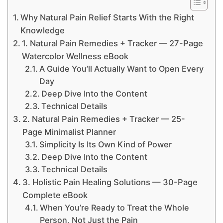
Why Natural Pain Relief Starts With the Right
Knowledge
1. Natural Pain Remedies + Tracker — 27-Page
Watercolor Wellness eBook
A Guide You’ll Actually Want to Open Every
Day
Deep Dive Into the Content
Technical Details
2. Natural Pain Remedies + Tracker — 25-
Page Minimalist Planner
Simplicity Is Its Own Kind of Power
Deep Dive Into the Content
Technical Details
3. Holistic Pain Healing Solutions — 30-Page
Complete eBook
When You’re Ready to Treat the Whole
Person, Not Just the Pain