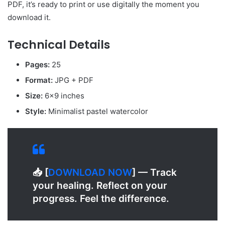
PDF, it’s ready to print or use digitally the moment you
download it.
Technical Details
Pages:
25
Format:
JPG + PDF
Size:
6×9 inches
Style:
Minimalist pastel watercolor
📥 [
D
OWNLOAD NOW
] — Track
your healing. Reflect on your
progress. Feel the difference.