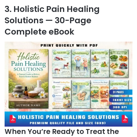
3. Holistic Pain Healing
Solutions — 30-Page
Complete eBook
When You’re Ready to Treat the