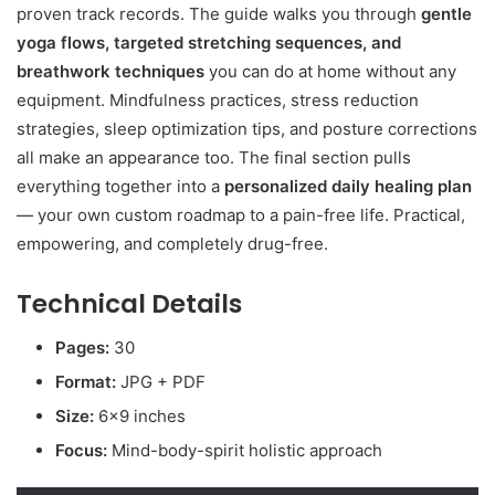
proven track records. The guide walks you through
gentle
yoga flows, targeted stretching sequences, and
breathwork techniques
you can do at home without any
equipment. Mindfulness practices, stress reduction
strategies, sleep optimization tips, and posture corrections
all make an appearance too. The final section pulls
everything together into a
personalized daily healing plan
— your own custom roadmap to a pain-free life. Practical,
empowering, and completely drug-free.
Technical Details
Pages:
30
Format:
JPG + PDF
Size:
6×9 inches
Focus:
Mind-body-spirit holistic approach