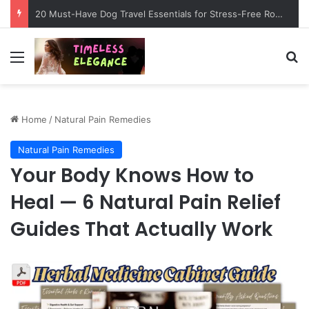
20 Must-Have Dog Travel Essentials for Stress-Free Road Trips
Menu
Se
Home
/
Natural Pain Remedies
Natural Pain Remedies
Your Body Knows How to
Heal — 6 Natural Pain Relief
Guides That Actually Work