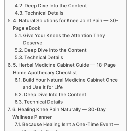
Deep Dive Into the Content
Technical Details
4. Natural Solutions for Knee Joint Pain — 30-
Page eBook
Give Your Knees the Attention They
Deserve
Deep Dive Into the Content
Technical Details
5. Herbal Medicine Cabinet Guide — 18-Page
Home Apothecary Checklist
Build Your Natural Medicine Cabinet Once
and Use It for Life
Deep Dive Into the Content
Technical Details
6. Healing Knee Pain Naturally — 30-Day
Wellness Planner
Because Healing Isn’t a One-Time Event —