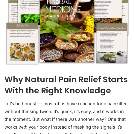
Why Natural Pain Relief Starts
With the Right Knowledge
Let’s be honest — most of us have reached for a painkiller
without thinking twice. It’s quick, it’s easy, and it works in
the moment. But what if there was another way? One that
works
with
your body instead of masking the signals it’s