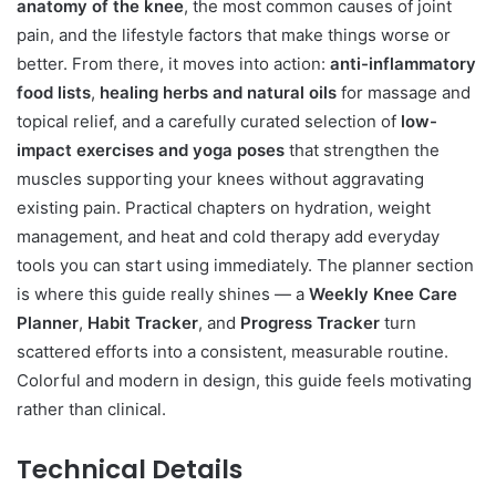
anatomy of the knee
, the most common causes of joint
pain, and the lifestyle factors that make things worse or
better. From there, it moves into action:
anti-inflammatory
food lists
,
healing herbs and natural oils
for massage and
topical relief, and a carefully curated selection of
low-
impact exercises and yoga poses
that strengthen the
muscles supporting your knees without aggravating
existing pain. Practical chapters on hydration, weight
management, and heat and cold therapy add everyday
tools you can start using immediately. The planner section
is where this guide really shines — a
Weekly Knee Care
Planner
,
Habit Tracker
, and
Progress Tracker
turn
scattered efforts into a consistent, measurable routine.
Colorful and modern in design, this guide feels motivating
rather than clinical.
Technical Details