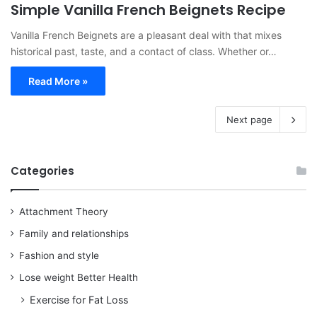
Simple Vanilla French Beignets Recipe
Vanilla French Beignets are a pleasant deal with that mixes
historical past, taste, and a contact of class. Whether or…
Read More »
Next page
Categories
Attachment Theory
Family and relationships
Fashion and style
Lose weight Better Health
Exercise for Fat Loss