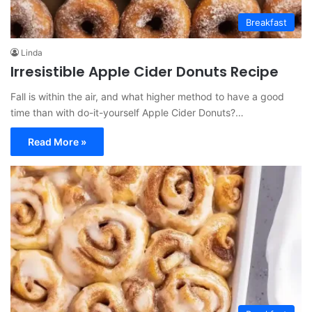
Breakfast
Linda
Irresistible Apple Cider Donuts Recipe
Fall is within the air, and what higher method to have a good
time than with do-it-yourself Apple Cider Donuts?…
Read More »