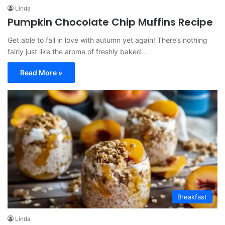
Linda
Pumpkin Chocolate Chip Muffins Recipe
Get able to fall in love with autumn yet again! There’s nothing
fairly just like the aroma of freshly baked…
Read More »
Breakfast
Linda