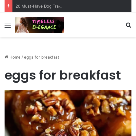
20 Must-Have Dog Travel Essentials for Stress-Free Road Trips
Menu
Se
Home
/
eggs for breakfast
eggs for breakfast