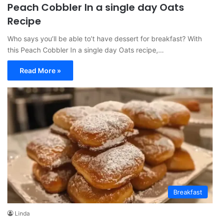
Peach Cobbler In a single day Oats
Recipe
Who says you’ll be able to’t have dessert for breakfast? With
this Peach Cobbler In a single day Oats recipe,…
Read More »
Breakfast
Linda