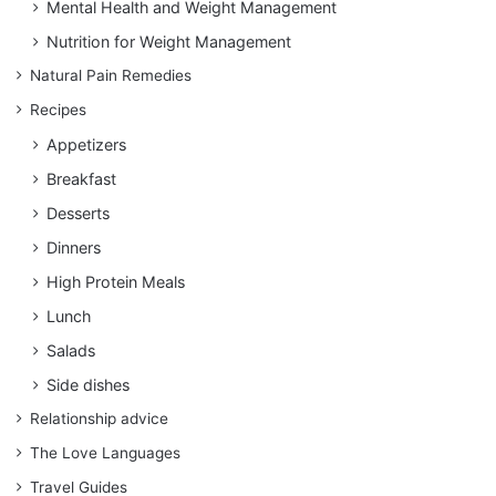
Mental Health and Weight Management
Nutrition for Weight Management
Natural Pain Remedies
Recipes
Appetizers
Breakfast
Desserts
Dinners
High Protein Meals
Lunch
Salads
Side dishes
Relationship advice
The Love Languages
Travel Guides