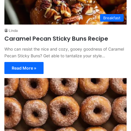
Breakfast
Linda
Caramel Pecan Sticky Buns Recipe
Who can resist the nice and cozy, gooey goodness of Caramel
Pecan Sticky Buns? Get able to tantalize your style…
Read More »