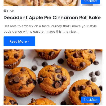
Breakfast
Linda
Decadent Apple Pie Cinnamon Roll Bake
Get able to embark on a taste journey that’ll make your style
buds dance with pleasure. Image this: the nice…
Read More »
Breakfast