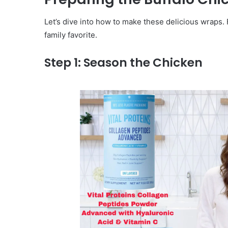
Let’s dive into how to make these delicious wraps. 
family favorite.
Step 1: Season the Chicken