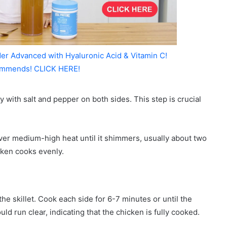
er Advanced with Hyaluronic Acid & Vitamin C!
mmends! CLICK HERE!
 with salt and pepper on both sides. This step is crucial
 over medium-high heat until it shimmers, usually about two
cken cooks evenly.
he skillet. Cook each side for 6-7 minutes or until the
d run clear, indicating that the chicken is fully cooked.