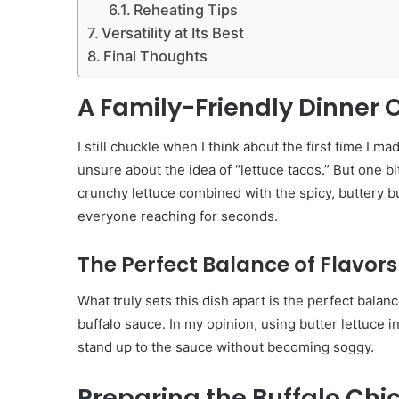
Reheating Tips
Versatility at Its Best
Final Thoughts
A Family-Friendly Dinner 
I still chuckle when I think about the first time I
unsure about the idea of “lettuce tacos.” But one b
crunchy lettuce combined with the spicy, buttery bu
everyone reaching for seconds.
The Perfect Balance of Flavors
What truly sets this dish apart is the perfect balan
buffalo sauce. In my opinion, using butter lettuce in
stand up to the sauce without becoming soggy.
Preparing the Buffalo Chi