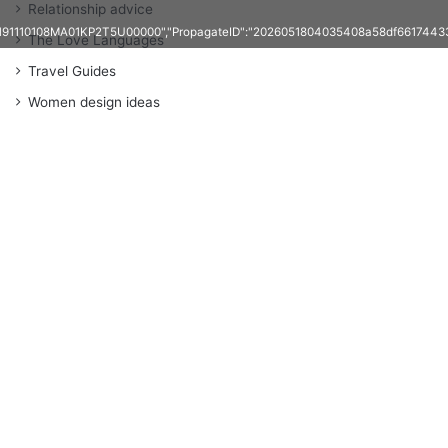
Relationship advice
1191110108MA01KP2T5U00000","PropagateID":"2026051804035408a58df661744337
The Love Languages
Travel Guides
Women design ideas