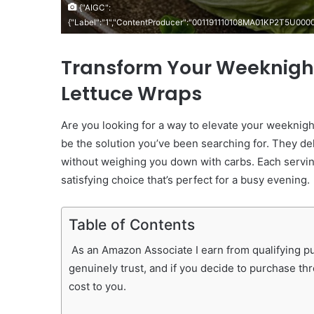
{"AIGC":
{"Label":"1","ContentProducer":"001191110108MA01KP2T5U00
Transform Your Weeknight
Lettuce Wraps
Are you looking for a way to elevate your weeknig
be the solution you’ve been searching for. They deli
without weighing you down with carbs. Each servi
satisfying choice that’s perfect for a busy evening.
Table of Contents
As an Amazon Associate I earn from qualifying pur
genuinely trust, and if you decide to purchase th
cost to you.