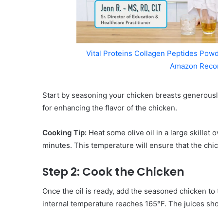
Vital Proteins Collagen Peptides Powd
Amazon Reco
Start by seasoning your chicken breasts generously
for enhancing the flavor of the chicken.
Cooking Tip:
Heat some olive oil in a large skillet
minutes. This temperature will ensure that the chi
Step 2: Cook the Chicken
Once the oil is ready, add the seasoned chicken to t
internal temperature reaches 165°F. The juices shoul