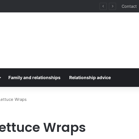
for Stress-Free Road Trips
Contact
Family and relationships
Relationship advice
Lettuce Wraps
Lettuce Wraps