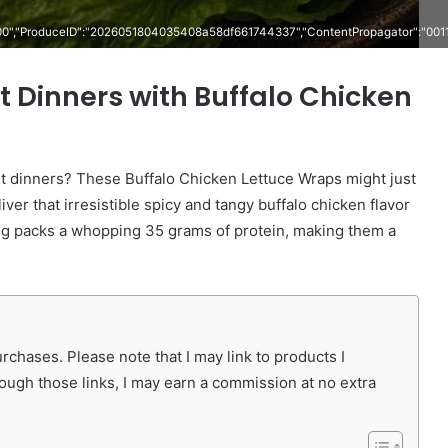
000","ProduceID":"2026051804035408a58df661744337","ContentPropagator":"00
 Dinners with Buffalo Chicken
ht dinners? These Buffalo Chicken Lettuce Wraps might just
ver that irresistible spicy and tangy buffalo chicken flavor
ng packs a whopping 35 grams of protein, making them a
chases. Please note that I may link to products I
rough those links, I may earn a commission at no extra