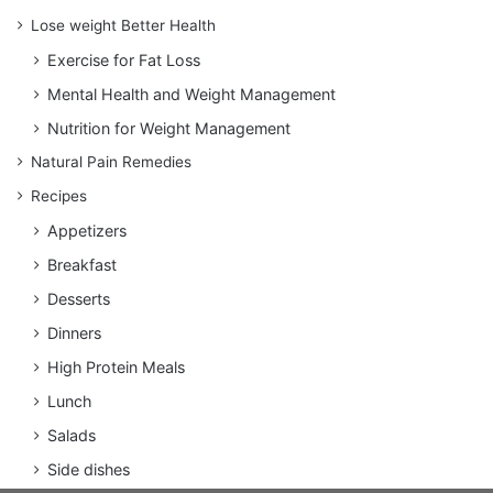
Lose weight Better Health
Exercise for Fat Loss
Mental Health and Weight Management
Nutrition for Weight Management
Natural Pain Remedies
Recipes
Appetizers
Breakfast
Desserts
Dinners
High Protein Meals
Lunch
Salads
Side dishes