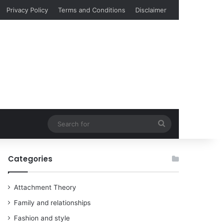
Privacy Policy
Terms and Conditions
Disclaimer
Search
for
Categories
Attachment Theory
Family and relationships
Fashion and style