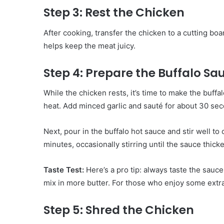
Step 3: Rest the Chicken
After cooking, transfer the chicken to a cutting board
helps keep the meat juicy.
Step 4: Prepare the Buffalo Sa
While the chicken rests, it’s time to make the buff
heat. Add minced garlic and sauté for about 30 sec
Next, pour in the buffalo hot sauce and stir well to
minutes, occasionally stirring until the sauce thicke
Taste Test:
Here’s a pro tip: always taste the sauce
mix in more butter. For those who enjoy some extra
Step 5: Shred the Chicken