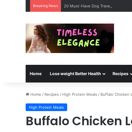
Breaking News
20 Must-Have Dog Travel Essentials 
Home
Lose weight Better Health
Recipes
Home
/
Recipes
/
High Protein Meals
/
Buffalo Chicken 
High Protein Meals
Buffalo Chicken 