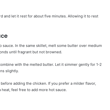
 and let it rest for about five minutes. Allowing it to rest
uce
alo sauce. In the same skillet, melt some butter over medium
onds until fragrant but not browned.
 combine with the melted butter. Let it simmer gently for 1-2
ns slightly.
 before adding the chicken. If you prefer a milder flavor,
 heat, feel free to add more hot sauce.