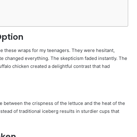
Option
 made these wraps for my teenagers. They were hesitant,
ite changed everything. The skepticism faded instantly. The
ffalo chicken created a delightful contrast that had
ce between the crispness of the lettuce and the heat of the
stead of traditional iceberg results in sturdier cups that
cken