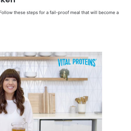
Follow these steps for a fail-proof meal that will become a