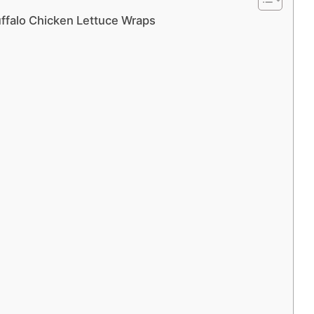
ffalo Chicken Lettuce Wraps