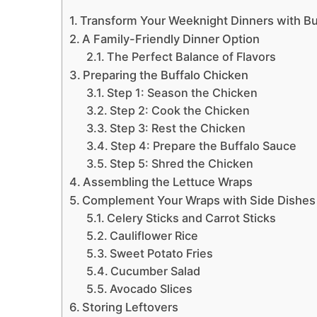
Transform Your Weeknight Dinners with Bu
A Family-Friendly Dinner Option
The Perfect Balance of Flavors
Preparing the Buffalo Chicken
Step 1: Season the Chicken
Step 2: Cook the Chicken
Step 3: Rest the Chicken
Step 4: Prepare the Buffalo Sauce
Step 5: Shred the Chicken
Assembling the Lettuce Wraps
Complement Your Wraps with Side Dishes
Celery Sticks and Carrot Sticks
Cauliflower Rice
Sweet Potato Fries
Cucumber Salad
Avocado Slices
Storing Leftovers